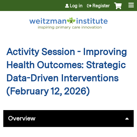
Jump to content
Log in
Register
Activity Session - Improving
Health Outcomes: Strategic
Data-Driven Interventions
(February 12, 2026)
Overview