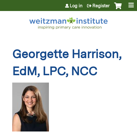
Jump to content
Log in
Register
Georgette Harrison,
EdM, LPC, NCC