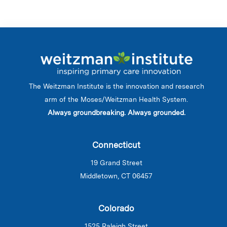
The Weitzman Institute is the innovation and research
arm of the Moses/Weitzman Health System.
Always groundbreaking. Always grounded.
Connecticut
19 Grand Street
Middletown, CT 06457
Colorado
1525 Raleigh Street