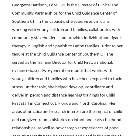
Georgette Harrison, EdM, LPC is the Director of Clinical and
Community Partnerships for the Child Guidance Center of
Southern CT. In this capacity, she supervises clinicians
working with young children and families, collaborates with
community stakeholders, and provides individual and dyadic
therapy in English and Spanish to Latinx families. Prior to her
tenure at the Child Guidance Center of Southern CT, she
served as the Training Director for Child First, a national,
evidence-based two-generation model that works with
young children and families who have been exposed to toxic
stress. In that role, she helped develop, coordinate and
deliver in-person and distance learning trainings for Child
First staff in Connecticut, Florida and North Carolina. Her
areas of practice and research interest are the impact of child
and caregiver trauma histories on infant and early childhood
relationships, as well as how caregiver experiences of good-