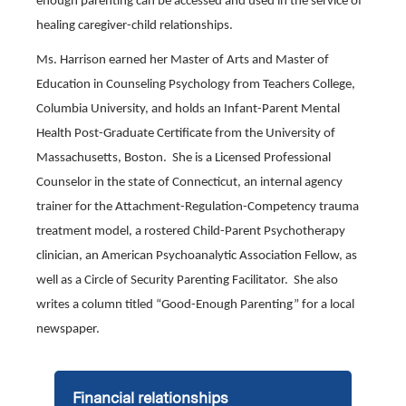
enough parenting can be accessed and used in the service of
healing caregiver-child relationships.
Ms. Harrison earned her Master of Arts and Master of
Education in Counseling Psychology from Teachers College,
Columbia University, and holds an Infant-Parent Mental
Health Post-Graduate Certificate from the University of
Massachusetts, Boston. She is a Licensed Professional
Counselor in the state of Connecticut, an internal agency
trainer for the Attachment-Regulation-Competency trauma
treatment model, a rostered Child-Parent Psychotherapy
clinician, an American Psychoanalytic Association Fellow, as
well as a Circle of Security Parenting Facilitator. She also
writes a column titled “Good-Enough Parenting” for a local
newspaper.
Financial relationships