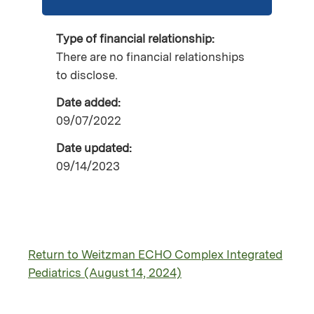
Type of financial relationship:
There are no financial relationships
to disclose.
Date added:
09/07/2022
Date updated:
09/14/2023
Return to Weitzman ECHO Complex Integrated
Pediatrics (August 14, 2024)