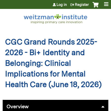
Jump to content
Log in
Register
CGC Grand Rounds 2025-
2026 - Bi+ Identity and
Belonging: Clinical
Implications for Mental
Health Care (June 18, 2026)
Overview