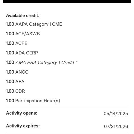
Available credit:
1.00
AAPA Category I CME
1.00
ACE/ASWB
1.00
ACPE
1.00
ADA CERP
1.00
AMA PRA Category 1 Credit
™
1.00
ANCC
1.00
APA
1.00
CDR
1.00
Participation Hour(s)
Activity opens:
05/14/2025
Activity expires:
07/31/2026