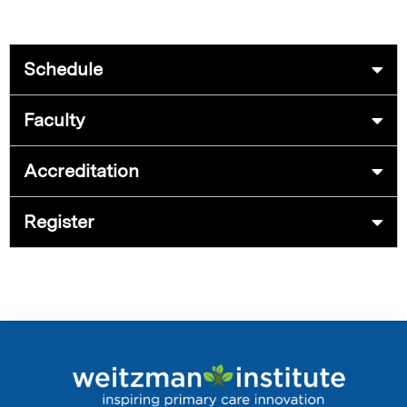
Schedule
Faculty
Accreditation
Register