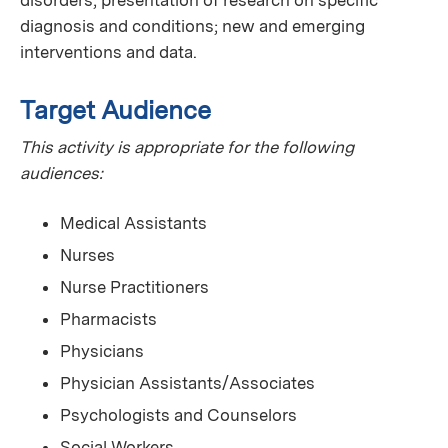
diagnosis and conditions; new and emerging
interventions and data.
Target Audience
This activity is appropriate for the following
audiences:
Medical Assistants
Nurses
Nurse Practitioners
Pharmacists
Physicians
Physician Assistants/Associates
Psychologists and Counselors
Social Workers