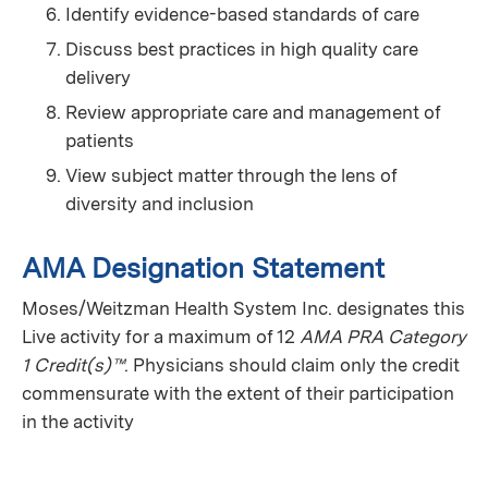
Identify evidence-based standards of care
Discuss best practices in high quality care
delivery
Review appropriate care and management of
patients
View subject matter through the lens of
diversity and inclusion
AMA Designation Statement
Moses/Weitzman Health System Inc. designates this
Live activity for a maximum of 12
AMA PRA Category
1 Credit(s)™
. Physicians should claim only the credit
commensurate with the extent of their participation
in the activity