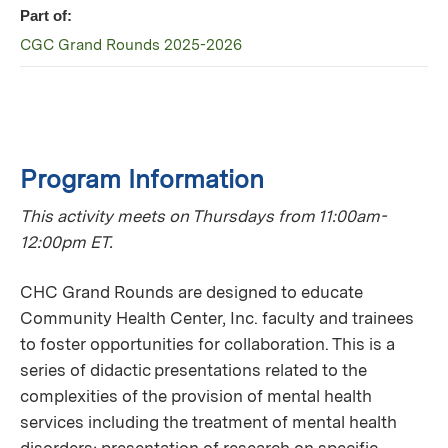
Part of:
CGC Grand Rounds 2025-2026
Program Information
This activity meets on Thursdays from 11:00am-
12:00pm ET.
CHC Grand Rounds are designed to educate
Community Health Center, Inc. faculty and trainees
to foster opportunities for collaboration. This is a
series of didactic presentations related to the
complexities of the provision of mental health
services including the treatment of mental health
disorders; presentation of research on specific