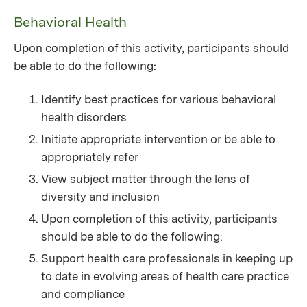
Behavioral Health
Upon completion of this activity, participants should
be able to do the following:
Identify best practices for various behavioral
health disorders
Initiate appropriate intervention or be able to
appropriately refer
View subject matter through the lens of
diversity and inclusion
Upon completion of this activity, participants
should be able to do the following:
Support health care professionals in keeping up
to date in evolving areas of health care practice
and compliance