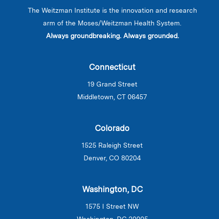
The Weitzman Institute is the innovation and research
arm of the Moses/Weitzman Health System.
Always groundbreaking. Always grounded.
Connecticut
19 Grand Street
Middletown, CT 06457
Colorado
1525 Raleigh Street
Denver, CO 80204
Washington, DC
1575 I Street NW
Washington, DC 20005