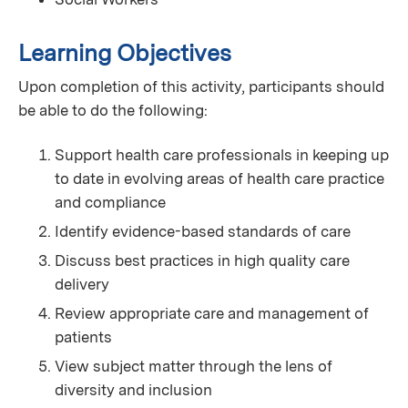
Learning Objectives
Upon completion of this activity, participants should
be able to do the following:
Support health care professionals in keeping up
to date in evolving areas of health care practice
and compliance
Identify evidence-based standards of care
Discuss best practices in high quality care
delivery
Review appropriate care and management of
patients
View subject matter through the lens of
diversity and inclusion