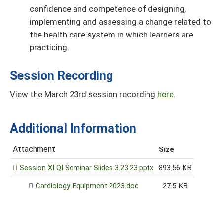
conﬁdence and competence of designing,
implementing and assessing a change related to
the health care system in which learners are
practicing.
Session Recording
View the March 23rd session recording
here
.
Additional Information
Attachment
Size
Session XI QI Seminar Slides 3.23.23.pptx
893.56 KB
Cardiology Equipment 2023.doc
27.5 KB