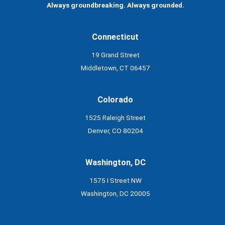
Always groundbreaking. Always grounded.
Connecticut
19 Grand Street
Middletown, CT 06457
Colorado
1525 Raleigh Street
Denver, CO 80204
Washington, DC
1575 I Street NW
Washington, DC 20005