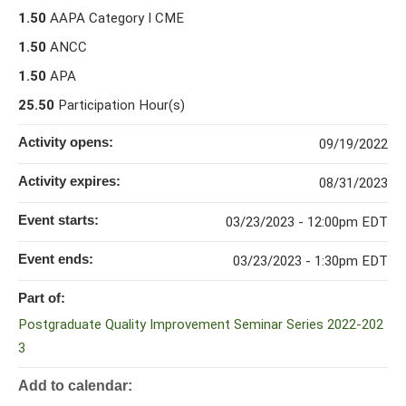
1.50
AAPA Category I CME
1.50
ANCC
1.50
APA
25.50
Participation Hour(s)
Activity opens:
09/19/2022
Activity expires:
08/31/2023
Event starts:
03/23/2023 - 12:00pm EDT
Event ends:
03/23/2023 - 1:30pm EDT
Part of:
Postgraduate Quality Improvement Seminar Series 2022-202
3
Add to calendar: