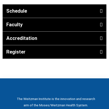
Schedule
Faculty
Accreditation
Register
The Weitzman Institute is the innovation and research
arm of the Moses/Weitzman Health System.