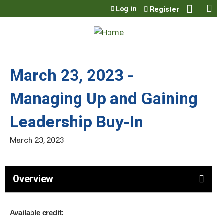
Jump to content
Log in
Register
March 23, 2023 -
Managing Up and Gaining
Leadership Buy-In
March 23, 2023
Overview
Available credit: