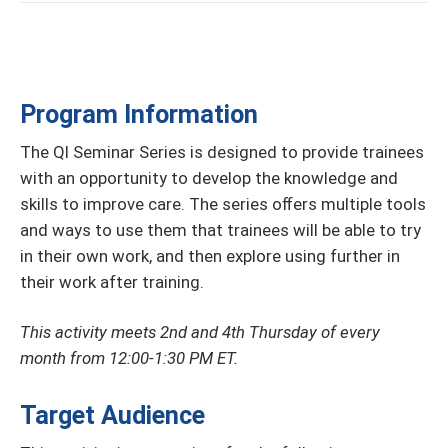
Program Information
The QI Seminar Series is designed to provide trainees
with an opportunity to develop the knowledge and
skills to improve care. The series oﬀers multiple tools
and ways to use them that trainees will be able to try
in their own work, and then explore using further in
their work after training.
This activity meets 2nd and 4th Thursday of every
month from 12:00-1:30 PM ET.
Target Audience