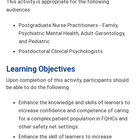
This activity is appropriate for the following
audiences:
Postgraduate Nurse Practitioners - Family,
Psychiatric Mental Health, Adult-Gerontology,
and Pediatric
Postdoctoral Clinical Psychologists
Learning Objectives
Upon completion of this activity, participants should
be able to do the following:
Enhance the knowledge and skills of learners to
increase conﬁdence and competence of caring
for a complex patient population in FQHCs and
other safety net settings.
Enhance the skill of learners to increase