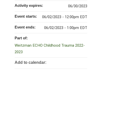
Activity expires:
06/30/2023
Event starts:
06/02/2023 - 12:00pm EDT
Event ends:
06/02/2023 - 1:00pm EDT
Part of:
Weitzman ECHO Childhood Trauma 2022-
2023
Add to calendar: