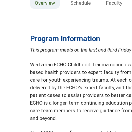
Overview
Schedule
Faculty
Program Information
This program meets on the first and third Frid
Weitzman ECHO Childhood Trauma connects pri
based health providers to expert faculty fro
care for youth experiencing trauma. At each o
delivered by the ECHO's expert faculty, and th
patient cases to assist providers to better car
ECHO is a longer-term continuing education p
care team members to receive guidance from
and beyond.