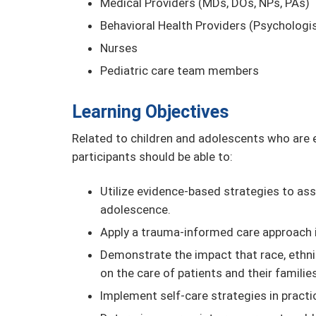
Medical Providers (MDs, DOs, NPs, PAs)
Behavioral Health Providers (Psychologis
Nurses
Pediatric care team members
Learning Objectives
Related to children and adolescents who are ex
participants should be able to:
Utilize evidence-based strategies to as
adolescence.
Apply a trauma-informed care approach i
Demonstrate the impact that race, ethnic
on the care of patients and their families
Implement self-care strategies in pract