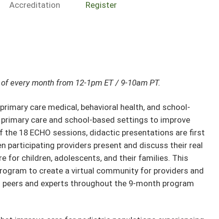
Accreditation
Register
ay of every month from 12-1pm ET / 9-10am PT.
mary care medical, behavioral health, and school-
m primary care and school-based settings to improve
f the 18 ECHO sessions, didactic presentations are first
en participating providers present and discuss their real
e for children, adolescents, and their families. This
rogram to create a virtual community for providers and
 peers and experts throughout the 9-month program