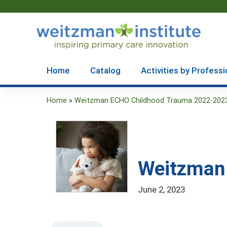
Home
Catalog
Activities by Professi
Home
»
Weitzman ECHO Childhood Trauma 2022-202
You
are
here
Weitzman 
June 2, 2023