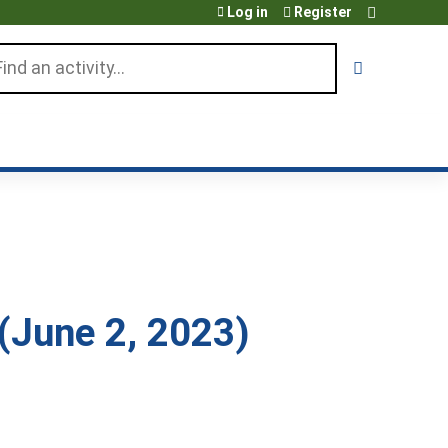
Log in
Register
arch
June 2, 2023)