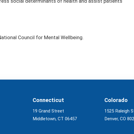
ess social determinants of health and assist patients
tional Council for Mental Wellbeing.
Connecticut
Colorado
19 Grand Street
1525 Raleigh S
Middletown, CT 06457
Denver, CO 80