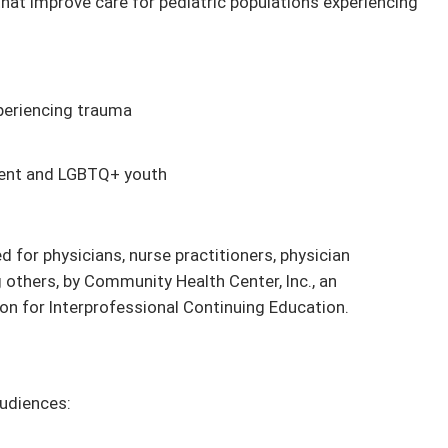
hat improve care for pediatric populations experiencing
periencing trauma
gent and LGBTQ+ youth
d for physicians, nurse practitioners, physician
 others, by Community Health Center, Inc., an
on for Interprofessional Continuing Education.
audiences: