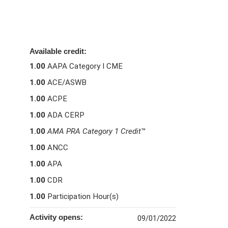
Available credit:
1.00
AAPA Category I CME
1.00
ACE/ASWB
1.00
ACPE
1.00
ADA CERP
1.00
AMA PRA Category 1 Credit
™
1.00
ANCC
1.00
APA
1.00
CDR
1.00
Participation Hour(s)
Activity opens:
09/01/2022