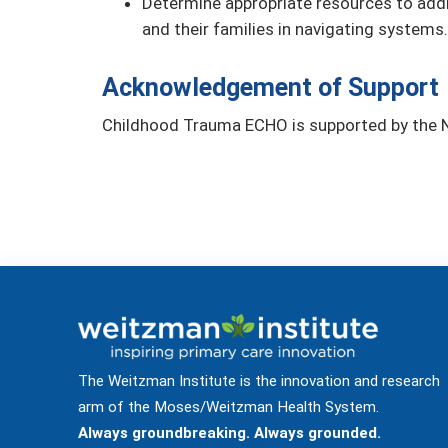
Determine appropriate resources to addr
and their families in navigating systems.
Acknowledgement of Support
Childhood Trauma ECHO is supported by the Na
The Weitzman Institute is the innovation and research
arm of the Moses/Weitzman Health System.
Always groundbreaking. Always grounded.