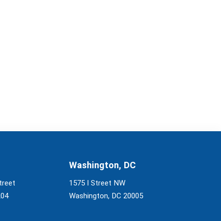
Washington, DC
treet
1575 I Street NW
204
Washington, DC 20005