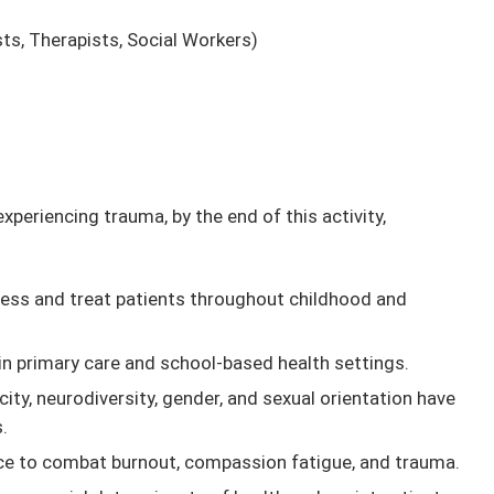
ts, Therapists, Social Workers)
periencing trauma, by the end of this activity,
sess and treat patients throughout childhood and
n primary care and school-based health settings.
ity, neurodiversity, gender, and sexual orientation have
.
ice to combat burnout, compassion fatigue, and trauma.