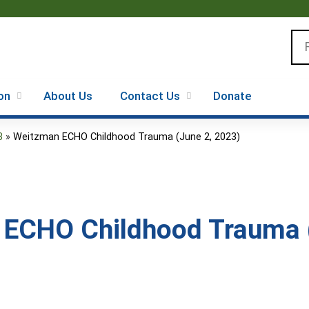
Jump to content
Se
on
About Us
Contact Us
Donate
3
»
Weitzman ECHO Childhood Trauma (June 2, 2023)
ECHO Childhood Trauma (