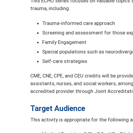
This ECHO series focuses on valuable topics t
trauma, including:
Trauma-informed care approach
Screening and assessment for those ex
Family Engagement
Special populations such as neurodiver
Self-care strategies
CME, CNE, CPE, and CEU credits will be provide
assistants, nurses, and social workers, among
accredited provider through Joint Accreditati
Target Audience
This activity is appropriate for the following 