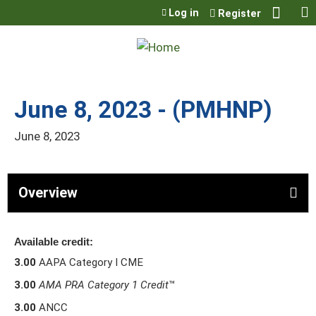
Jump to content
Log in
Register
June 8, 2023 - (PMHNP)
June 8, 2023
Overview
Available credit:
3.00
AAPA Category I CME
3.00
AMA PRA Category 1 Credit
™
3.00
ANCC