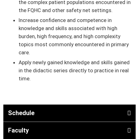
the complex patient populations encountered in
the FQHC and other safety net settings.
Increase conﬁdence and competence in
knowledge and skills associated with high
burden, high frequency, and high complexity
topics most commonly encountered in primary
care.
Apply newly gained knowledge and skills gained
in the didactic series directly to practice in real
time.
Schedule
Faculty