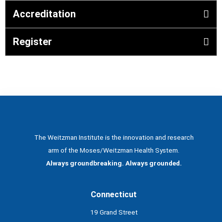
Accreditation
Register
The Weitzman Institute is the innovation and research
arm of the Moses/Weitzman Health System.
Always groundbreaking. Always grounded.
Connecticut
19 Grand Street