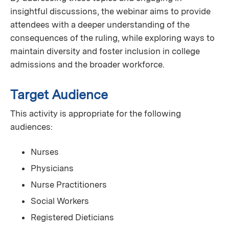
insightful discussions, the webinar aims to provide
attendees with a deeper understanding of the
consequences of the ruling, while exploring ways to
maintain diversity and foster inclusion in college
admissions and the broader workforce.
Target Audience
This activity is appropriate for the following
audiences:
Nurses
Physicians
Nurse Practitioners
Social Workers
Registered Dieticians