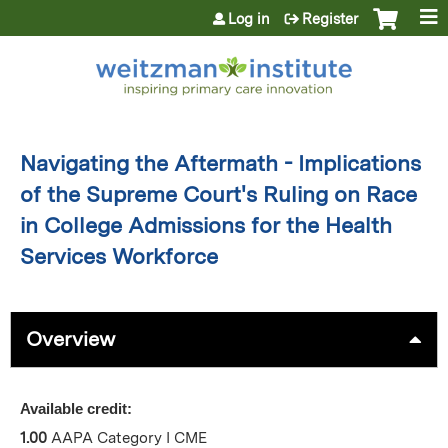
Jump to content
Log in
Register
Navigating the Aftermath - Implications
of the Supreme Court's Ruling on Race
in College Admissions for the Health
Services Workforce
Overview
Available credit:
1.00
AAPA Category I CME