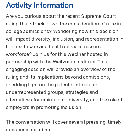
Activity Information
Are you curious about the recent Supreme Court
ruling that struck down the consideration of race in
college admissions? Wondering how this decision
will impact diversity, inclusion, and representation in
the healthcare and health services research
workforce? Join us for this webinar hosted in
partnership with the Weitzman Institute. This
engaging session will provide an overview of the
ruling and its implications beyond admissions,
shedding light on the potential effects on
underrepresented groups, strategies and
alternatives for maintaining diversity, and the role of
employers in promoting inclusion.
The conversation will cover several pressing, timely
questions including: