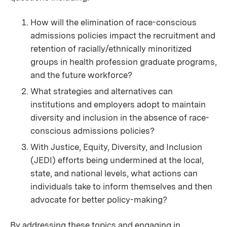
How will the elimination of race-conscious
admissions policies impact the recruitment and
retention of racially/ethnically minoritized
groups in health profession graduate programs,
and the future workforce?
What strategies and alternatives can
institutions and employers adopt to maintain
diversity and inclusion in the absence of race-
conscious admissions policies?
With Justice, Equity, Diversity, and Inclusion
(JEDI) efforts being undermined at the local,
state, and national levels, what actions can
individuals take to inform themselves and then
advocate for better policy-making?
By addressing these topics and engaging in