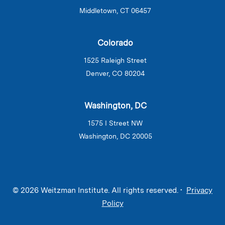
Middletown, CT 06457
Colorado
1525 Raleigh Street
Denver, CO 80204
Washington, DC
1575 I Street NW
Washington, DC 20005
© 2026 Weitzman Institute. All rights reserved. •
Privacy
Policy