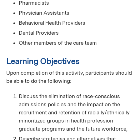
Pharmacists
Physician Assistants
Behavioral Health Providers
Dental Providers
Other members of the care team
Learning Objectives
Upon completion of this activity, participants should
be able to do the following:
Discuss the elimination of race-conscious
admissions policies and the impact on the
recruitment and retention of racially/ethnically
minoritized groups in health profession
graduate programs and the future workforce,
Describe strategies and alternatives that