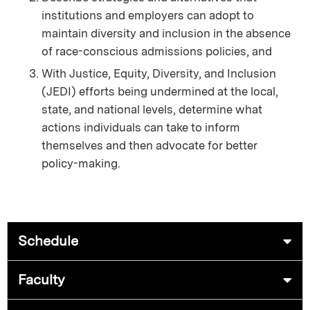
institutions and employers can adopt to
maintain diversity and inclusion in the absence
of race-conscious admissions policies, and
With Justice, Equity, Diversity, and Inclusion
(JEDI) efforts being undermined at the local,
state, and national levels, determine what
actions individuals can take to inform
themselves and then advocate for better
policy-making.
Schedule
Faculty