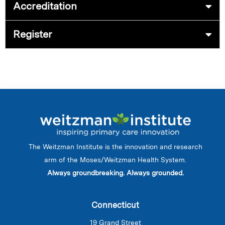
Accreditation
Register
The Weitzman Institute is the innovation and research
arm of the Moses/Weitzman Health System.
Always groundbreaking. Always grounded.
Connecticut
19 Grand Street