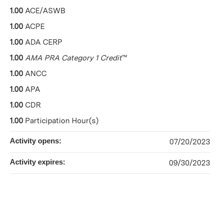
1.00
ACE/ASWB
1.00
ACPE
1.00
ADA CERP
1.00
AMA PRA Category 1 Credit
™
1.00
ANCC
1.00
APA
1.00
CDR
1.00
Participation Hour(s)
Activity opens:
07/20/2023
Activity expires:
09/30/2023