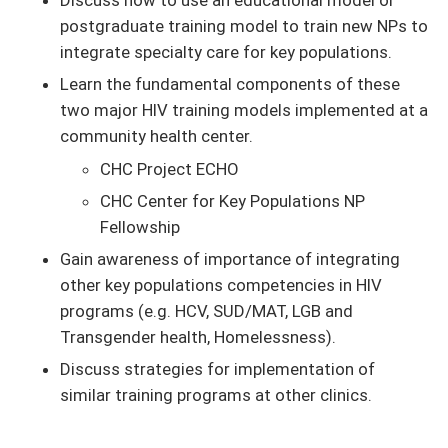
postgraduate training model to train new NPs to
integrate specialty care for key populations.
Learn the fundamental components of these
two major HIV training models implemented at a
community health center.
CHC Project ECHO
CHC Center for Key Populations NP
Fellowship
Gain awareness of importance of integrating
other key populations competencies in HIV
programs (e.g. HCV, SUD/MAT, LGB and
Transgender health, Homelessness).
Discuss strategies for implementation of
similar training programs at other clinics.