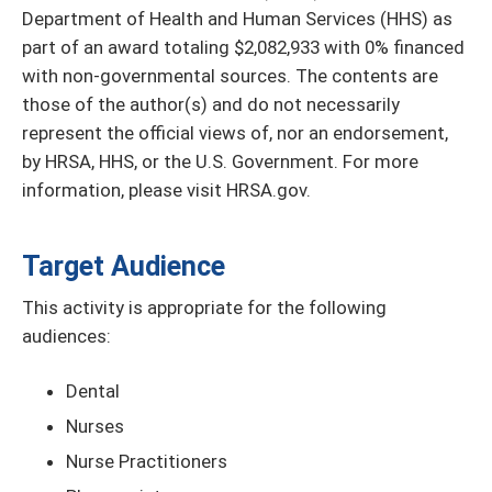
Department of Health and Human Services (HHS) as
part of an award totaling $2,082,933 with 0% financed
with non-governmental sources. The contents are
those of the author(s) and do not necessarily
represent the official views of, nor an endorsement,
by HRSA, HHS, or the U.S. Government. For more
information, please visit HRSA.gov.
Target Audience
This activity is appropriate for the following
audiences:
Dental
Nurses
Nurse Practitioners