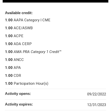
Available credit:
1.00
AAPA Category I CME
1.00
ACE/ASWB
1.00
ACPE
1.00
ADA CERP
1.00
AMA PRA Category 1 Credit
™
1.00
ANCC
1.00
APA
1.00
CDR
1.00
Participation Hour(s)
Activity opens:
09/22/2022
Activity expires:
12/31/2023