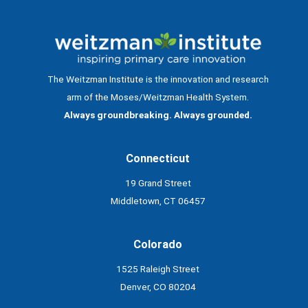
The Weitzman Institute is the innovation and research
arm of the Moses/Weitzman Health System.
Always groundbreaking. Always grounded.
Connecticut
19 Grand Street
Middletown, CT 06457
Colorado
1525 Raleigh Street
Denver, CO 80204