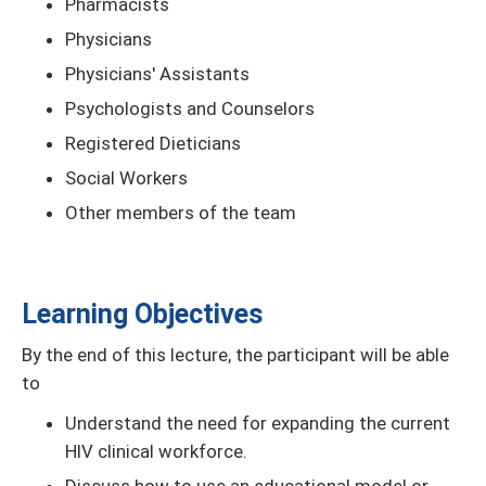
Pharmacists
Physicians
Physicians' Assistants
Psychologists and Counselors
Registered Dieticians
Social Workers
Other members of the team
Learning Objectives
By the end of this lecture, the participant will be able
to
Understand the need for expanding the current
HIV clinical workforce.
Discuss how to use an educational model or