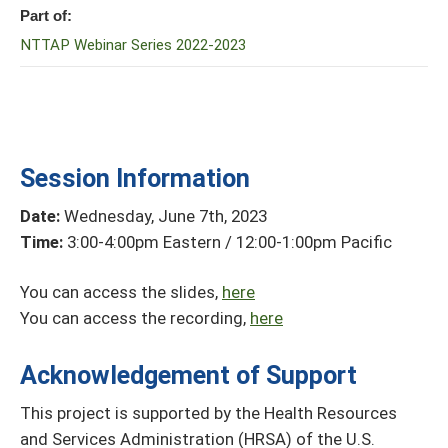
Part of:
NTTAP Webinar Series 2022-2023
Session Information
Date:
Wednesday, June 7th, 2023
Time:
3:00-4:00pm Eastern / 12:00-1:00pm Pacific
You can access the slides,
here
You can access the recording,
here
Acknowledgement of Support
This project is supported by the Health Resources
and Services Administration (HRSA) of the U.S.