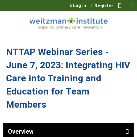
Jump to content
Log in
Register
NTTAP Webinar Series -
June 7, 2023: Integrating HIV
Care into Training and
Education for Team
Members
Overview