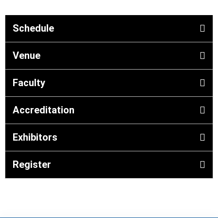
Schedule
Venue
Faculty
Accreditation
Exhibitors
Register