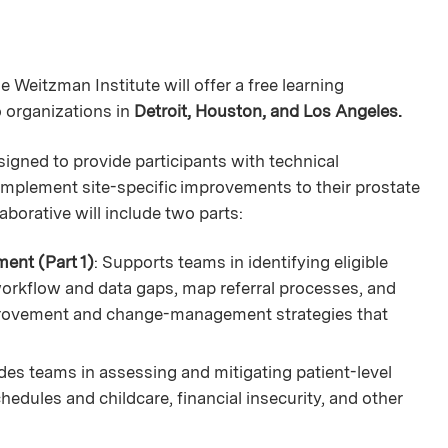
 Weitzman Institute will offer a free learning
o organizations in
Detroit, Houston, and Los Angeles.
signed to provide participants with technical
 implement site-specific improvements to their prostate
aborative will include two parts:
ent (Part 1)
: Supports teams in identifying eligible
workflow and data gaps, map referral processes, and
provement and change-management strategies that
des teams in assessing and mitigating patient-level
hedules and childcare, financial insecurity, and other