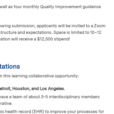
s well as four monthly Quality Improvement guidance
lowing submission, applicants will be invited to a Zoom
structure and expectations. Space is limited to 10–12
ation will receive a $12,500 stipend!
tations
n this learning collaborative opportunity:
etroit, Houston, and Los Angeles.
have a team of about 3-5 interdisciplinary members
orative.
nic health record (EHR) to improve your processes for