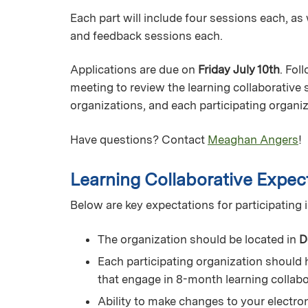
Each part will include four sessions each, a
and feedback sessions each.
Applications are due on
Friday July 10th
. Fol
meeting to review the learning collaborative 
organizations, and each participating organiz
Have questions? Contact
Meaghan Angers
!
Learning Collaborative Expec
Below are key expectations for participating i
The organization should be located in
D
Each participating organization should 
that engage in 8-month learning collab
Ability to make changes to your electro