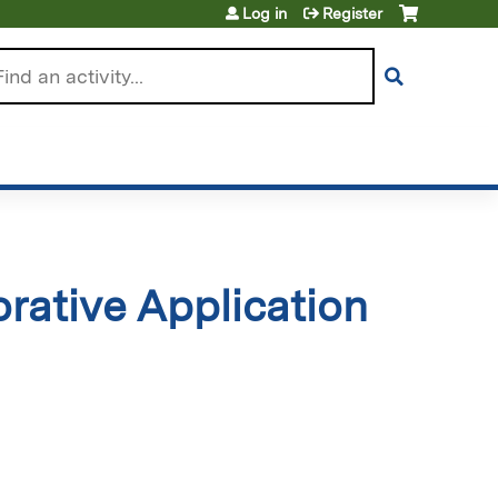
Log in
Register
arch
rative Application