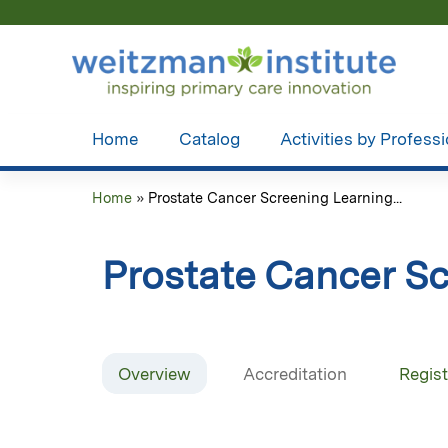
Home
Catalog
Activities by Profess
Home
»
Prostate Cancer Screening Learning...
You
are
Prostate Cancer Sc
here
Overview
Accreditation
Regist