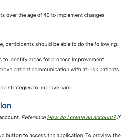
ts over the age of 40 to implement changes
e, participants should be able to do the following:
s to identify areas for process improvement.
mprove patient communication with at-risk patients
lop strategies to improve care.
ion
 account.
Reference
How do I create an account?
if
e button to access the application. To preview the