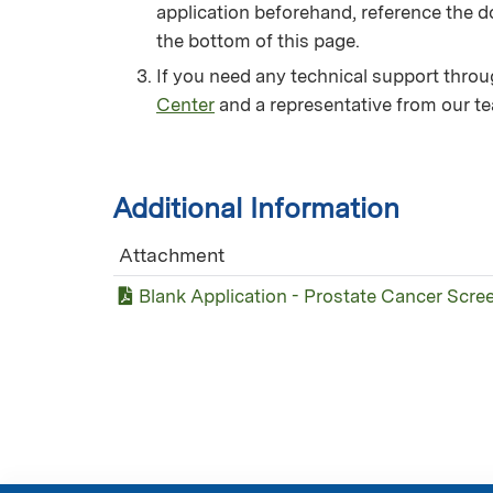
application beforehand, reference the d
the bottom of this page.
If you need any technical support thro
Center
and a representative from our te
Additional Information
Attachment
Blank Application - Prostate Cancer Scre