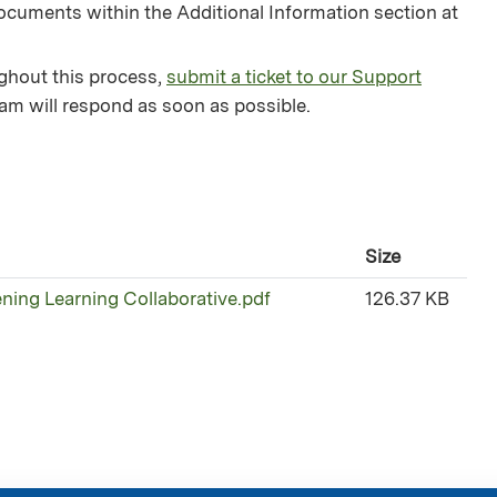
ocuments within the Additional Information section at
ughout this process,
submit a ticket to our Support
am will respond as soon as possible.
Size
ening Learning Collaborative.pdf
126.37 KB