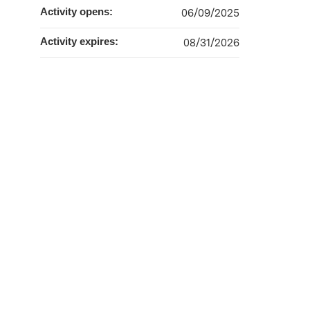
Activity opens:
06/09/2025
Activity expires:
08/31/2026