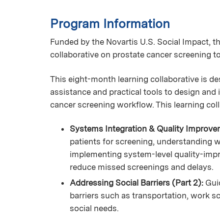
Program Information
Funded by the Novartis U.S. Social Impact, the
collaborative on prostate cancer screening t
This eight-month learning collaborative is de
assistance and practical tools to design and
cancer screening workflow. This learning coll
Systems Integration & Quality Improvem
patients for screening, understanding 
implementing system-level quality-im
reduce missed screenings and delays.
Addressing Social Barriers (Part 2):
Gui
barriers such as transportation, work sc
social needs.