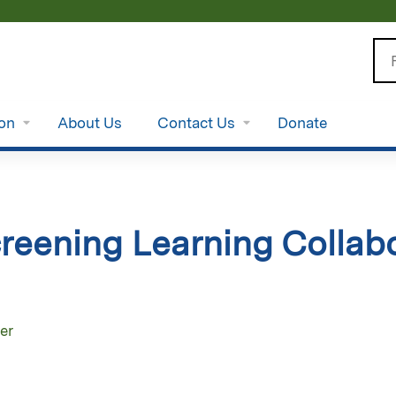
Jump to content
Se
ion
About Us
Contact Us
Donate
reening Learning Collabo
er