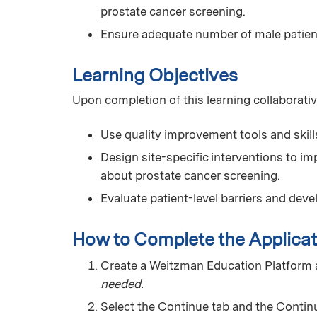
prostate cancer screening.
Ensure adequate number of male patien
Learning Objectives
Upon completion of this learning collaborativ
Use quality improvement tools and skill
Design site-specific interventions to i
about prostate cancer screening.
Evaluate patient-level barriers and deve
How to Complete the Applicat
Create a Weitzman Education Platform
needed.
Select the Continue tab and the Continu