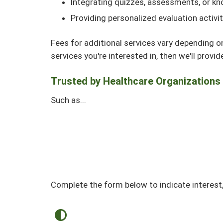
Integrating quizzes, assessments, or kn
Providing personalized evaluation activi
Fees for additional services vary depending o
services you're interested in, then we'll provi
Trusted by Healthcare Organizations
Such as...
Complete the form below to indicate interest,