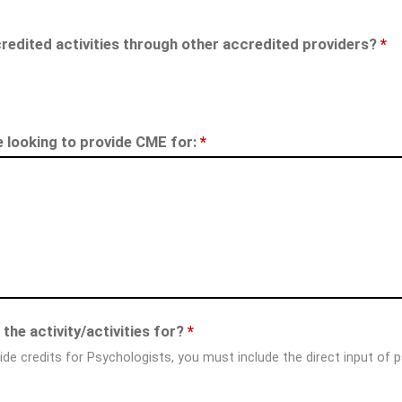
redited activities through other accredited providers?
*
re looking to provide CME for:
*
the activity/activities for?
*
ide credits for Psychologists, you must include the direct input of 