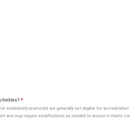
ctivities?
*
/or extensively promoted are generally not eligible for accreditation
tent and may require modifications as needed to ensure it meets co