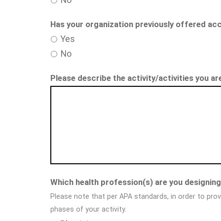
Has your organization previously offered acc
Yes
No
Please describe the activity/activities you a
Which health profession(s) are you designing 
Please note that per APA standards, in order to prov
phases of your activity.