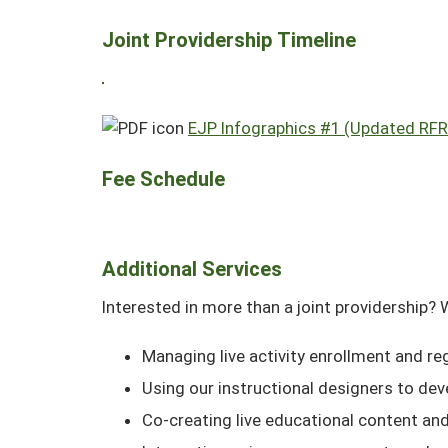
Joint Providership Timeline
EJP Infographics #1 (Updated RFR 
Fee Schedule
Additional Services
Interested in more than a joint providership? 
Managing live activity enrollment and re
Using our instructional designers to dev
Co-creating live educational content an