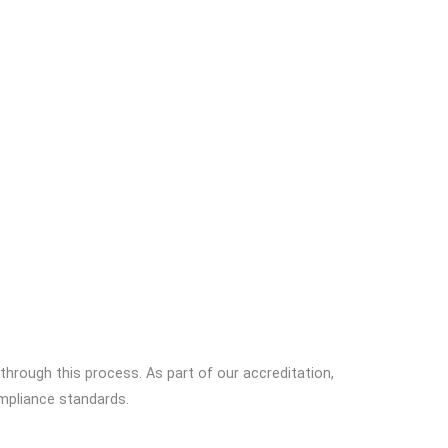
 through this process. As part of our accreditation,
mpliance standards.