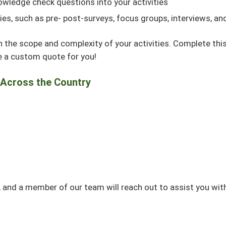
owledge check questions into your activities
ties, such as pre- post-surveys, focus groups, interviews, 
n the scope and complexity of your activities. Complete thi
de a custom quote for you!
 Across the Country
 and a member of our team will reach out to assist you wit