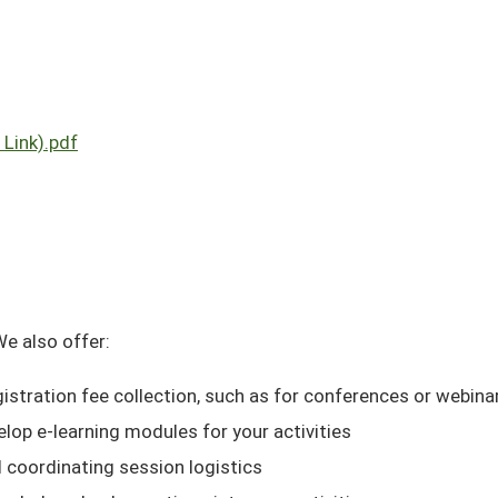
Link).pdf
We also offer:
gistration fee collection, such as for conferences or webin
elop e-learning modules for your activities
d coordinating session logistics