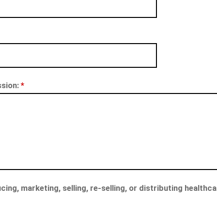
ssion:
*
cing, marketing, selling, re-selling, or distributing health