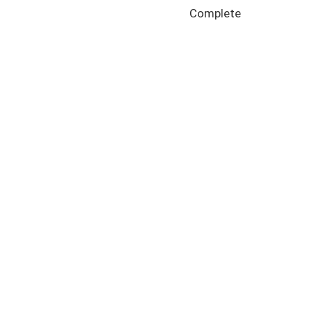
Complete