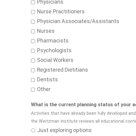
Physicians
Nurse Practitioners
Physician Associates/Assistants
Nurses
Pharmacists
Psychologists
Social Workers
Registered Dietitians
Dentists
Other
What is the current planning status of your a
Activities that have already been fully developed and
the Weitzman Institute reviews all educational con
Just exploring options