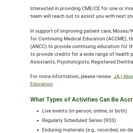
Interested in providing CME/CE for one or more
team will reach out to assist you with next s
In support of improving patient care, Moses/W
for Continuing Medical Education (ACCME), t
(ANCC) to provide continuing education for th
to provide credits for a wide range of health 
Assistants, Psychologists, Registered Dietiti
For more information, please review:
JA | Abo
Education
.
What Types of Activities Can Be Acc
Live events (in-person, online, or both)
Regularly Scheduled Series (RSS)
Enduring materials (e.g., recorded, on-