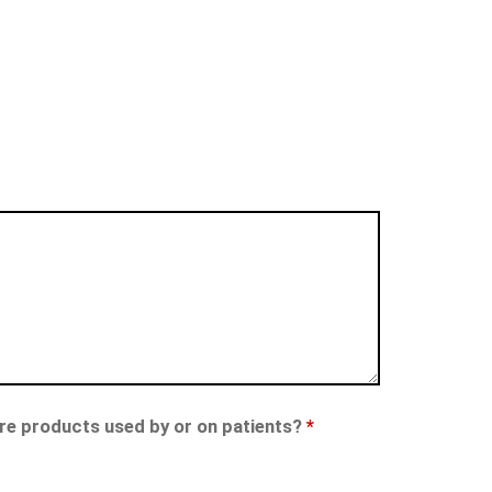
care products used by or on patients?
*