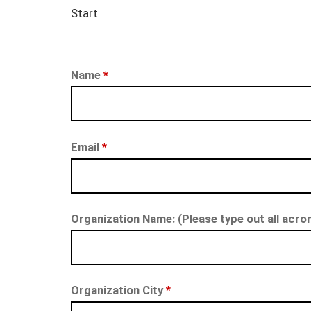
Start
Name
*
Email
*
Organization Name: (Please type out all acro
Organization City
*