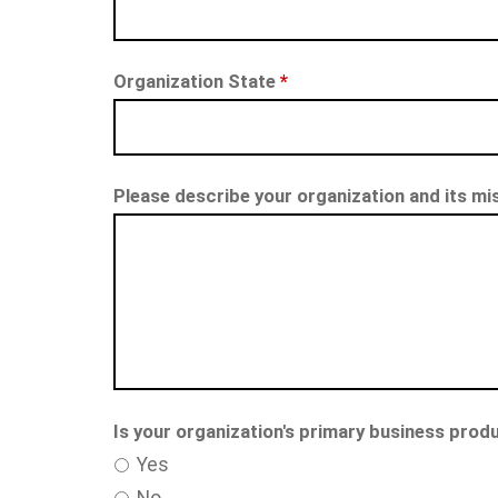
Organization State
*
Please describe your organization and its mi
Is your organization's primary business produ
Yes
No