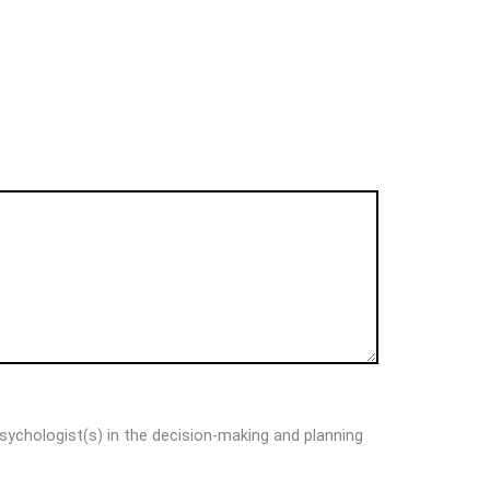
psychologist(s) in the decision-making and planning