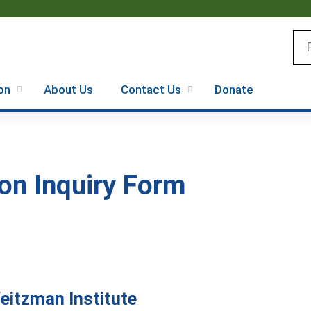
Jump to content
Se
on
About Us
Contact Us
Donate
on Inquiry Form
Weitzman Institute