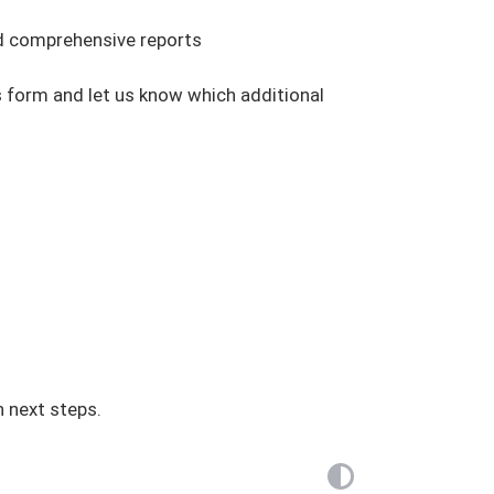
and comprehensive reports
s form and let us know which additional
h next steps.