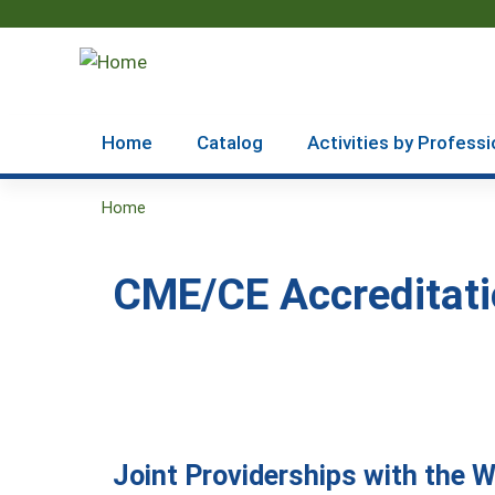
Home
Catalog
Activities by Professi
Home
You
are
CME/CE Accreditati
here
Joint Providerships with the 