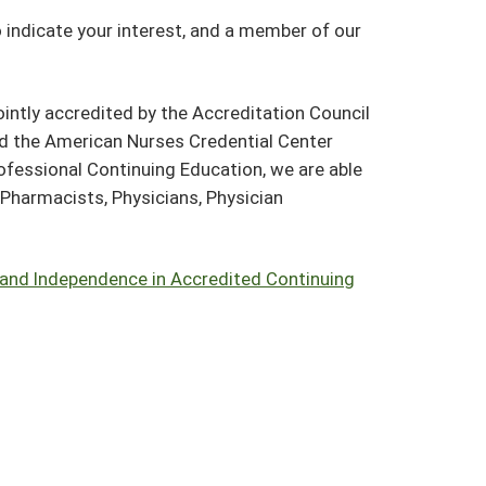
o indicate your interest, and a member of our
intly accredited by the Accreditation Council
nd the American Nurses Credential Center
ofessional Continuing Education, we are able
, Pharmacists, Physicians, Physician
 and Independence in Accredited Continuing