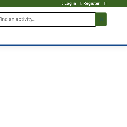
Log in
Register
arch