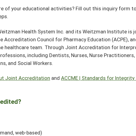
 of your educational activities? Fill out this inquiry form t
teps.
eitzman Health System Inc. and its Weitzman Institute is jo
he Accreditation Council for Pharmacy Education (ACPE), a
e healthcare team. Through Joint Accreditation for Interpr
professions, including Dentists, Nurses, Nurse Practitioners
ans, and Social Workers.
ut Joint Accreditation
and
ACCME | Standards for Integrity
redited?
demand, web-based)