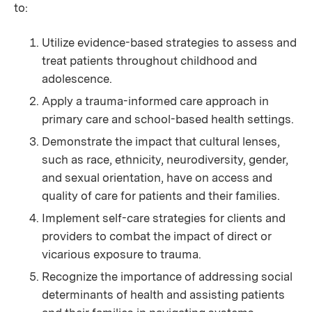
to:
Utilize evidence-based strategies to assess and
treat patients throughout childhood and
adolescence.
Apply a trauma-informed care approach in
primary care and school-based health settings.
Demonstrate the impact that cultural lenses,
such as race, ethnicity, neurodiversity, gender,
and sexual orientation, have on access and
quality of care for patients and their families.
Implement self-care strategies for clients and
providers to combat the impact of direct or
vicarious exposure to trauma.
Recognize the importance of addressing social
determinants of health and assisting patients