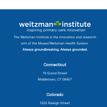
The Weitzman Institute is the innovation and research
arm of the Moses/Weitzman Health System.
Always groundbreaking. Always grounded.
Connecticut
19 Grand Street
Middletown, CT 06457
Colorado
1525 Raleigh Street