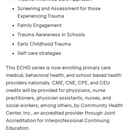
Screening and Assessment for those
Experiencing Trauma
Family Engagement
Trauma Awareness in Schools
Early Childhood Trauma
Self-care strategies
This ECHO series is now enrolling primary care
medical, behavioral health, and school-based health
providers nationally. CME, CNE, CPE, and CEU
credits will be provided for physicians, nurse
practitioners, physician assistants, nurses, and
social workers, among others, by Community Health
Center, Inc., an accredited provider through Joint
Accreditation for Interprofessional Continuing
Education.