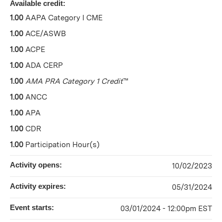
Available credit:
1.00
AAPA Category I CME
1.00
ACE/ASWB
1.00
ACPE
1.00
ADA CERP
1.00
AMA PRA Category 1 Credit
™
1.00
ANCC
1.00
APA
1.00
CDR
1.00
Participation Hour(s)
Activity opens:
10/02/2023
Activity expires:
05/31/2024
Event starts:
03/01/2024 - 12:00pm EST