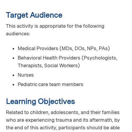
Target Audience
This activity is appropriate for the following
audiences:
Medical Providers (MDs, DOs, NPs, PAs)
Behavioral Health Providers (Psychologists,
Therapists, Social Workers)
Nurses
Pediatric care team members
Learning Objectives
Related to children, adolescents, and their families
who are experiencing trauma and its aftermath, by
the end of this activity, participants should be able