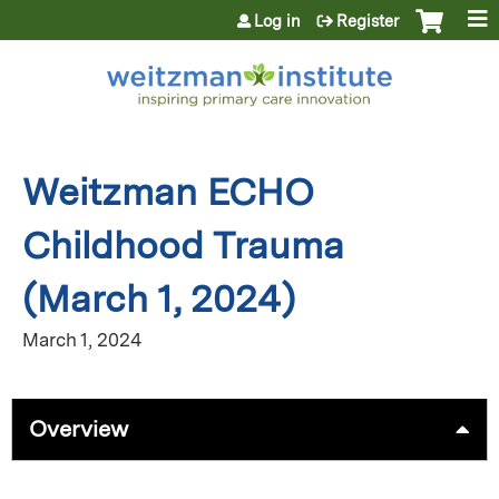
Jump to content
Log in
Register
Weitzman ECHO
Childhood Trauma
(March 1, 2024)
March 1, 2024
Overview