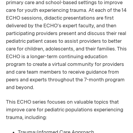
primary care and school-based settings to improve
care for youth experiencing trauma. At each of the 14
ECHO sessions, didactic presentations are first
delivered by the ECHO's expert faculty, and then
participating providers present and discuss their real
pediatric patient cases to assist providers to better
care for children, adolescents, and their families. This
ECHO is a longer-term continuing education
program to create a virtual community for providers
and care team members to receive guidance from
peers and experts throughout the 7-month program
and beyond.
This ECHO series focuses on valuable topics that
improve care for pediatric populations experiencing
trauma, including:
Trauma-Informed Care Approach