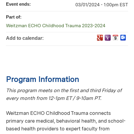
Event ends:
03/01/2024 - 1:00pm EST
Part of:
Weitzman ECHO Childhood Trauma 2023-2024
Add to calendar:
Program Information
This program meets on the first and third Friday of
every month from 12-1pm ET / 9-10am PT.
Weitzman ECHO Childhood Trauma connects
primary care medical, behavioral health, and school-
based health providers to expert faculty from