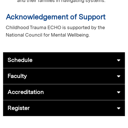
and their families in navigating systems.
Acknowledgement of Support
Childhood Trauma ECHO is supported by the
National Council for Mental Wellbeing.
Schedule
Faculty
Accreditation
Register