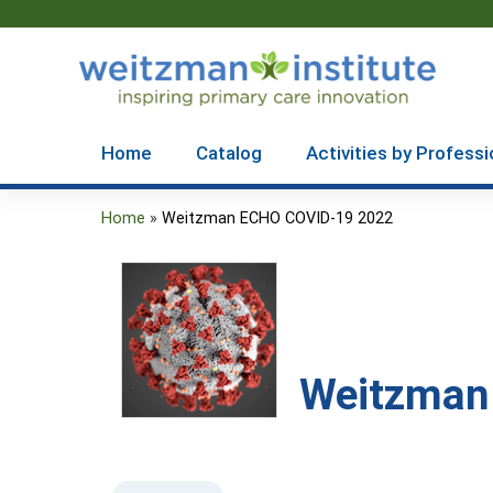
Home
Catalog
Activities by Professi
Home
»
Weitzman ECHO COVID-19 2022
You
are
here
Weitzman