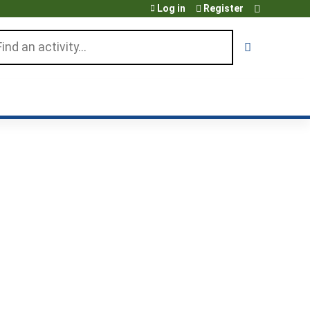
Log in
Register
arch