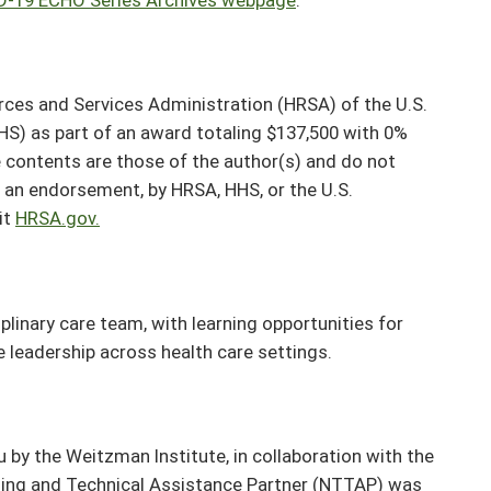
rces and Services Administration (HRSA) of the U.S.
S) as part of an award totaling $137,500 with 0%
contents are those of the author(s) and do not
or an endorsement, by HRSA, HHS, or the U.S.
it
HRSA.gov.
plinary care team, with learning opportunities for
ve leadership across health care settings.
y the Weitzman Institute, in collaboration with the
ining and Technical Assistance Partner (NTTAP) was