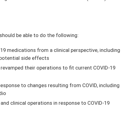
 should be able to do the following:
9 medications from a clinical perspective, including
potential side effects
 revamped their operations to fit current COVID-19
n response to changes resulting from COVID, including
dio
e and clinical operations in response to COVID-19