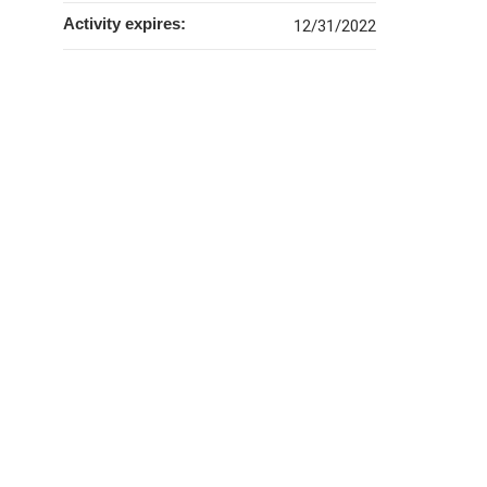
Activity expires:
12/31/2022