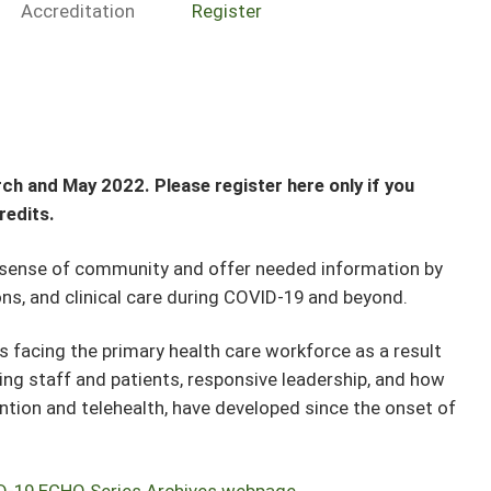
Accreditation
Register
ch and May 2022. Please register here only if you
redits.
 sense of community and offer needed information by
s, and clinical care during COVID-19 and beyond.
s facing the primary health care workforce as a result
ng staff and patients, responsive leadership, and how
ntion and telehealth, have developed since the onset of
D-19 ECHO Series Archives webpage
.