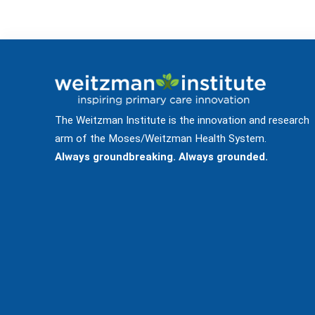
The Weitzman Institute is the innovation and research
arm of the Moses/Weitzman Health System.
Always groundbreaking. Always grounded.