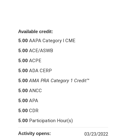
Available credit:
5.00
AAPA Category I CME
5.00
ACE/ASWB
5.00
ACPE
5.00
ADA CERP
5.00
AMA PRA Category 1 Credit
™
5.00
ANCC
5.00
APA
5.00
CDR
5.00
Participation Hour(s)
Activity opens:
03/23/2022