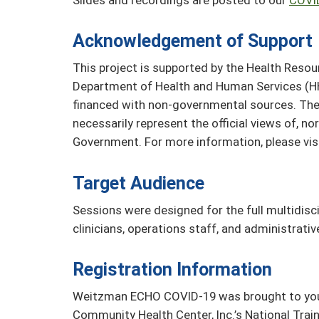
Acknowledgement of Support
This project is supported by the Health Resou
Department of Health and Human Services (HH
financed with non-governmental sources. The 
necessarily represent the official views of, n
Government. For more information, please vis
Target Audience
Sessions were designed for the full multidisci
clinicians, operations staff, and administrati
Registration Information
Weitzman ECHO COVID-19 was brought to you b
Community Health Center, Inc.’s National Tra