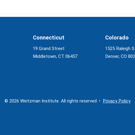
Connecticut
Colorado
19 Grand Street
1525 Raleigh S
Middletown, CT 06457
Denver, CO 80
© 2026 Weitzman Institute. All rights reserved. •
Privacy Policy