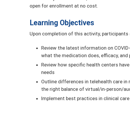
open for enrollment at no cost.
Learning Objectives
Upon completion of this activity, participants
Review the latest information on COVID-1
what the medication does, efficacy, and 
Review how specific health centers have
needs
Outline differences in telehealth care i
the right balance of virtual/in-person/au
Implement best practices in clinical car