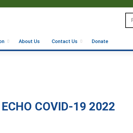
Jump to content
Se
on
About Us
Contact Us
Donate
 ECHO COVID-19 2022