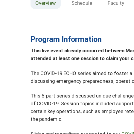
Overview
Schedule
Faculty
Program Information
This live event already occurred between Mar
attended at least one session to claim your c
The COVID-19 ECHO series aimed to foster a
discussing emergency preparedness, operation
This 5-part series discussed unique challenge
of COVID-19. Session topics included supporti
certain key operations, such as employee rete
the pandemic.
Slides and recordings are posted to our
COVI