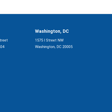
Washington, DC
treet
1575 I Street NW
204
Washington, DC 20005