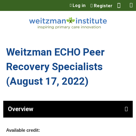
Jump to content
Log in
Register
Weitzman ECHO Peer
Recovery Specialists
(August 17, 2022)
Overview
Available credit: