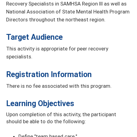
Recovery Specialists in SAMHSA Region III as well as
National Association of State Mental Health Program
Directors throughout the northeast region.
Target Audience
This activity is appropriate for peer recovery
specialists.
Registration Information
There is no fee associated with this program.
Learning Objectives
Upon completion of this activity, the participant
should be able to do the following:
Define "team based care."