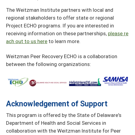
The Weitzman Institute partners with local and
regional stakeholders to offer state or regional
Project ECHO programs. If you are interested in
receiving information on these partnerships,
please re
ach out to us here
to learn more.
Weitzman Peer Recovery ECHO is a collaboration
between the following organizations:
Acknowledgement of Support
This program is offered by the State of Delaware's
Department of Health and Social Services in
collaboration with the Weitzman Institute for Peer