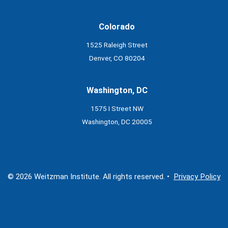
Colorado
1525 Raleigh Street
Denver, CO 80204
Washington, DC
1575 I Street NW
Washington, DC 20005
© 2026 Weitzman Institute. All rights reserved. •
Privacy Policy