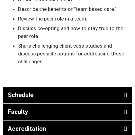
Describe the benefits of "team based care."
Review the peer role in a team.
Discuss co-opting and how to stay true to the
peer role.
Share challenging client case studies and
discuss possible options for addressing those
challenges.
Schedule
Faculty
Accreditation