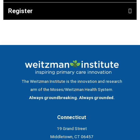
Register
The Weitzman Institute is the innovation and research
arm of the Moses/Weitzman Health System.
Always groundbreaking. Always grounded.
Connecticut
19 Grand Street
Middletown, CT 06457