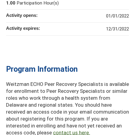
1.00
Participation Hour(s)
Activity opens:
01/01/2022
Activity expires:
12/31/2022
Program Information
Weitzman ECHO Peer Recovery Specialists is available
for enrollment to Peer Recovery Specialists or similar
roles who work through a health system from
Delaware and regional states. You should have
received an access code in your email communication
about registering for this program. If you are
interested in enrolling and have not yet received an
access code, please
contact us here.