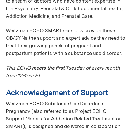
to a team of doctors who have content expertise in
the Psychiatry, Perinatal & Childhood mental health,
Addiction Medicine, and Prenatal Care.
Weitzman ECHO SMART sessions provide these
OB/GYNs the support and expert advice they need to
treat their growing panels of pregnant and
postpartum patients with a substance use disorder.
This ECHO meets the first Tuesday of every month
from 12-1pm ET.
Acknowledgement of Support
Weitzman ECHO Substance Use Disorder in
Pregnancy (also referred to as Project ECHO
Support Models for Addiction Related Treatment or
SMART), is designed and delivered in collaboration