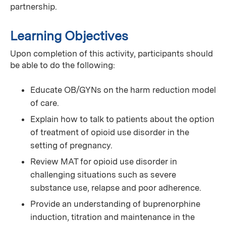
partnership.
Learning Objectives
Upon completion of this activity, participants should
be able to do the following:
Educate OB/GYNs on the harm reduction model
of care.
Explain how to talk to patients about the option
of treatment of opioid use disorder in the
setting of pregnancy.
Review MAT for opioid use disorder in
challenging situations such as severe
substance use, relapse and poor adherence.
Provide an understanding of buprenorphine
induction, titration and maintenance in the