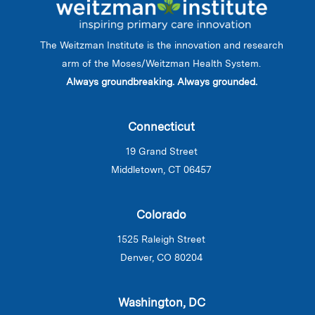
The Weitzman Institute is the innovation and research
arm of the Moses/Weitzman Health System.
Always groundbreaking. Always grounded.
Connecticut
19 Grand Street
Middletown, CT 06457
Colorado
1525 Raleigh Street
Denver, CO 80204
Washington, DC