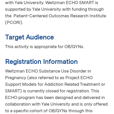
with Yale University. Weitzman ECHO SMART is
supported by Yale University with funding through
the Patient-Centered Outcomes Research Institute
(PCORI).
Target Audience
This activity is appropriate for OB/GYNs.
Registration Information
Weitzman ECHO Substance Use Disorder in
Pregnancy (also referred to as Project ECHO
Support Models for Addiction Related Treatment or
SMART) is currently closed for registration. This
ECHO program has been designed and delivered in
collaboration with Yale University and is only offered
to a specific cohort of OB/GYNs through this