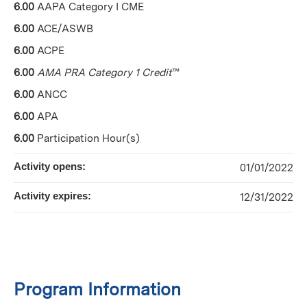
6.00
AAPA Category I CME
6.00
ACE/ASWB
6.00
ACPE
6.00
AMA PRA Category 1 Credit
™
6.00
ANCC
6.00
APA
6.00
Participation Hour(s)
Activity opens:
01/01/2022
Activity expires:
12/31/2022
Program Information