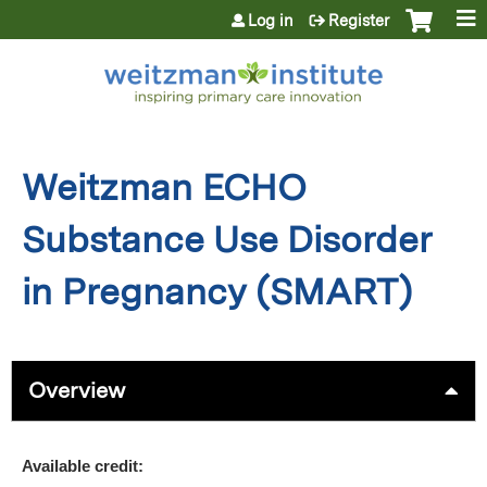
Jump to content
Log in
Register
Weitzman ECHO
Substance Use Disorder
in Pregnancy (SMART)
Overview
Available credit: