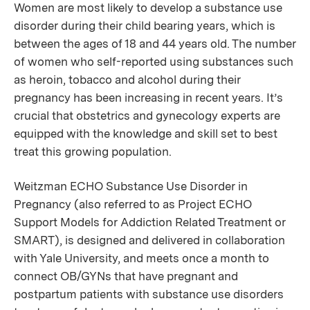
Women are most likely to develop a substance use
disorder during their child bearing years, which is
between the ages of 18 and 44 years old. The number
of women who self-reported using substances such
as heroin, tobacco and alcohol during their
pregnancy has been increasing in recent years. It’s
crucial that obstetrics and gynecology experts are
equipped with the knowledge and skill set to best
treat this growing population.
Weitzman ECHO Substance Use Disorder in
Pregnancy (also referred to as Project ECHO
Support Models for Addiction Related Treatment or
SMART), is designed and delivered in collaboration
with Yale University, and meets once a month to
connect OB/GYNs that have pregnant and
postpartum patients with substance use disorders