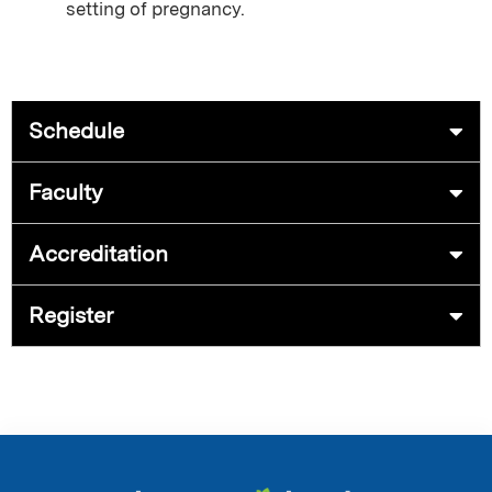
setting of pregnancy.
Schedule
Faculty
Accreditation
Register