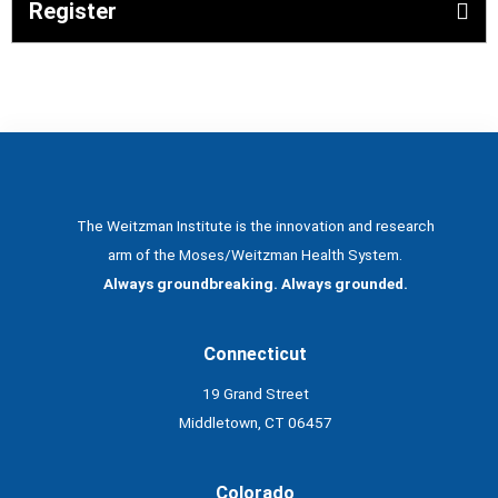
Register
The Weitzman Institute is the innovation and research
arm of the Moses/Weitzman Health System.
Always groundbreaking. Always grounded.
Connecticut
19 Grand Street
Middletown, CT 06457
Colorado