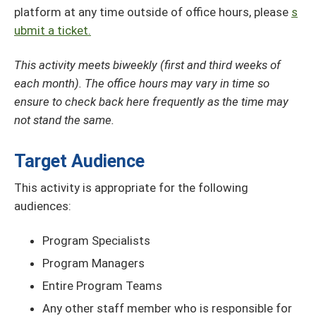
platform at any time outside of office hours, please
s
ubmit a ticket.
This activity meets biweekly (first and third weeks of
each month). The office hours may vary in time so
ensure to check back here frequently as the time may
not stand the same.
Target Audience
This activity is appropriate for the following
audiences:
Program Specialists
Program Managers
Entire Program Teams
Any other staff member who is responsible for