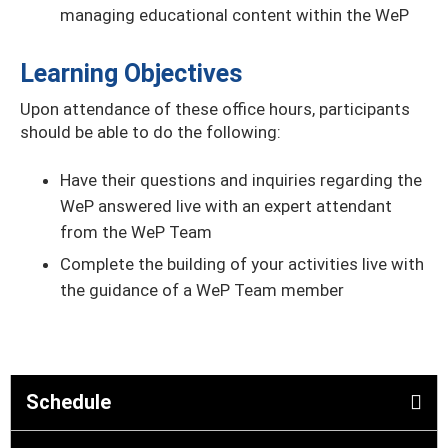
managing educational content within the WeP
Learning Objectives
Upon attendance of these office hours, participants
should be able to do the following:
Have their questions and inquiries regarding the
WeP answered live with an expert attendant
from the WeP Team
Complete the building of your activities live with
the guidance of a WeP Team member
Schedule