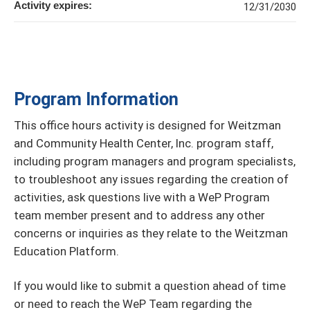
Activity expires:
12/31/2030
Program Information
This office hours activity is designed for Weitzman
and Community Health Center, Inc. program staff,
including program managers and program specialists,
to troubleshoot any issues regarding the creation of
activities, ask questions live with a WeP Program
team member present and to address any other
concerns or inquiries as they relate to the Weitzman
Education Platform.
If you would like to submit a question ahead of time
or need to reach the WeP Team regarding the