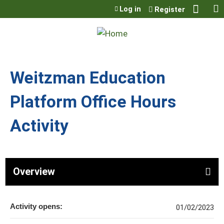
Jump to content
Log in
Register
Weitzman Education
Platform Office Hours
Activity
Overview
Activity opens:
01/02/2023