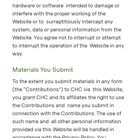
hardware or software intended to damage or
interfere with the proper working of the
Website or to surreptitiously intercept any
system, data or personal information from the
Website. You agree not to interrupt or attempt
to interrupt the operation of the Website in any
way.
Materials You Submit
To the extent you submit materials in any form
(the “Contributions”) to CHC via this Website,
you grant CHC and its affiliates the right to use
the Contributions and name you submit in
connection with the Contributions. The use of
such name and all other personal information
provided via this Website will be handled in
accordance with the Privacy Policy. You