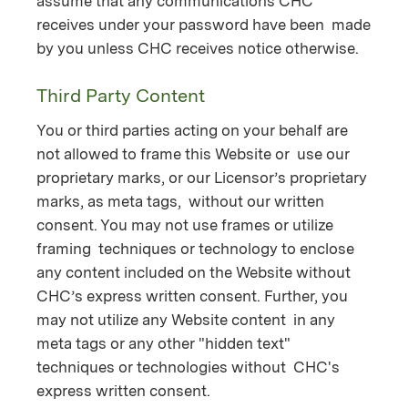
assume that any communications CHC
receives under your password have been made
by you unless CHC receives notice otherwise.
Third Party Content
You or third parties acting on your behalf are
not allowed to frame this Website or use our
proprietary marks, or our Licensor’s proprietary
marks, as meta tags, without our written
consent. You may not use frames or utilize
framing techniques or technology to enclose
any content included on the Website without
CHC’s express written consent. Further, you
may not utilize any Website content in any
meta tags or any other "hidden text"
techniques or technologies without CHC's
express written consent.