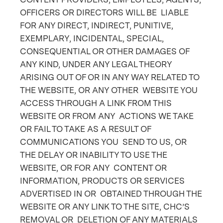
OFFICERS OR DIRECTORS WILL BE LIABLE
FOR ANY DIRECT, INDIRECT, PUNITIVE,
EXEMPLARY, INCIDENTAL, SPECIAL,
CONSEQUENTIAL OR OTHER DAMAGES OF
ANY KIND, UNDER ANY LEGAL THEORY
ARISING OUT OF OR IN ANY WAY RELATED TO
THE WEBSITE, OR ANY OTHER WEBSITE YOU
ACCESS THROUGH A LINK FROM THIS
WEBSITE OR FROM ANY ACTIONS WE TAKE
OR FAIL TO TAKE AS A RESULT OF
COMMUNICATIONS YOU SEND TO US, OR
THE DELAY OR INABILITY TO USE THE
WEBSITE, OR FOR ANY CONTENT OR
INFORMATION, PRODUCTS OR SERVICES
ADVERTISED IN OR OBTAINED THROUGH THE
WEBSITE OR ANY LINK TO THE SITE, CHC’S
REMOVAL OR DELETION OF ANY MATERIALS