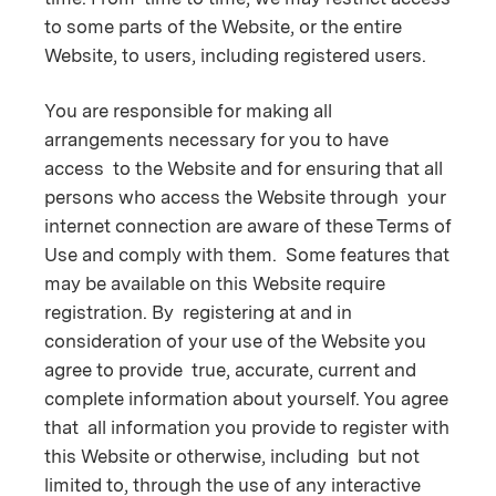
to some parts of the Website, or the entire
Website, to users, including registered users.
You are responsible for making all
arrangements necessary for you to have
access to the Website and for ensuring that all
persons who access the Website through your
internet connection are aware of these Terms of
Use and comply with them. Some features that
may be available on this Website require
registration. By registering at and in
consideration of your use of the Website you
agree to provide true, accurate, current and
complete information about yourself. You agree
that all information you provide to register with
this Website or otherwise, including but not
limited to, through the use of any interactive