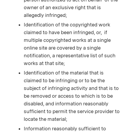
owner of an exclusive right that is
allegedly infringed;
Identification of the copyrighted work
claimed to have been infringed, or, if
multiple copyrighted works at a single
online site are covered by a single
notification, a representative list of such
works at that site;
Identification of the material that is
claimed to be infringing or to be the
subject of infringing activity and that is to
be removed or access to which is to be
disabled, and information reasonably
sufficient to permit the service provider to
locate the material;
Information reasonably sufficient to