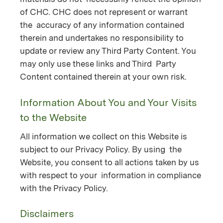
of CHC. CHC does not represent or warrant
the accuracy of any information contained
therein and undertakes no responsibility to
update or review any Third Party Content. You
may only use these links and Third Party
Content contained therein at your own risk.
Information About You and Your Visits
to the Website
All information we collect on this Website is
subject to our Privacy Policy. By using the
Website, you consent to all actions taken by us
with respect to your information in compliance
with the Privacy Policy.
Disclaimers