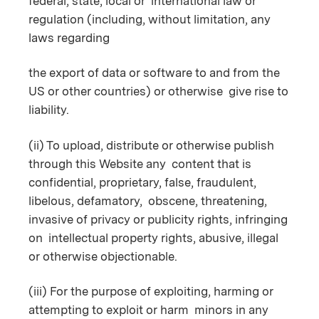
federal, state, local or international law or
regulation (including, without limitation, any
laws regarding
the export of data or software to and from the
US or other countries) or otherwise give rise to
liability.
(ii) To upload, distribute or otherwise publish
through this Website any content that is
confidential, proprietary, false, fraudulent,
libelous, defamatory, obscene, threatening,
invasive of privacy or publicity rights, infringing
on intellectual property rights, abusive, illegal
or otherwise objectionable.
(iii) For the purpose of exploiting, harming or
attempting to exploit or harm minors in any