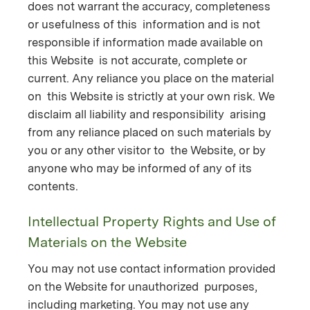
does not warrant the accuracy, completeness
or usefulness of this information and is not
responsible if information made available on
this Website is not accurate, complete or
current. Any reliance you place on the material
on this Website is strictly at your own risk. We
disclaim all liability and responsibility arising
from any reliance placed on such materials by
you or any other visitor to the Website, or by
anyone who may be informed of any of its
contents.
Intellectual Property Rights and Use of
Materials on the Website
You may not use contact information provided
on the Website for unauthorized purposes,
including marketing. You may not use any