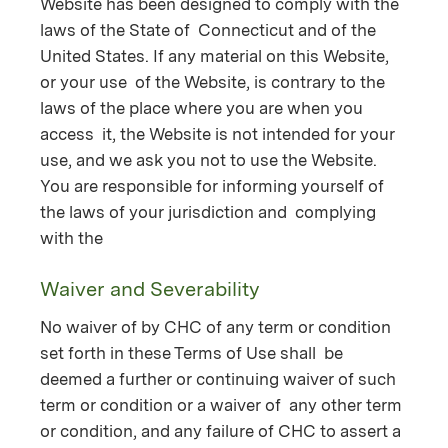
Website has been designed to comply with the
laws of the State of Connecticut and of the
United States. If any material on this Website,
or your use of the Website, is contrary to the
laws of the place where you are when you
access it, the Website is not intended for your
use, and we ask you not to use the Website.
You are responsible for informing yourself of
the laws of your jurisdiction and complying
with the
Waiver and Severability
No waiver of by CHC of any term or condition
set forth in these Terms of Use shall be
deemed a further or continuing waiver of such
term or condition or a waiver of any other term
or condition, and any failure of CHC to assert a