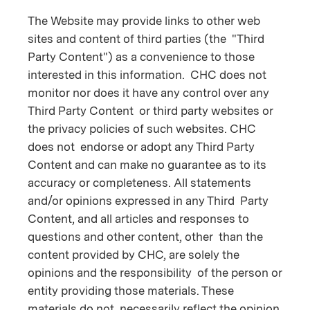
The Website may provide links to other web
sites and content of third parties (the "Third
Party Content") as a convenience to those
interested in this information. CHC does not
monitor nor does it have any control over any
Third Party Content or third party websites or
the privacy policies of such websites. CHC
does not endorse or adopt any Third Party
Content and can make no guarantee as to its
accuracy or completeness. All statements
and/or opinions expressed in any Third Party
Content, and all articles and responses to
questions and other content, other than the
content provided by CHC, are solely the
opinions and the responsibility of the person or
entity providing those materials. These
materials do not necessarily reflect the opinion