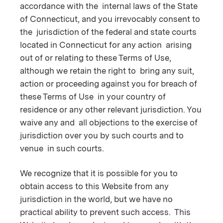
accordance with the internal laws of the State
of Connecticut, and you irrevocably consent to
the jurisdiction of the federal and state courts
located in Connecticut for any action arising
out of or relating to these Terms of Use,
although we retain the right to bring any suit,
action or proceeding against you for breach of
these Terms of Use in your country of
residence or any other relevant jurisdiction. You
waive any and all objections to the exercise of
jurisdiction over you by such courts and to
venue in such courts.
We recognize that it is possible for you to
obtain access to this Website from any
jurisdiction in the world, but we have no
practical ability to prevent such access. This