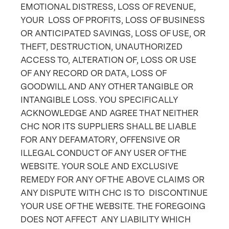
EMOTIONAL DISTRESS, LOSS OF REVENUE,
YOUR LOSS OF PROFITS, LOSS OF BUSINESS
OR ANTICIPATED SAVINGS, LOSS OF USE, OR
THEFT, DESTRUCTION, UNAUTHORIZED
ACCESS TO, ALTERATION OF, LOSS OR USE
OF ANY RECORD OR DATA, LOSS OF
GOODWILL AND ANY OTHER TANGIBLE OR
INTANGIBLE LOSS. YOU SPECIFICALLY
ACKNOWLEDGE AND AGREE THAT NEITHER
CHC NOR ITS SUPPLIERS SHALL BE LIABLE
FOR ANY DEFAMATORY, OFFENSIVE OR
ILLEGAL CONDUCT OF ANY USER OF THE
WEBSITE. YOUR SOLE AND EXCLUSIVE
REMEDY FOR ANY OF THE ABOVE CLAIMS OR
ANY DISPUTE WITH CHC IS TO DISCONTINUE
YOUR USE OF THE WEBSITE. THE FOREGOING
DOES NOT AFFECT ANY LIABILITY WHICH