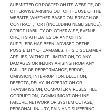
SUBMITTED OR POSTED ON ITS WEBSITE, OR
OTHERWISE ARISING OUT OF THE USE OF THE
WEBSITE, WHETHER BASED ON BREACH OF
CONTRACT, TORT (INCLUDING NEGLIGENCE),
STRICT LIABILITY OR OTHERWISE, EVEN IF
CHC, ITS AFFILIATES OR ANY OF ITS
SUPPLIERS HAS BEEN ADVISED OF THE
POSSIBILITY OF DAMAGES. THIS DISCLAIMER
APPLIES, WITHOUT LIMITATION, TO ANY
DAMAGES OR INJURY ARISING FROM ANY
FAILURE OF PERFORMANCE, ERROR,
OMISSION, INTERRUPTION, DELETION,
DEFECTS, DELAY IN OPERATION OR
TRANSMISSION, COMPUTER VIRUSES, FILE
CORRUPTION, COMMUNICATION-LINE
FAILURE, NETWORK OR SYSTEM OUTAGE,
PERSONAL INJURY, PAIN AND SUFFERING,