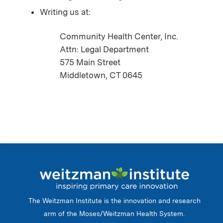
Writing us at:
Community Health Center, Inc.
Attn: Legal Department
575 Main Street
Middletown, CT 0645
The Weitzman Institute is the innovation and research
arm of the Moses/Weitzman Health System.