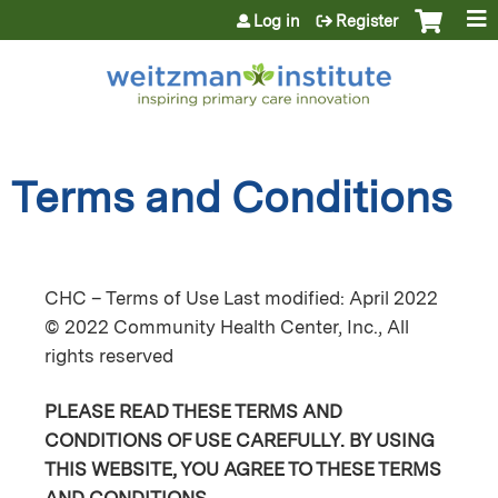
Jump to content
Log in
Register
Terms and Conditions
CHC – Terms of Use Last modified: April 2022
© 2022 Community Health Center, Inc., All
rights reserved
PLEASE READ THESE TERMS AND
CONDITIONS OF USE CAREFULLY. BY USING
THIS WEBSITE, YOU AGREE TO THESE TERMS
AND CONDITIONS.