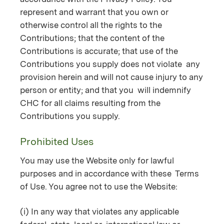
represent and warrant that you own or
otherwise control all the rights to the
Contributions; that the content of the
Contributions is accurate; that use of the
Contributions you supply does not violate any
provision herein and will not cause injury to any
person or entity; and that you will indemnify
CHC for all claims resulting from the
Contributions you supply.
Prohibited Uses
You may use the Website only for lawful
purposes and in accordance with these Terms
of Use. You agree not to use the Website:
(i) In any way that violates any applicable