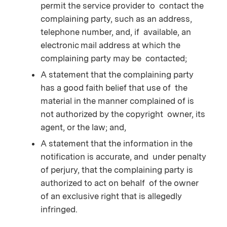
permit the service provider to contact the
complaining party, such as an address,
telephone number, and, if available, an
electronic mail address at which the
complaining party may be contacted;
A statement that the complaining party
has a good faith belief that use of the
material in the manner complained of is
not authorized by the copyright owner, its
agent, or the law; and,
A statement that the information in the
notification is accurate, and under penalty
of perjury, that the complaining party is
authorized to act on behalf of the owner
of an exclusive right that is allegedly
infringed.