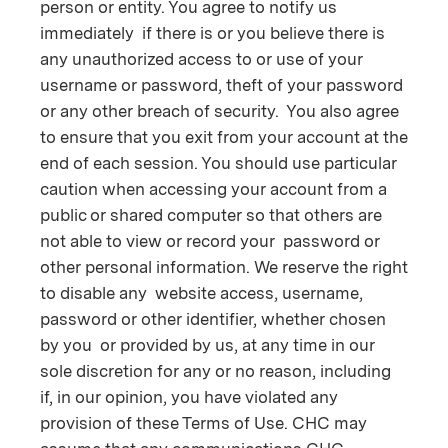
person or entity. You agree to notify us
immediately if there is or you believe there is
any unauthorized access to or use of your
username or password, theft of your password
or any other breach of security. You also agree
to ensure that you exit from your account at the
end of each session. You should use particular
caution when accessing your account from a
public or shared computer so that others are
not able to view or record your password or
other personal information. We reserve the right
to disable any website access, username,
password or other identifier, whether chosen
by you or provided by us, at any time in our
sole discretion for any or no reason, including
if, in our opinion, you have violated any
provision of these Terms of Use. CHC may