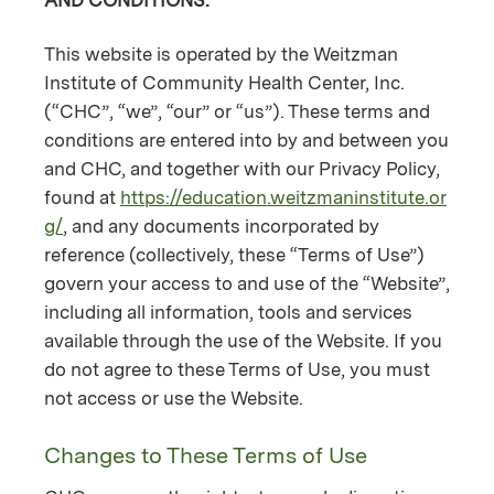
This website is operated by the Weitzman
Institute of Community Health Center, Inc.
(“CHC”, “we”, “our” or “us”). These terms and
conditions are entered into by and between you
and CHC, and together with our Privacy Policy,
found at
https://education.weitzmaninstitute.or
g/
, and any documents incorporated by
reference (collectively, these “Terms of Use”)
govern your access to and use of the “Website”,
including all information, tools and services
available through the use of the Website. If you
do not agree to these Terms of Use, you must
not access or use the Website.
Changes to These Terms of Use