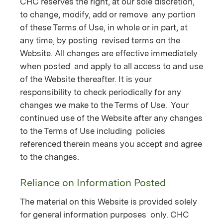
CHC reserves the right, at our sole discretion,
to change, modify, add or remove any portion
of these Terms of Use, in whole or in part, at
any time, by posting revised terms on the
Website. All changes are effective immediately
when posted and apply to all access to and use
of the Website thereafter. It is your
responsibility to check periodically for any
changes we make to the Terms of Use. Your
continued use of the Website after any changes
to the Terms of Use including policies
referenced therein means you accept and agree
to the changes.
Reliance on Information Posted
The material on this Website is provided solely
for general information purposes only. CHC