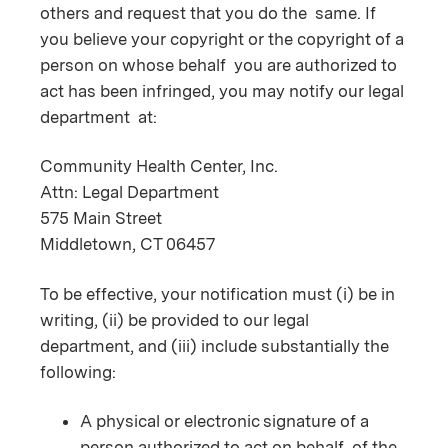
others and request that you do the same. If
you believe your copyright or the copyright of a
person on whose behalf you are authorized to
act has been infringed, you may notify our legal
department at:
Community Health Center, Inc.
Attn: Legal Department
575 Main Street
Middletown, CT 06457
To be effective, your notification must (i) be in
writing, (ii) be provided to our legal
department, and (iii) include substantially the
following:
A physical or electronic signature of a
person authorized to act on behalf of the