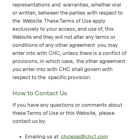
representations and warranties, whether oral
or written, between the parties with respect to
the Website. These Terms of Use apply
exclusively to your access, and use of, this
Website and they will not alter any terms or
conditions of any other agreement you may
enter into with CHC, unless there is a conflict of
provisions, in which case, the other agreement
you enter into with CHC shall govern with
respect to the specific provision.
How to Contact Us
If you have any questions or comments about
these Terms of Use or this Website, please
contact us by:
Emailing us at:
chclegal@chc1.com