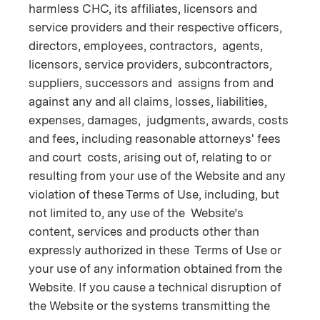
harmless CHC, its affiliates, licensors and
service providers and their respective officers,
directors, employees, contractors, agents,
licensors, service providers, subcontractors,
suppliers, successors and assigns from and
against any and all claims, losses, liabilities,
expenses, damages, judgments, awards, costs
and fees, including reasonable attorneys' fees
and court costs, arising out of, relating to or
resulting from your use of the Website and any
violation of these Terms of Use, including, but
not limited to, any use of the Website’s
content, services and products other than
expressly authorized in these Terms of Use or
your use of any information obtained from the
Website. If you cause a technical disruption of
the Website or the systems transmitting the