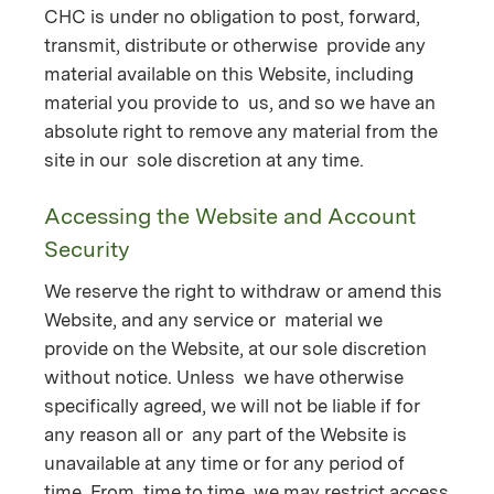
CHC is under no obligation to post, forward,
transmit, distribute or otherwise provide any
material available on this Website, including
material you provide to us, and so we have an
absolute right to remove any material from the
site in our sole discretion at any time.
Accessing the Website and Account
Security
We reserve the right to withdraw or amend this
Website, and any service or material we
provide on the Website, at our sole discretion
without notice. Unless we have otherwise
specifically agreed, we will not be liable if for
any reason all or any part of the Website is
unavailable at any time or for any period of
time. From time to time, we may restrict access