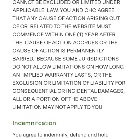
CANNOT BE EXCLUDED OR LIMITED UNDER
APPLICABLE LAW. YOU AND CHC AGREE
THAT ANY CAUSE OF ACTION ARISING OUT
OF OR RELATED TO THE WEBSITE MUST
COMMENCE WITHIN ONE (1) YEAR AFTER
THE CAUSE OF ACTION ACCRUES OR THE
CAUSE OF ACTION IS PERMANENTLY
BARRED. BECAUSE SOME JURISDICTIONS
DO NOT ALLOW LIMITATIONS ON HOW LONG
AN IMPLIED WARRANTY LASTS, OR THE
EXCLUSION OR LIMITATION OF LIABILITY FOR
CONSEQUENTIAL OR INCIDENTAL DAMAGES,
ALL OR A PORTION OF THE ABOVE
LIMITATION MAY NOT APPLY TO YOU.
Indemnifcation
You agree to indemnify, defend and hold