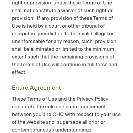
right or provision under these Terms of Use
shall not constitute a waiver of such right or
provision. If any provision of these Terms of
Use is held by a court or other tribunal of
competent jurisdiction to be invalid, illegal or
unenforceable for any reason, such provision
shall be eliminated or limited to the minimum
extent such that the remaining provisions of
the Terms of Use will continue in full force and
effect.
Entire Agreement
These Terms of Use and the Privacy Policy
constitute the sole and entire agreement
between you and CHC with respect to your use
of the Website and supersede all prior or
contemporaneous understandings,