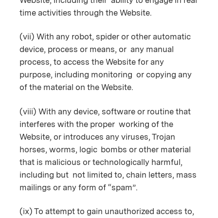
time activities through the Website.
(vii) With any robot, spider or other automatic
device, process or means, or any manual
process, to access the Website for any
purpose, including monitoring or copying any
of the material on the Website.
(viii) With any device, software or routine that
interferes with the proper working of the
Website, or introduces any viruses, Trojan
horses, worms, logic bombs or other material
that is malicious or technologically harmful,
including but not limited to, chain letters, mass
mailings or any form of “spam”.
(ix) To attempt to gain unauthorized access to,