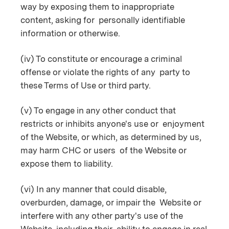
way by exposing them to inappropriate
content, asking for personally identifiable
information or otherwise.
(iv) To constitute or encourage a criminal
offense or violate the rights of any party to
these Terms of Use or third party.
(v) To engage in any other conduct that
restricts or inhibits anyone's use or enjoyment
of the Website, or which, as determined by us,
may harm CHC or users of the Website or
expose them to liability.
(vi) In any manner that could disable,
overburden, damage, or impair the Website or
interfere with any other party's use of the
Website, including their ability to engage in real