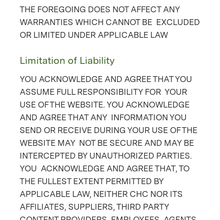
THE FOREGOING DOES NOT AFFECT ANY
WARRANTIES WHICH CANNOT BE EXCLUDED
OR LIMITED UNDER APPLICABLE LAW
Limitation of Liability
YOU ACKNOWLEDGE AND AGREE THAT YOU
ASSUME FULL RESPONSIBILITY FOR YOUR
USE OF THE WEBSITE. YOU ACKNOWLEDGE
AND AGREE THAT ANY INFORMATION YOU
SEND OR RECEIVE DURING YOUR USE OF THE
WEBSITE MAY NOT BE SECURE AND MAY BE
INTERCEPTED BY UNAUTHORIZED PARTIES.
YOU ACKNOWLEDGE AND AGREE THAT, TO
THE FULLEST EXTENT PERMITTED BY
APPLICABLE LAW, NEITHER CHC NOR ITS
AFFILIATES, SUPPLIERS, THIRD PARTY
CONTENT PROVIDERS, EMPLOYEES, AGENTS,