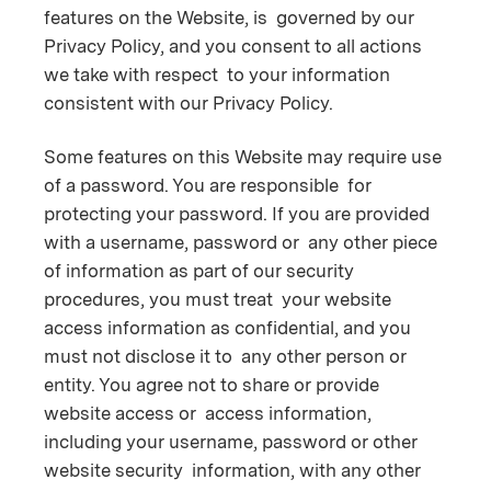
features on the Website, is governed by our
Privacy Policy, and you consent to all actions
we take with respect to your information
consistent with our Privacy Policy.
Some features on this Website may require use
of a password. You are responsible for
protecting your password. If you are provided
with a username, password or any other piece
of information as part of our security
procedures, you must treat your website
access information as confidential, and you
must not disclose it to any other person or
entity. You agree not to share or provide
website access or access information,
including your username, password or other
website security information, with any other