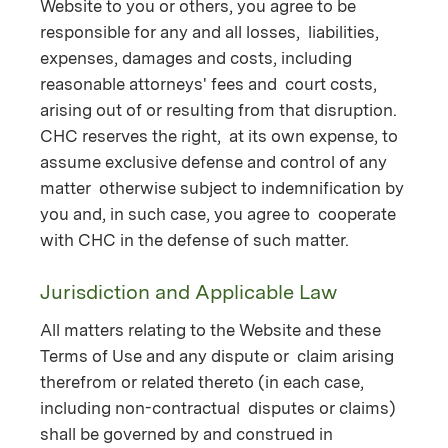
Website to you or others, you agree to be
responsible for any and all losses, liabilities,
expenses, damages and costs, including
reasonable attorneys' fees and court costs,
arising out of or resulting from that disruption.
CHC reserves the right, at its own expense, to
assume exclusive defense and control of any
matter otherwise subject to indemnification by
you and, in such case, you agree to cooperate
with CHC in the defense of such matter.
Jurisdiction and Applicable Law
All matters relating to the Website and these
Terms of Use and any dispute or claim arising
therefrom or related thereto (in each case,
including non-contractual disputes or claims)
shall be governed by and construed in