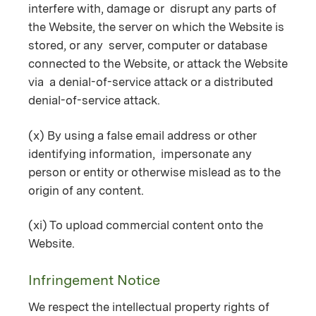
interfere with, damage or disrupt any parts of
the Website, the server on which the Website is
stored, or any server, computer or database
connected to the Website, or attack the Website
via a denial-of-service attack or a distributed
denial-of-service attack.
(x) By using a false email address or other
identifying information, impersonate any
person or entity or otherwise mislead as to the
origin of any content.
(xi) To upload commercial content onto the
Website.
Infringement Notice
We respect the intellectual property rights of