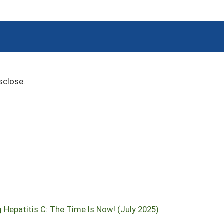
sclose.
 Hepatitis C: The Time Is Now! (July 2025)