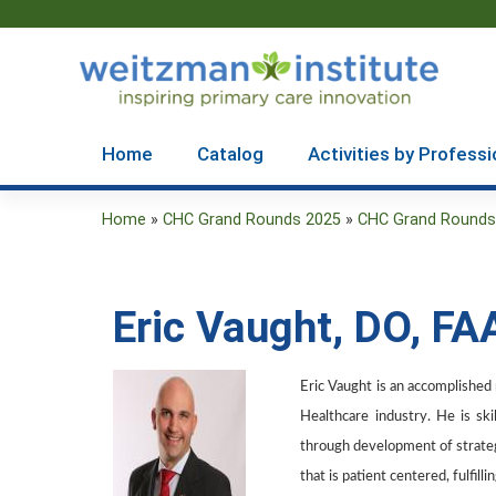
Home
Catalog
Activities by Professi
Home
»
CHC Grand Rounds 2025
»
CHC Grand Rounds 2
You
are
Eric Vaught, DO, F
here
Eric Vaught is an accomplished m
Healthcare industry. He is sk
through development of strategi
that is patient centered, fulfil