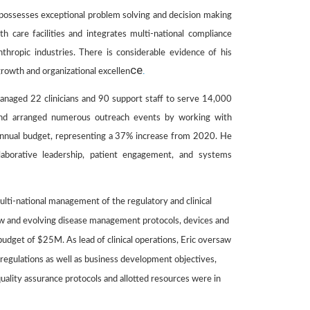
He possesses exceptional problem solving and decision making
th care facilities and integrates multi-national compliance
nthropic industries. There is considerable evidence of his
ce
.
growth and organizational excellen
managed 22 clinicians and 90 support staff to serve 14,000
y and arranged numerous outreach events by working with
 annual budget, representing a 37% increase from 2020. He
laborative leadership, patient engagement, and systems
lti-national management of the regulatory and clinical
new and evolving disease management protocols, devices and
dget of $25M. As lead of clinical operations, Eric oversaw
 regulations as well as business development objectives,
quality assurance protocols and allotted resources were in