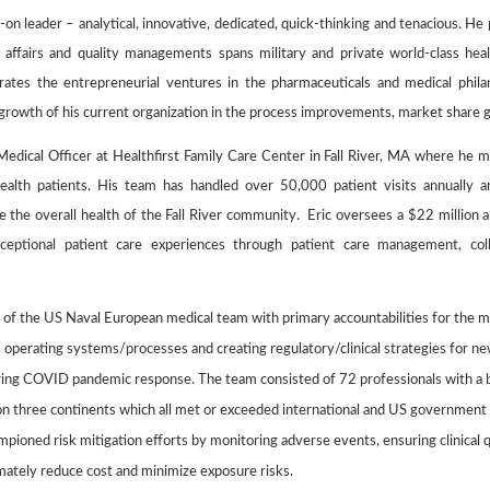
ds-on leader – analytical, innovative, dedicated, quick-thinking and tenacious. 
ry affairs and quality managements spans military and private world-class heal
grates the entrepreneurial ventures in the pharmaceuticals and medical phila
 growth of his current organization in the process improvements, market share 
Medical Officer at Healthfirst Family Care Center in Fall River, MA where he 
health patients. His team has handled over 50,000 patient visits annuall
 the overall health of the Fall River community. Eric oversees a $22 million
xceptional patient care experiences through patient care management, col
 of the US Naval European medical team with primary accountabilities for the mu
ts operating systems/processes and creating regulatory/clinical strategies for 
ring COVID pandemic response. The team consisted of 72 professionals with a bu
 on three continents which all met or exceeded international and US government
mpioned risk mitigation efforts by monitoring adverse events, ensuring clinical 
imately reduce cost and minimize exposure risks.