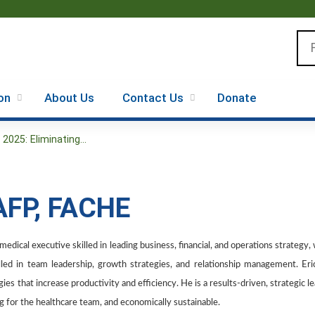
Jump to content
Se
on
About Us
Contact Us
Donate
025: Eliminating...
AAFP, FACHE
edical executive skilled in leading business, financial, and operations strategy,
illed in team leadership, growth strategies, and relationship management. Er
es that increase productivity and efficiency. He is a results-driven, strategic l
ling for the healthcare team, and economically sustainable.