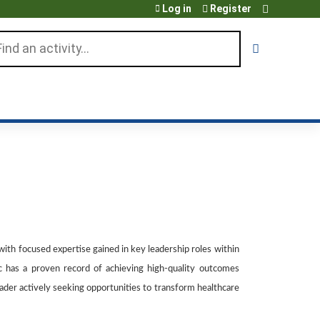
Log in
Register
arch
 with focused expertise gained in key leadership roles within
ic has a proven record of achieving high-quality outcomes
eader actively seeking opportunities to transform healthcare