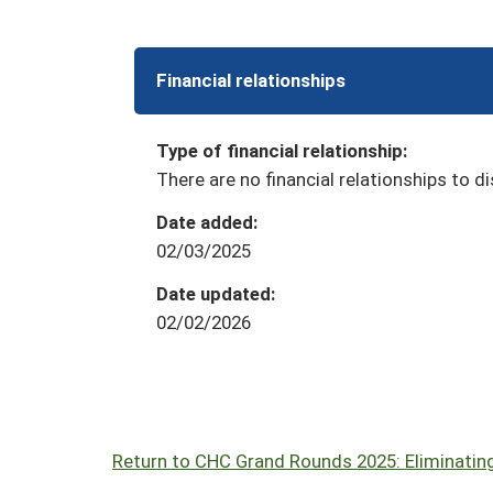
Financial relationships
Type of financial relationship:
There are no financial relationships to di
Date added:
02/03/2025
Date updated:
02/02/2026
Return to CHC Grand Rounds 2025: Eliminating