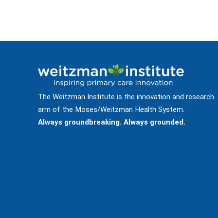
The Weitzman Institute is the innovation and research
arm of the Moses/Weitzman Health System.
Always groundbreaking. Always grounded.