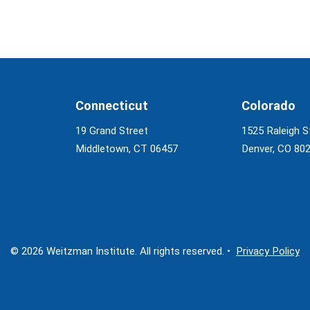
Connecticut
Colorado
19 Grand Street
1525 Raleigh S
Middletown, CT 06457
Denver, CO 80
© 2026 Weitzman Institute. All rights reserved. •
Privacy Policy