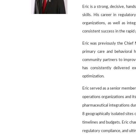
Eric is a strong, decisive, han
skills. His career in regulato
organizations, as well as inte
consistent success in the rapid
Eric was previously the
Chief 
primary care and behavioral 
community partners to improve
has consistently delivered e
optimization.
Eric served as a senior member
operations organizations and i
pharmaceutical integrations du
8 geographically isolated sites
timelines and budgets. Eric cha
regulatory compliance, and ult