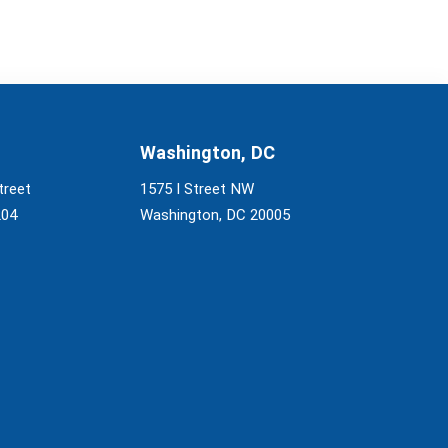
Washington, DC
treet
1575 I Street NW
204
Washington, DC 20005