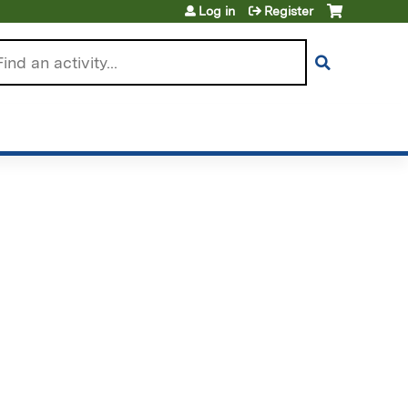
Log in
Register
arch