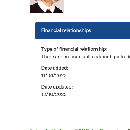
Financial relationships
Type of financial relationship:
There are no financial relationships to d
Date added:
11/04/2022
Date updated:
12/10/2025