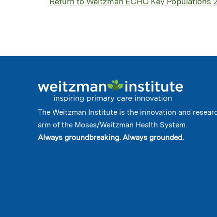
Return to Weitzman ECHO Key Populations 
The Weitzman Institute is the innovation and resear
arm of the Moses/Weitzman Health System.
Always groundbreaking. Always grounded.