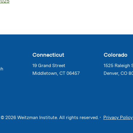
2025
Connecticut
Colorado
19 Grand Street
1525 Raleigh 
ch
Middletown, CT 06457
Denver, CO 8
© 2026 Weitzman Institute. All rights reserved. •
Privacy Policy