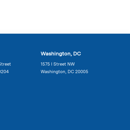
Washington, DC
Street
1575 I Street NW
0204
Washington, DC 20005