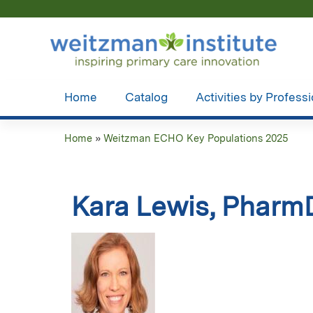
Home
Catalog
Activities by Profess
Home
»
Weitzman ECHO Key Populations 2025
You
are
Kara Lewis, Pharm
here