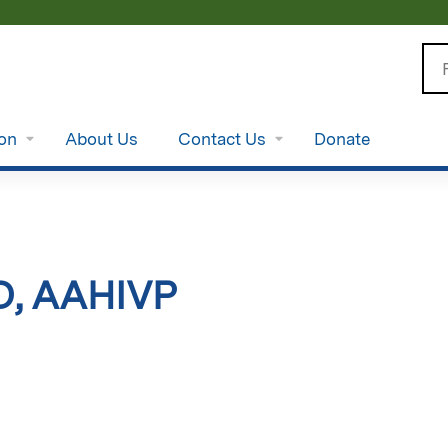
Jump to content
Se
ion
About Us
Contact Us
Donate
D, AAHIVP