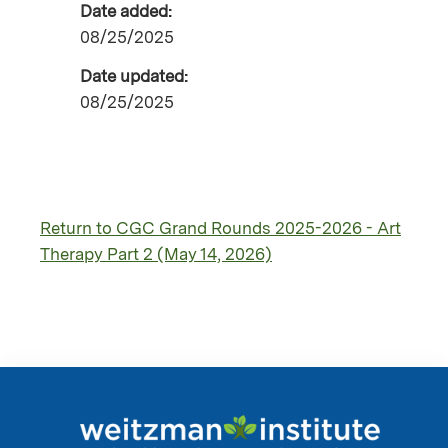
Date added:
08/25/2025
Date updated:
08/25/2025
Return to CGC Grand Rounds 2025-2026 - Art
Therapy Part 2 (May 14, 2026)