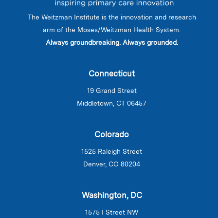
The Weitzman Institute is the innovation and research
arm of the Moses/Weitzman Health System.
Always groundbreaking. Always grounded.
Connecticut
19 Grand Street
Middletown, CT 06457
Colorado
1525 Raleigh Street
Denver, CO 80204
Washington, DC
1575 I Street NW