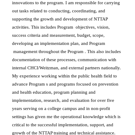
innovations to the program. I am responsible for carrying
out tasks related to conducting, coordinating, and
supporting the growth and development of NTTAP
activities. This includes Program objectives, vision,
success criteria and measurement, budget, scope,
developing an implementation plan, and Program
management throughout the Program . This also includes
documentation of these processes, communication with
internal CHCI/Weitzman, and external partners nationally.
My experience working within the public health field
to
advance Program s and programs focused on prevention
and health education, program planning and
implementation, research, and evaluation for over five
years serving on a college campus and in non-profit
settings has given me the operational knowledge which is
critical to the successful implementation, support, and
growth of the NTTAP training and technical assistance.