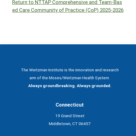
Return to NTTAP Comprehensive and Team-Bas
ed Care Community of Practice (CoP) 2025-2026
The Weitzman Institute is the innovation and research
arm of the Moses/Weitzman Health System.
Always groundbreaking. Always grounded.
Connecticut
19 Grand Street
Middletown, CT 06457