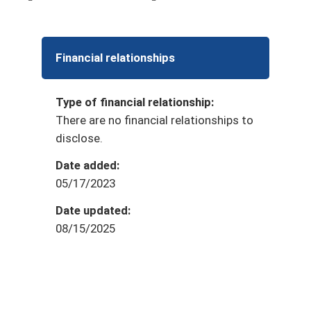
Financial relationships
Type of financial relationship:
There are no financial relationships to
disclose.
Date added:
05/17/2023
Date updated:
08/15/2025