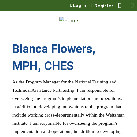
Jump to content
Log in
Register
Bianca Flowers,
MPH, CHES
As the Program Manager for the National Training and
Technical Assistance Partnership, I am responsible for
overseeing the program’s implementation and operations,
in addition to developing innovations to the program that
include working cross-departmentally within the Weitzman
Institute. I am responsible for overseeing the program’s
implementation and operations, in addition to developing