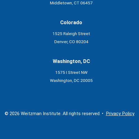
Middletown, CT 06457
Colorado
1525 Raleigh Street
Denver, CO 80204
Washington, DC
1575 I Street NW
Washington, DC 20005
© 2026 Weitzman Institute. All rights reserved. •
Privacy Policy