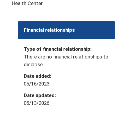
Health Center
Financial relationships
Type of financial relationship:
There are no financial relationships to
disclose.
Date added:
05/16/2023
Date updated:
05/13/2026