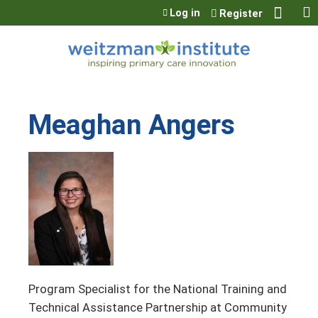
Jump to content
Log in
Register
Meaghan Angers
Program Specialist for the National Training and
Technical Assistance Partnership at Community