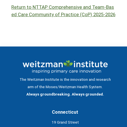
Return to NTTAP Comprehensive and Team-Bas
ed Care Community of Practice (CoP) 2025-2026
The Weitzman Institute is the innovation and research
arm of the Moses/Weitzman Health System.
Always groundbreaking. Always grounded.
Connecticut
19 Grand Street