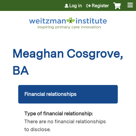
Jump to content
Log in
Register
Meaghan Cosgrove,
BA
Financial relationships
Type of financial relationship:
There are no financial relationships
to disclose.