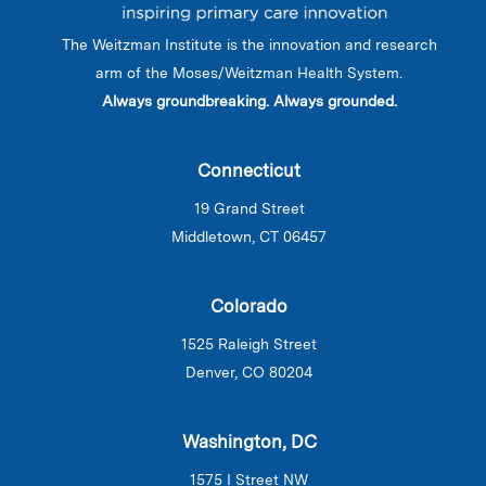
The Weitzman Institute is the innovation and research
arm of the Moses/Weitzman Health System.
Always groundbreaking. Always grounded.
Connecticut
19 Grand Street
Middletown, CT 06457
Colorado
1525 Raleigh Street
Denver, CO 80204
Washington, DC
1575 I Street NW