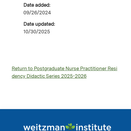
Date added:
09/26/2024
Date updated:
10/30/2025
Return to Postgraduate Nurse Practitioner Resi
dency Didactic Series 2025-2026