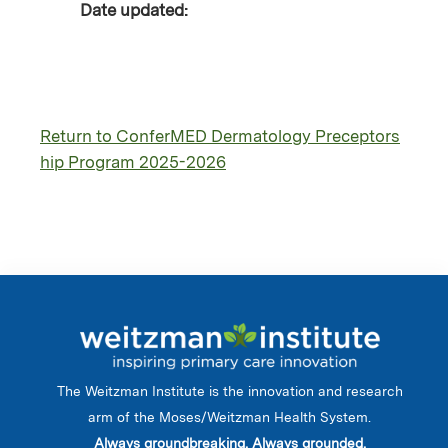
Date updated:
Return to ConferMED Dermatology Preceptors
hip Program 2025-2026
The Weitzman Institute is the innovation and research
arm of the Moses/Weitzman Health System.
Always groundbreaking. Always grounded.