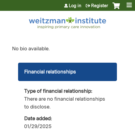
Jump to content
Log in
Register
No bio available.
Financial relationships
Type of financial relationship:
There are no financial relationships
to disclose.
Date added:
01/29/2025