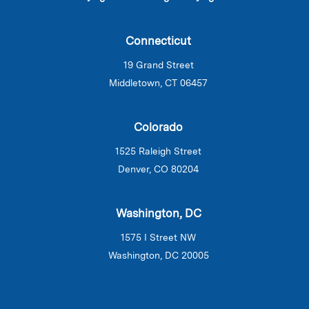
Connecticut
19 Grand Street
Middletown, CT 06457
Colorado
1525 Raleigh Street
Denver, CO 80204
Washington, DC
1575 I Street NW
Washington, DC 20005