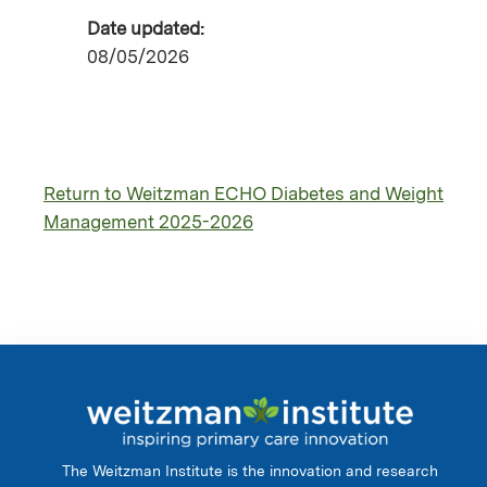
Date updated:
08/05/2026
Return to Weitzman ECHO Diabetes and Weight
Management 2025-2026
The Weitzman Institute is the innovation and research