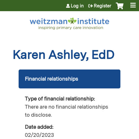
Jump to content
Log in
Register
Karen Ashley, EdD
Financial relationships
Type of financial relationship:
There are no financial relationships
to disclose.
Date added:
02/20/2023