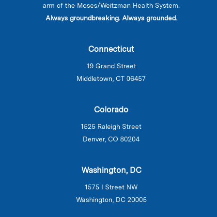
arm of the Moses/Weitzman Health System.
Always groundbreaking. Always grounded.
Connecticut
19 Grand Street
Middletown, CT 06457
Colorado
1525 Raleigh Street
Denver, CO 80204
Washington, DC
1575 I Street NW
Washington, DC 20005