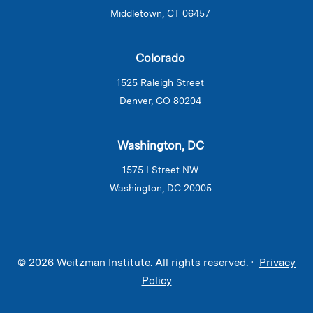
Middletown, CT 06457
Colorado
1525 Raleigh Street
Denver, CO 80204
Washington, DC
1575 I Street NW
Washington, DC 20005
© 2026 Weitzman Institute. All rights reserved. •
Privacy
Policy