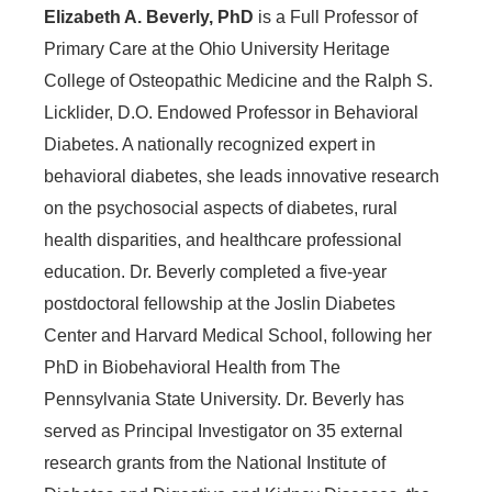
Elizabeth A. Beverly, PhD
is a Full Professor of
Primary Care at the Ohio University Heritage
College of Osteopathic Medicine and the Ralph S.
Licklider, D.O. Endowed Professor in Behavioral
Diabetes. A nationally recognized expert in
behavioral diabetes, she leads innovative research
on the psychosocial aspects of diabetes, rural
health disparities, and healthcare professional
education. Dr. Beverly completed a five-year
postdoctoral fellowship at the Joslin Diabetes
Center and Harvard Medical School, following her
PhD in Biobehavioral Health from The
Pennsylvania State University.
Dr. Beverly has
served as Principal Investigator on 35 external
research grants from the National Institute of