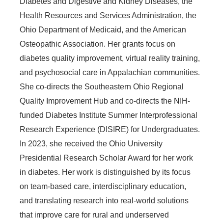
Diabetes and Digestive and Kidney Diseases, the
Health Resources and Services Administration, the
Ohio Department of Medicaid, and the American
Osteopathic Association. Her grants focus on
diabetes quality improvement, virtual reality training,
and psychosocial care in Appalachian communities.
She co-directs the Southeastern Ohio Regional
Quality Improvement Hub and co-directs the NIH-
funded Diabetes Institute Summer Interprofessional
Research Experience (DISIRE) for Undergraduates.
In 2023, she received the Ohio University
Presidential Research Scholar Award for her work
in diabetes. Her work is distinguished by its focus
on team-based care, interdisciplinary education,
and translating research into real-world solutions
that improve care for rural and underserved