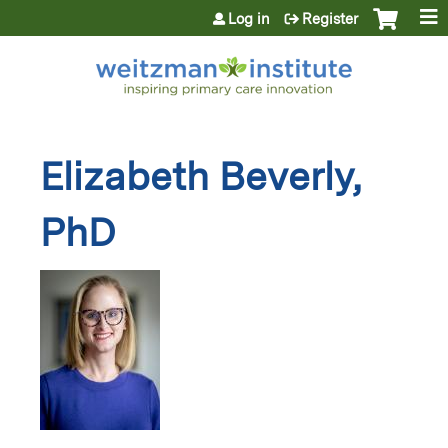
Jump to content
Log in
Register
Elizabeth Beverly,
PhD