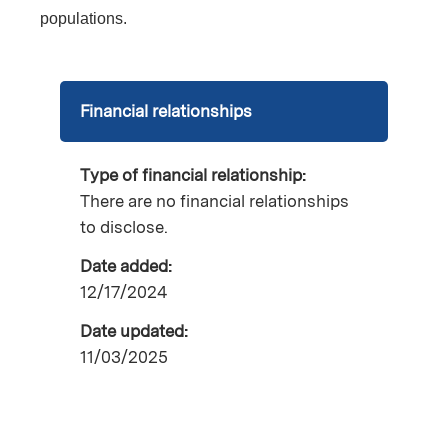
populations.
Financial relationships
Type of financial relationship:
There are no financial relationships
to disclose.
Date added:
12/17/2024
Date updated:
11/03/2025