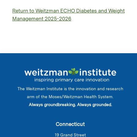
Return to Weitzman ECHO Diabetes and Weight
Management 2025-2026
The Weitzman Institute is the innovation and research
arm of the Moses/Weitzman Health System.
Always groundbreaking. Always grounded.
Connecticut
19 Grand Street