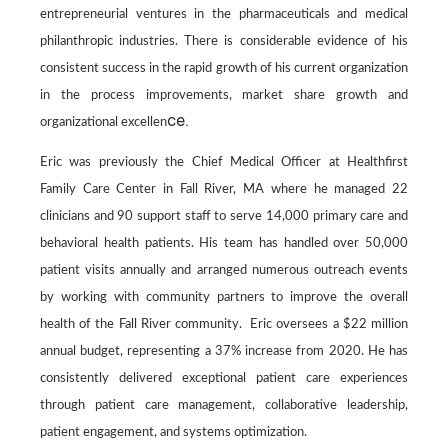
entrepreneurial ventures in the pharmaceuticals and medical
philanthropic industries. There is considerable evidence of his
consistent success in the rapid growth of his current organization
in the process improvements, market share growth and
ce
.
organizational excellen
Eric was previously the
Chief Medical Officer at Healthfirst
Family Care Center in Fall River, MA where he managed 22
clinicians and 90 support staff to serve 14,000 primary care and
behavioral health patients. His team has handled over 50,000
patient visits annually and arranged numerous outreach events
by working with community partners to improve the overall
health of the Fall River community. Eric oversees a $22 million
annual budget, representing a 37% increase from 2020. He has
consistently delivered exceptional patient care experiences
through patient care management, collaborative leadership,
patient engagement, and systems optimization.