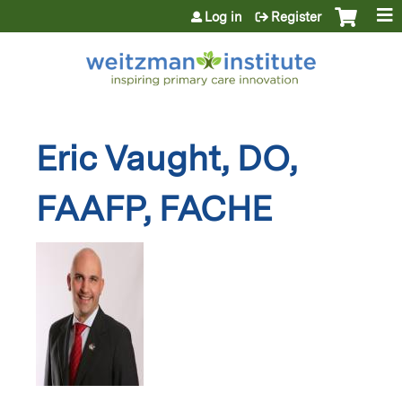
Jump to content
Log in
Register
Eric Vaught, DO,
FAAFP, FACHE