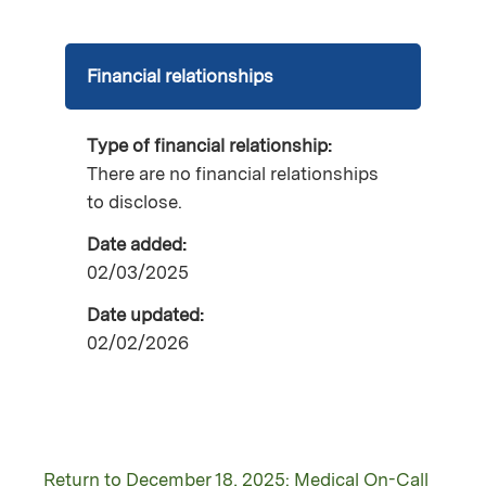
Financial relationships
Type of financial relationship:
There are no financial relationships
to disclose.
Date added:
02/03/2025
Date updated:
02/02/2026
Return to December 18, 2025: Medical On-Call