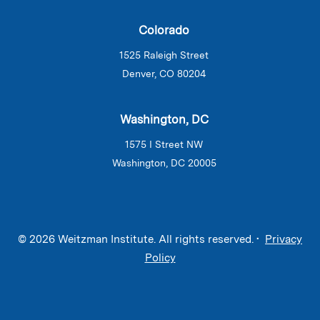
Colorado
1525 Raleigh Street
Denver, CO 80204
Washington, DC
1575 I Street NW
Washington, DC 20005
© 2026 Weitzman Institute. All rights reserved. •
Privacy
Policy