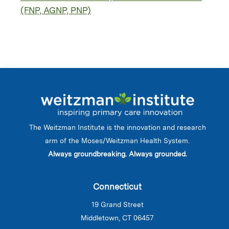
(FNP, AGNP, PNP)
The Weitzman Institute is the innovation and research
arm of the Moses/Weitzman Health System.
Always groundbreaking. Always grounded.
Connecticut
19 Grand Street
Middletown, CT 06457