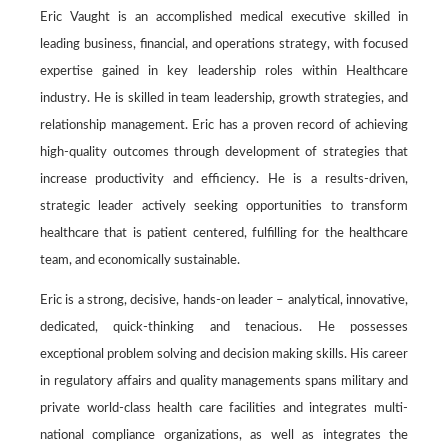
Eric Vaught is an accomplished medical executive skilled in
leading business, financial, and operations strategy, with focused
expertise gained in key leadership roles within Healthcare
industry. He is skilled in team leadership, growth strategies, and
relationship management. Eric has a proven record of achieving
high-quality outcomes through development of strategies that
increase productivity and efficiency. He is a results-driven,
strategic leader actively seeking opportunities to transform
healthcare that is patient centered, fulfilling for the healthcare
team, and economically sustainable.
Eric is a strong, decisive, hands-on leader – analytical, innovative,
dedicated, quick-thinking and tenacious. He possesses
exceptional problem solving and decision making skills. His career
in regulatory affairs and quality managements spans military and
private world-class health care facilities and integrates multi-
national compliance organizations, as well as integrates the