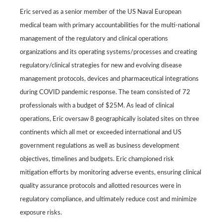
Eric served as a senior member of the US Naval European
medical team with primary accountabilities for the multi-national
management of the regulatory and clinical operations
organizations and its operating systems/processes and creating
regulatory/clinical strategies for new and evolving disease
management protocols, devices and pharmaceutical integrations
during COVID pandemic response. The team consisted of 72
professionals with a budget of $25M. As lead of clinical
operations, Eric oversaw 8 geographically isolated sites on three
continents which all met or exceeded international and US
government regulations as well as business development
objectives, timelines and budgets. Eric championed risk
mitigation efforts by monitoring adverse events, ensuring clinical
quality assurance protocols and allotted resources were in
regulatory compliance, and ultimately reduce cost and minimize
exposure risks.