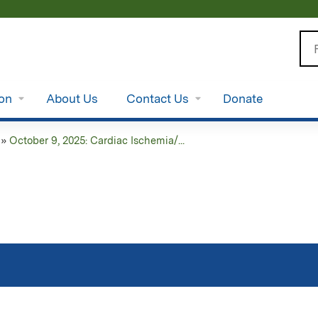
Jump to content
Se
ion
About Us
Contact Us
Donate
»
October 9, 2025: Cardiac Ischemia/...