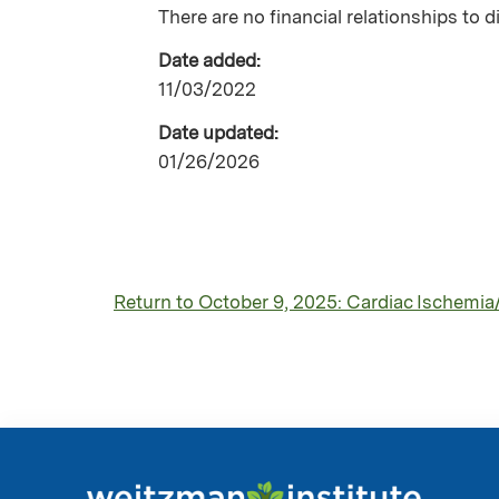
There are no financial relationships to d
Date added:
11/03/2022
Date updated:
01/26/2026
Return to October 9, 2025: Cardiac Ischemia