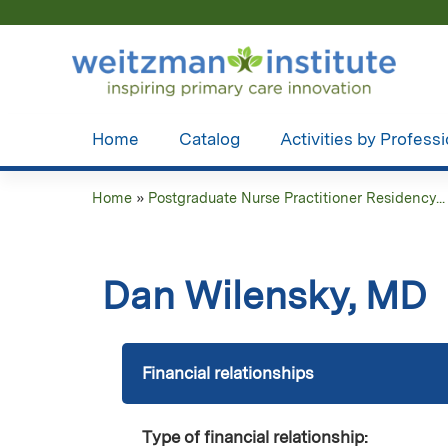
Home
Catalog
Activities by Profess
Home
»
Postgraduate Nurse Practitioner Residency...
You
are
Dan Wilensky, MD
here
Financial relationships
Type of financial relationship: