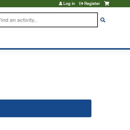
Log in
Register
arch