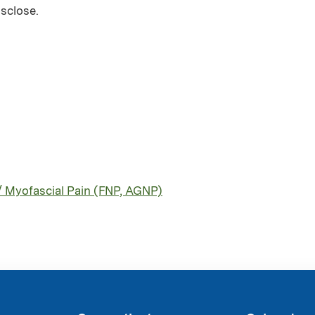
isclose.
/ Myofascial Pain (FNP, AGNP)