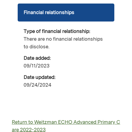
Financial relationships
Type of financial relationship:
There are no financial relationships
to disclose.
Date added:
09/11/2023
Date updated:
09/24/2024
Return to Weitzman ECHO Advanced Primary C
are 2022-2023