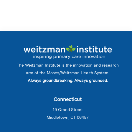
The Weitzman Institute is the innovation and research
arm of the Moses/Weitzman Health System.
Always groundbreaking. Always grounded.
Connecticut
19 Grand Street
Middletown, CT 06457