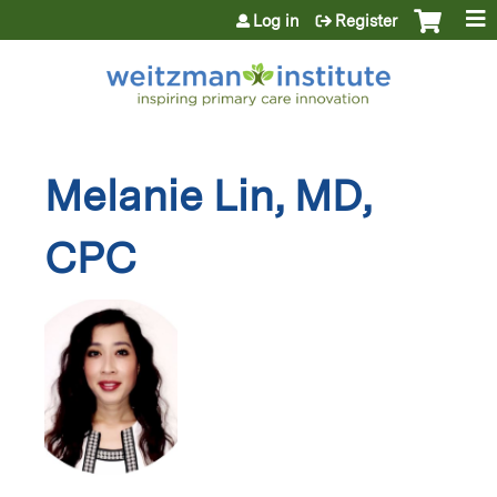
Jump to content
Log in
Register
Melanie Lin, MD,
CPC