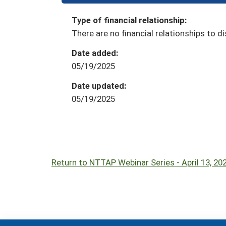
Type of financial relationship:
There are no financial relationships to di
Date added:
05/19/2025
Date updated:
05/19/2025
Return to NTTAP Webinar Series - April 13, 2