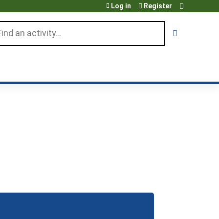
Log in
Register
arch