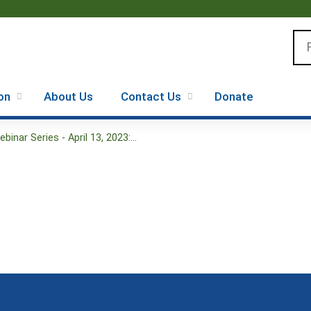
Jump to content
Se
on
About Us
Contact Us
Donate
nar Series - April 13, 2023:...