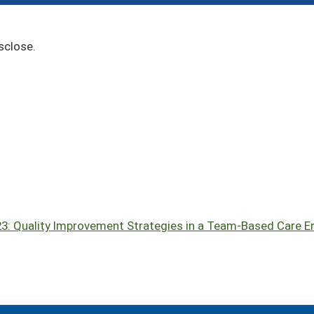
sclose.
023: Quality Improvement Strategies in a Team-Based Care 