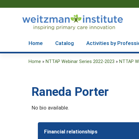
Home
Catalog
Activities by Professi
Home
»
NTTAP Webinar Series 2022-2023
»
NTTAP Webi
You
are
Raneda Porter
here
No bio available.
Financial relationships