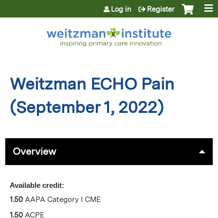
Jump to content
Log in
Register
Weitzman ECHO Pain
(September 1, 2022)
Overview
Available credit:
1.50
AAPA Category I CME
1.50
ACPE