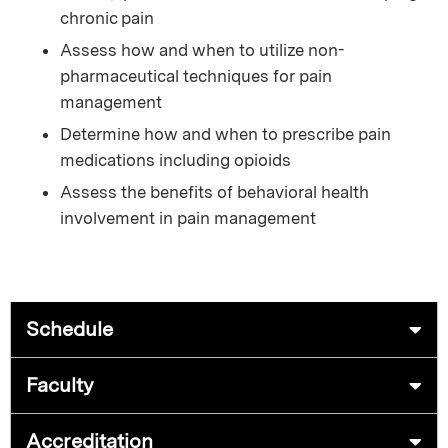
chronic pain
Assess how and when to utilize non-
pharmaceutical techniques for pain
management
Determine how and when to prescribe pain
medications including opioids
Assess the benefits of behavioral health
involvement in pain management
Schedule
Faculty
Accreditation