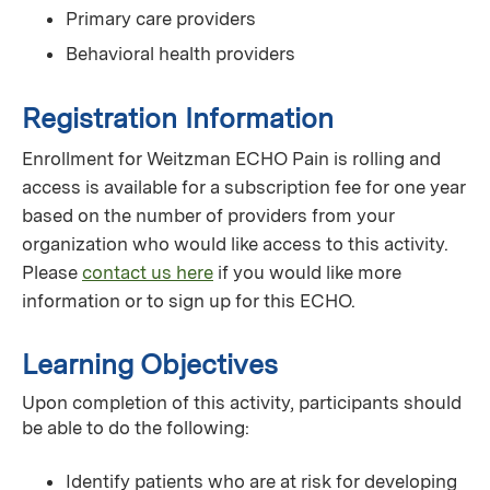
Primary care providers
Behavioral health providers
Registration Information
Enrollment for Weitzman ECHO Pain is rolling and
access is available for a subscription fee for one year
based on the number of providers from your
organization who would like access to this activity.
Please
contact us here
if you would like more
information or to sign up for this ECHO.
Learning Objectives
Upon completion of this activity, participants should
be able to do the following:
Identify patients who are at risk for developing