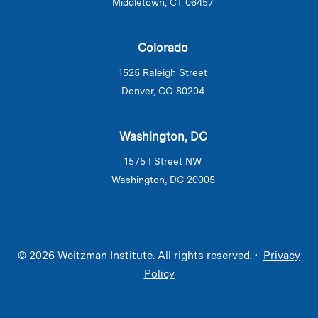
Middletown, CT 06457
Colorado
1525 Raleigh Street
Denver, CO 80204
Washington, DC
1575 I Street NW
Washington, DC 20005
© 2026 Weitzman Institute. All rights reserved. •
Privacy
Policy