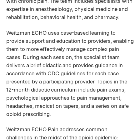
with chronic pain. The team includes specialists with
expertise in anesthesiology, physical medicine and
rehabilitation, behavioral health, and pharmacy.
Weitzman ECHO uses case-based learning to
provide support and education to providers, enabling
them to more effectively manage complex pain
cases. During each session, the specialist team
delivers a brief didactic and provides guidance in
accordance with CDC guidelines for each case
presented by a participating provider. Topics in the
12-month didactic curriculum include pain exams,
psychological approaches to pain management,
headaches, medication tapers, and a series on safe
opioid prescribing.
Weitzman ECHO Pain addresses common
challenges in the midst of the opioid epidemic: