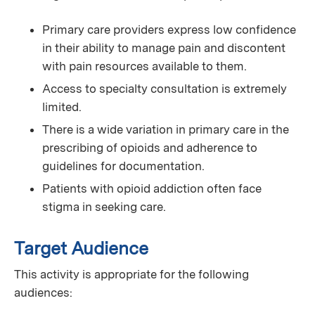
Primary care providers express low confidence
in their ability to manage pain and discontent
with pain resources available to them.
Access to specialty consultation is extremely
limited.
There is a wide variation in primary care in the
prescribing of opioids and adherence to
guidelines for documentation.
Patients with opioid addiction often face
stigma in seeking care.
Target Audience
This activity is appropriate for the following
audiences: