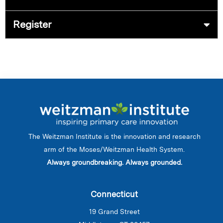
Register
The Weitzman Institute is the innovation and research
arm of the Moses/Weitzman Health System.
Always groundbreaking. Always grounded.
Connecticut
19 Grand Street