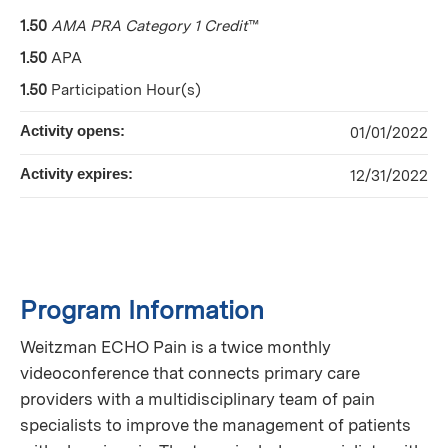
1.50
AMA PRA Category 1 Credit
™
1.50
APA
1.50
Participation Hour(s)
Activity opens:
01/01/2022
Activity expires:
12/31/2022
Program Information
Weitzman ECHO Pain is a twice monthly
videoconference that connects primary care
providers with a multidisciplinary team of pain
specialists to improve the management of patients