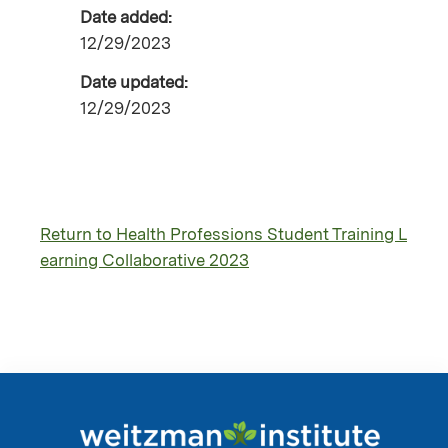
Date added:
12/29/2023
Date updated:
12/29/2023
Return to Health Professions Student Training L
earning Collaborative 2023