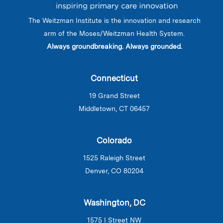
The Weitzman Institute is the innovation and research
arm of the Moses/Weitzman Health System.
Always groundbreaking. Always grounded.
Connecticut
19 Grand Street
Middletown, CT 06457
Colorado
1525 Raleigh Street
Denver, CO 80204
Washington, DC
1575 I Street NW