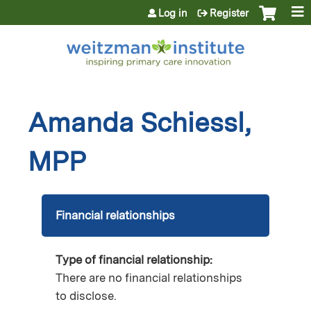
Jump to content
Log in
Register
Amanda Schiessl,
MPP
Financial relationships
Type of financial relationship:
There are no financial relationships
to disclose.