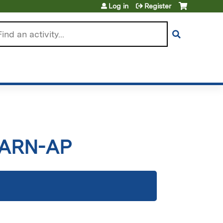
Log in
Register
arch
CARN-AP