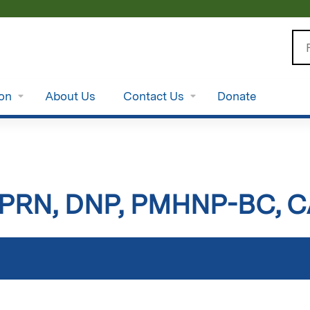
Jump to content
Se
ion
About Us
Contact Us
Donate
 APRN, DNP, PMHNP-BC, 