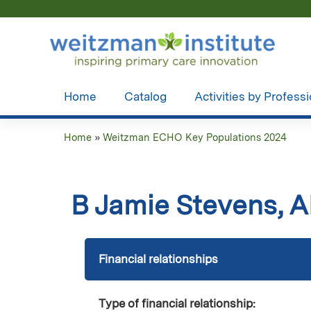
Home
Catalog
Activities by Profess
Home
»
Weitzman ECHO Key Populations 2024
You
are
B Jamie Stevens,
here
Financial relationships
Type of financial relationship: