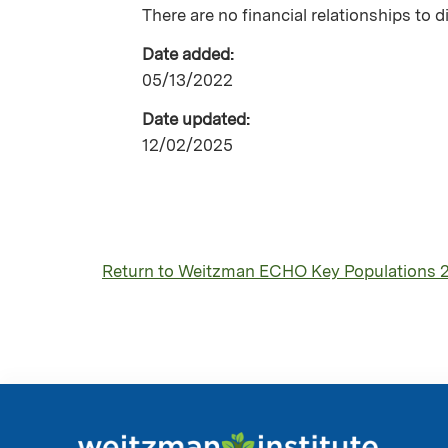
There are no financial relationships to d
Date added:
05/13/2022
Date updated:
12/02/2025
Return to Weitzman ECHO Key Populations 