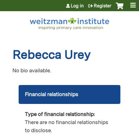
Jump to content
Log in
Register
Rebecca Urey
No bio available.
Financial relationships
Type of financial relationship:
There are no financial relationships
to disclose.