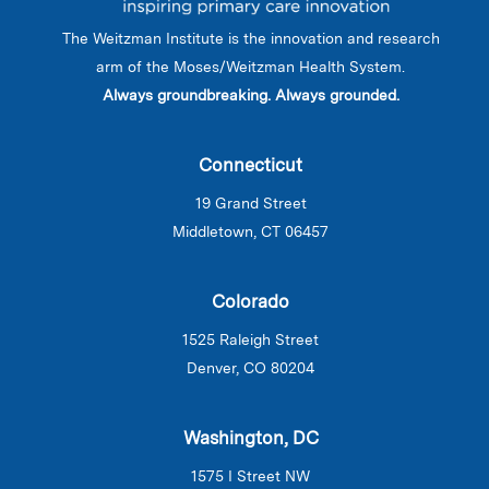
The Weitzman Institute is the innovation and research
arm of the Moses/Weitzman Health System.
Always groundbreaking. Always grounded.
Connecticut
19 Grand Street
Middletown, CT 06457
Colorado
1525 Raleigh Street
Denver, CO 80204
Washington, DC
1575 I Street NW