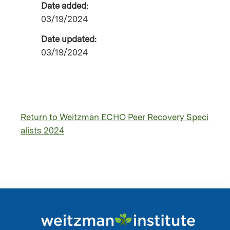
Date added:
03/19/2024
Date updated:
03/19/2024
Return to Weitzman ECHO Peer Recovery Speci
alists 2024