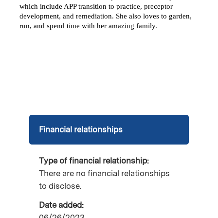
which include APP transition to practice, preceptor 
development, and remediation. She also loves to garden, 
run, and spend time with her amazing family. 
Financial relationships
Type of financial relationship:
There are no financial relationships
to disclose.
Date added:
06/26/2023