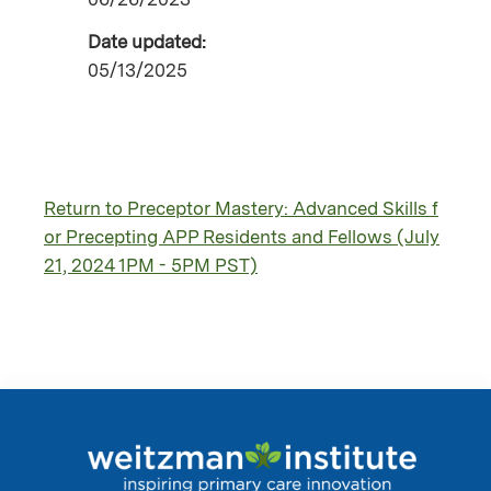
Date updated:
05/13/2025
Return to Preceptor Mastery: Advanced Skills f
or Precepting APP Residents and Fellows (July
21, 2024 1PM - 5PM PST)