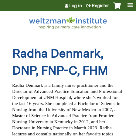
Jump to content
Log in
Register
Radha Denmark,
DNP, FNP-C, FHM
Radha Denmark is a family nurse practitioner and the 
Director of Advanced Practice Education and Professional 
Development at UNM Hospital, where she’s worked for 
the last 16 years. She completed a Bachelor of Science in 
Nursing from the University of New Mexico in 2007, a 
Master of Science in Advanced Practice from Frontier 
Nursing University in Kentucky in 2012, and her 
Doctorate in Nursing Practice in March 2023. Radha 
lectures and consults nationally on her favorite topics 