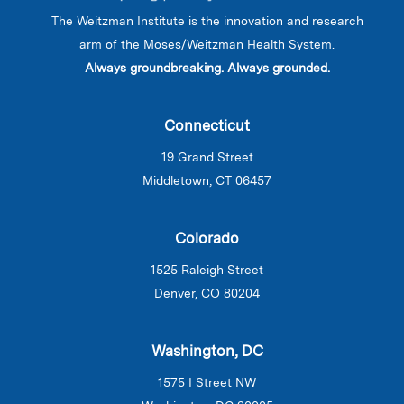
The Weitzman Institute is the innovation and research
arm of the Moses/Weitzman Health System.
Always groundbreaking. Always grounded.
Connecticut
19 Grand Street
Middletown, CT 06457
Colorado
1525 Raleigh Street
Denver, CO 80204
Washington, DC
1575 I Street NW