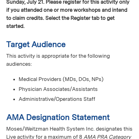
Sunday, July 21. Please register for this activity only
if you attended one or more workshops and intend
to claim credits. Select the Register tab to get
started.
Target Audience
This activity is appropriate for the following
audiences:
Medical Providers (MDs, DOs, NPs)
Physician Associates/Assistants
Administrative/Operations Staff
AMA Designation Statement
Moses/Weitzman Health System Inc. designates this
Live activity for a maximum of 8
AMA PRA Category