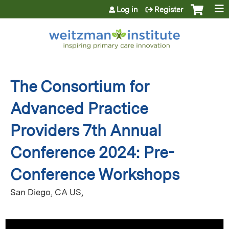
Jump to content
Log in
Register
The Consortium for
Advanced Practice
Providers 7th Annual
Conference 2024: Pre-
Conference Workshops
San Diego, CA US