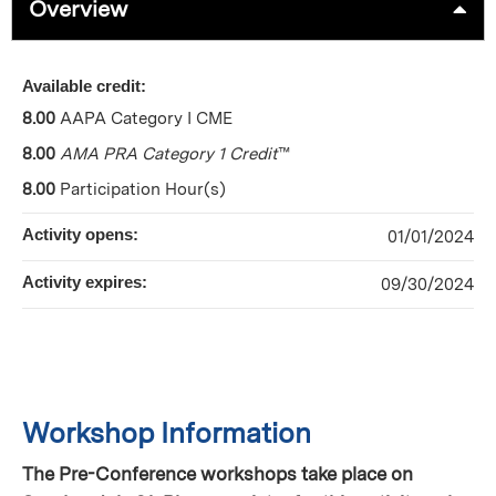
Overview
Available credit:
8.00
AAPA Category I CME
8.00
AMA PRA Category 1 Credit
™
8.00
Participation Hour(s)
Activity opens:
01/01/2024
Activity expires:
09/30/2024
Workshop Information
The Pre-Conference workshops take place on