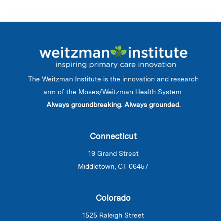
The Weitzman Institute is the innovation and research
arm of the Moses/Weitzman Health System.
Always groundbreaking. Always grounded.
Connecticut
19 Grand Street
Middletown, CT 06457
Colorado
1525 Raleigh Street