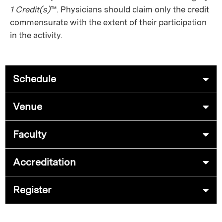
1 Credit(s)
™. Physicians should claim only the credit
commensurate with the extent of their participation
in the activity.
Schedule
Venue
Faculty
Accreditation
Register