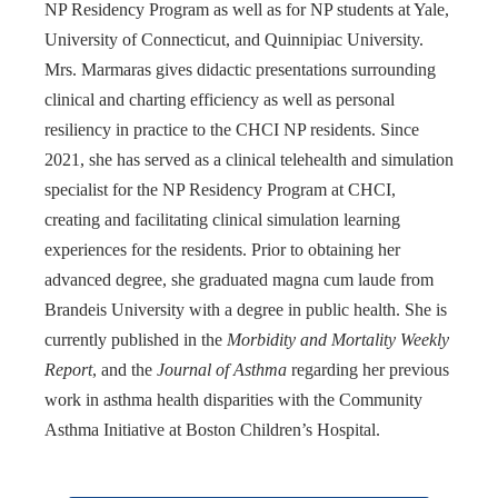
NP Residency Program as well as for NP students at Yale,
University of Connecticut, and Quinnipiac University.
Mrs. Marmaras gives didactic presentations surrounding
clinical and charting efficiency as well as personal
resiliency in practice to the CHCI NP residents. Since
2021, she has served as a clinical telehealth and simulation
specialist for the NP Residency Program at CHCI,
creating and facilitating clinical simulation learning
experiences for the residents. Prior to obtaining her
advanced degree, she graduated magna cum laude from
Brandeis University with a degree in public health. She is
currently published in the
Morbidity and Mortality Weekly
Report
, and the
Journal of Asthma
regarding her previous
work in asthma health disparities with the Community
Asthma Initiative at Boston Children’s Hospital.