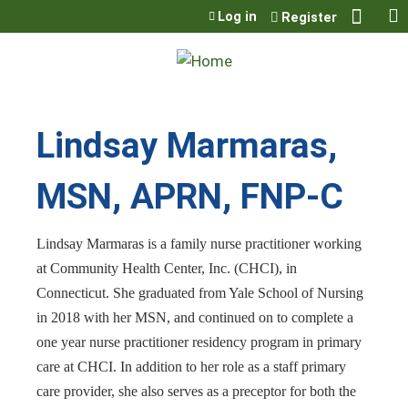
Jump to content
Log in
Register
Lindsay Marmaras,
MSN, APRN, FNP-C
Lindsay Marmaras is a family nurse practitioner working
at Community Health Center, Inc. (CHCI), in
Connecticut. She graduated from Yale School of Nursing
in 2018 with her MSN, and continued on to complete a
one year nurse practitioner residency program in primary
care at CHCI. In addition to her role as a staff primary
care provider, she also serves as a preceptor for both the