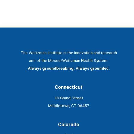
The Weitzman Institute is the innovation and research
arm of the Moses/Weitzman Health System.
Always groundbreaking. Always grounded.
Connecticut
19 Grand Street
Middletown, CT 06457
Colorado