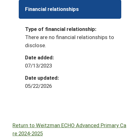
Financial relationships
Type of financial relationship:
There are no financial relationships to
disclose.
Date added:
07/13/2023
Date updated:
05/22/2026
Return to Weitzman ECHO Advanced Primary Ca
re 2024-2025