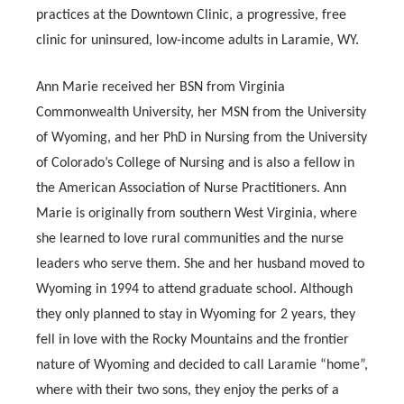
practices at the Downtown Clinic, a progressive, free
clinic for uninsured, low-income adults in Laramie, WY.
Ann Marie received her BSN from Virginia
Commonwealth University, her MSN from the University
of Wyoming, and her PhD in Nursing from the University
of Colorado’s College of Nursing and is also a fellow in
the American Association of Nurse Practitioners. Ann
Marie is originally from southern West Virginia, where
she learned to love rural communities and the nurse
leaders who serve them. She and her husband moved to
Wyoming in 1994 to attend graduate school. Although
they only planned to stay in Wyoming for 2 years, they
fell in love with the Rocky Mountains and the frontier
nature of Wyoming and decided to call Laramie “home”,
where with their two sons, they enjoy the perks of a