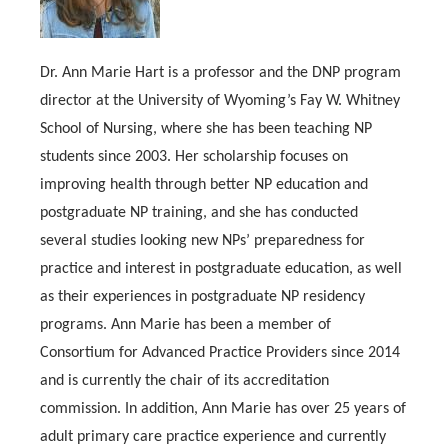
Dr. Ann Marie Hart is a professor and the DNP program
director at the University of Wyoming’s Fay W. Whitney
School of Nursing, where she has been teaching NP
students since 2003. Her scholarship focuses on
improving health through better NP education and
postgraduate NP training, and she has conducted
several studies looking new NPs’ preparedness for
practice and interest in postgraduate education, as well
as their experiences in postgraduate NP residency
programs. Ann Marie has been a member of
Consortium for Advanced Practice Providers since 2014
and is currently the chair of its accreditation
commission. In addition, Ann Marie has over 25 years of
adult primary care practice experience and currently