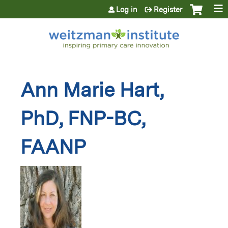
Jump to content
Log in
Register
Ann Marie Hart,
PhD, FNP-BC,
FAANP