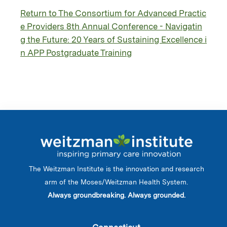
Return to The Consortium for Advanced Practic
e Providers 8th Annual Conference - Navigatin
g the Future: 20 Years of Sustaining Excellence i
n APP Postgraduate Training
The Weitzman Institute is the innovation and research
arm of the Moses/Weitzman Health System.
Always groundbreaking. Always grounded.