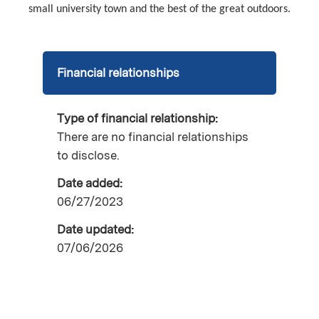
small university town and the best of the great outdoors.
Financial relationships
Type of financial relationship:
There are no financial relationships
to disclose.
Date added:
06/27/2023
Date updated:
07/06/2026