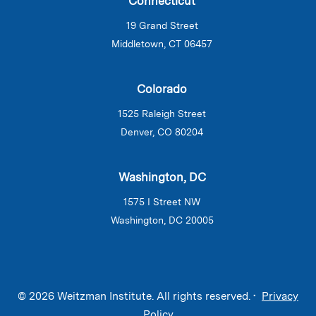
Connecticut
19 Grand Street
Middletown, CT 06457
Colorado
1525 Raleigh Street
Denver, CO 80204
Washington, DC
1575 I Street NW
Washington, DC 20005
© 2026 Weitzman Institute. All rights reserved. •
Privacy
Policy