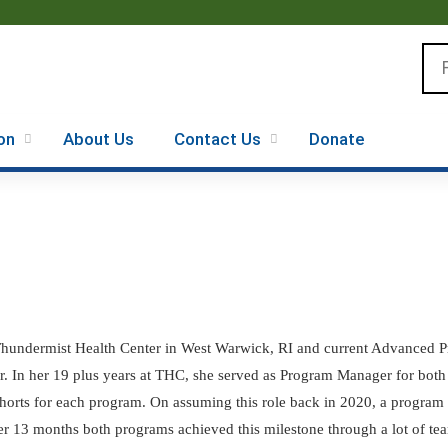
Jump to content
Se
on
About Us
Contact Us
Donate
 Thundermist Health Center in West Warwick, RI and current Advanced 
In her 19 plus years at THC, she served as Program Manager for both t
horts for each program. On assuming this role back in 2020, a program 
r 13 months both programs achieved this milestone through a lot of te