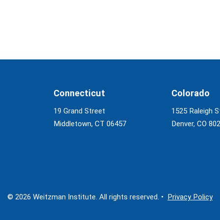
Connecticut
Colorado
19 Grand Street
1525 Raleigh S
Middletown, CT 06457
Denver, CO 80
© 2026 Weitzman Institute. All rights reserved. •
Privacy Policy