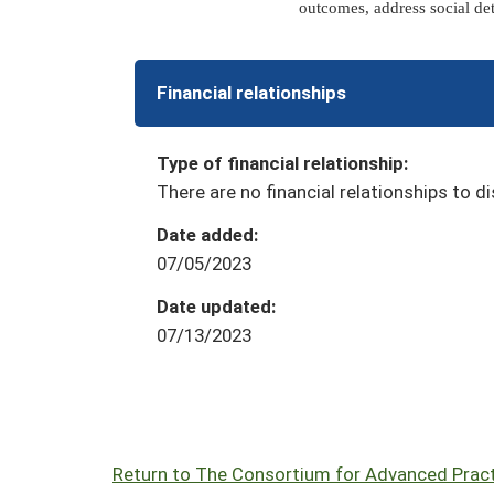
outcomes, address social de
Financial relationships
Type of financial relationship:
There are no financial relationships to di
Date added:
07/05/2023
Date updated:
07/13/2023
Return to The Consortium for Advanced Practi