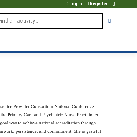
Log in
Register
arch
Practice Provider Consortium National Conference
he Primary Care and Psychiatric Nurse Practitioner
goal was to achieve national accreditation through
amwork, persistence, and commitment. She is grateful