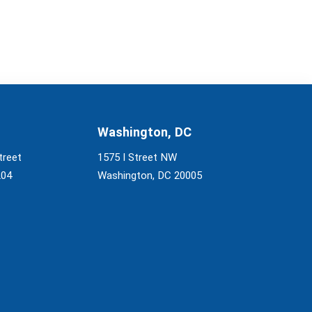
Washington, DC
treet
1575 I Street NW
204
Washington, DC 20005