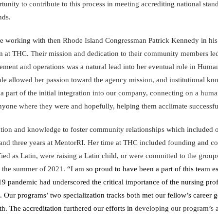
tunity to contribute to this process in meeting accrediting national sta
nds.
e working with then Rhode Island Congressman Patrick Kennedy in his d
m at THC. Their mission and dedication to their community members led h
ment and operations was a natural lead into her eventual role in Huma
role allowed her passion toward the agency mission, and institutional kno
 part of the initial integration into our company, connecting on a huma
anyone where they were and hopefully, helping them acclimate successfu
ation and knowledge to foster community relationships which included 
d three years at MentorRI. Her time at THC included founding and co
ied as Latin, were raising a Latin child, or were committed to the grou
n the summer of 2021.
“I am so proud to have been a part of this team es
9 pandemic had underscored the critical importance of the nursing profe
 Our programs’ two specialization tracks both met our fellow’s career g
h. The accreditation furthered our efforts in
developing our program’s abi