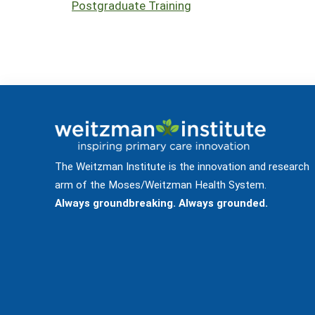
Postgraduate Training
The Weitzman Institute is the innovation and research
arm of the Moses/Weitzman Health System.
Always groundbreaking. Always grounded.