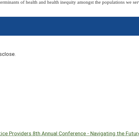
terminants of health and health inequity amongst the populations we ser
sclose.
ce Providers 8th Annual Conference - Navigating the Future