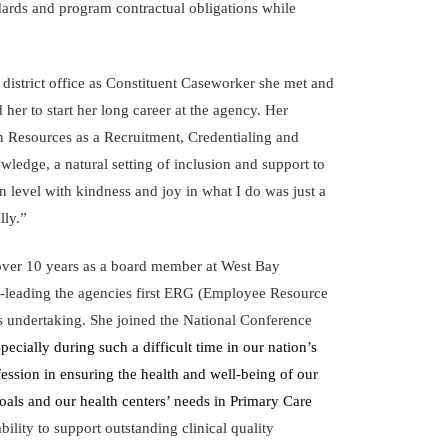
ndards and program contractual obligations while
istrict office as Constituent Caseworker she met and
er to start her long career at the agency. Her
n Resources as a Recruitment, Credentialing and
wledge, a natural setting of inclusion and support to
n level with kindness and joy in what I do was just a
lly.”
over 10 years as a board member at West Bay
-leading the agencies first ERG (Employee Resource
ps undertaking. She joined the National Conference
pecially during such a difficult time in our nation’s
ssion in ensuring the health and well-being of our
oals and our health centers’ needs in Primary Care
lity to support outstanding clinical quality