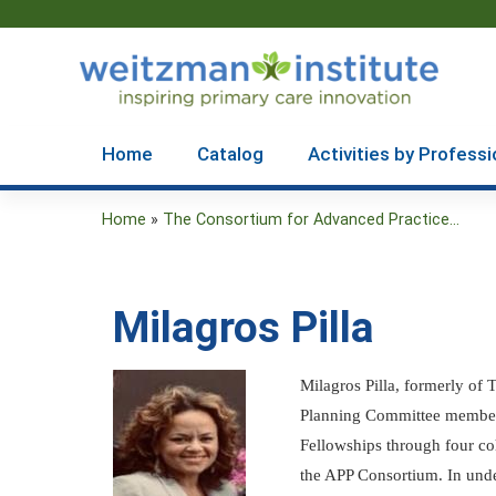
Home
Catalog
Activities by Professi
Home
»
The Consortium for Advanced Practice...
You
are
Milagros Pilla
here
Milagros Pilla, formerly of
Planning Committee member. 
Fellowships through four co
the APP Consortium. In unde