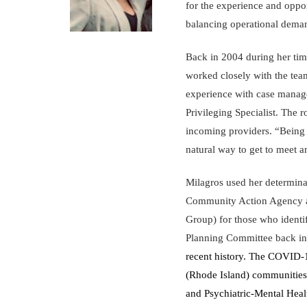
for the experience and oppor
balancing operational dema
Back in 2004 during her tim
worked closely with the tea
experience with case manage
Privileging Specialist. The 
incoming providers. “Being a
natural way to get to meet 
Milagros used her determin
Community Action Agency an
Group) for those who identif
Planning Committee back i
recent history. The COVID-1
(Rhode Island) communities.
and Psychiatric-Mental Healt