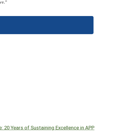
ve.”
: 20 Years of Sustaining Excellence in APP