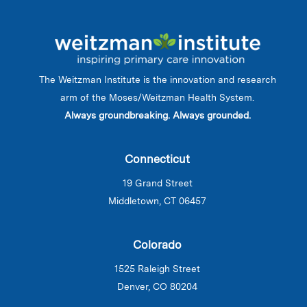
The Weitzman Institute is the innovation and research
arm of the Moses/Weitzman Health System.
Always groundbreaking. Always grounded.
Connecticut
19 Grand Street
Middletown, CT 06457
Colorado
1525 Raleigh Street
Denver, CO 80204