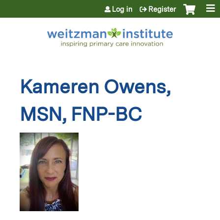
Jump to content
Log in
Register
Kameren Owens,
MSN, FNP-BC