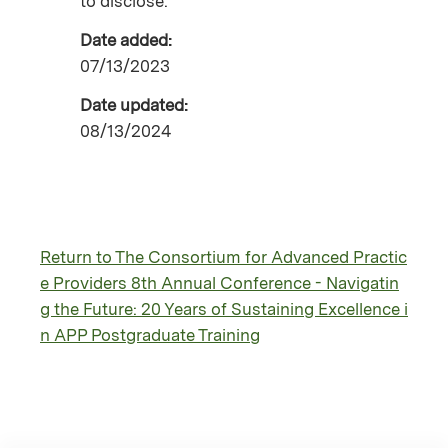
to disclose.
Date added:
07/13/2023
Date updated:
08/13/2024
Return to The Consortium for Advanced Practic
e Providers 8th Annual Conference - Navigatin
g the Future: 20 Years of Sustaining Excellence i
n APP Postgraduate Training