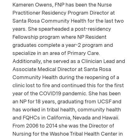
Kameren Owens, FNP has been the Nurse
Practitioner Residency Program Director at
Santa Rosa Community Health for the last two
years. She spearheaded a post-residency
Fellowship program where NP Resident
graduates complete a year-2 program and
specialize in an area of Primary Care.
Additionally, she served as a Clinician Lead and
Associate Medical Director at Santa Rosa
Community Health during the reopening of a
clinic lost to fire and continued this for the first
year of the COVID19 pandemic. She has been
an NP for 18 years, graduating from UCSF and
has worked in tribal health, community health
and FQHCs in California, Nevada and Hawaii.
From 2006 to 2014 she was the Director of
Nursing for the Washoe Tribal Health Center in