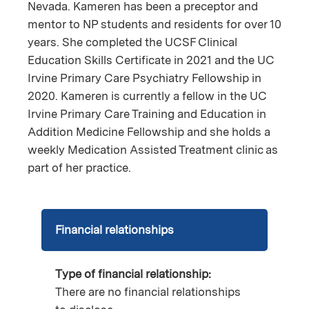
Nevada. Kameren has been a preceptor and
mentor to NP students and residents for over 10
years. She completed the UCSF Clinical
Education Skills Certificate in 2021 and the UC
Irvine Primary Care Psychiatry Fellowship in
2020. Kameren is currently a fellow in the UC
Irvine Primary Care Training and Education in
Addition Medicine Fellowship and she holds a
weekly Medication Assisted Treatment clinic as
part of her practice.
Financial relationships
Type of financial relationship:
There are no financial relationships