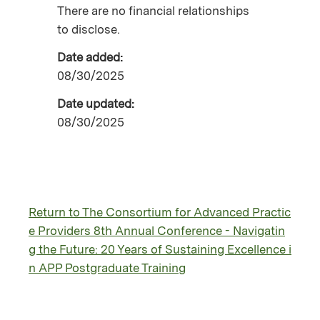
There are no financial relationships
to disclose.
Date added:
08/30/2025
Date updated:
08/30/2025
Return to The Consortium for Advanced Practic
e Providers 8th Annual Conference - Navigatin
g the Future: 20 Years of Sustaining Excellence i
n APP Postgraduate Training