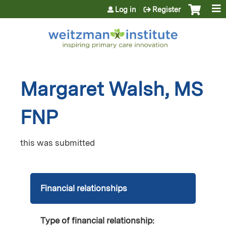
Jump to content
Log in
Register
Margaret Walsh, MS
FNP
this was submitted
Financial relationships
Type of financial relationship: