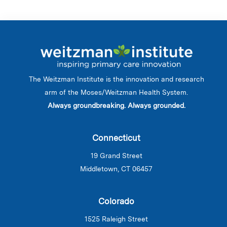
The Weitzman Institute is the innovation and research
arm of the Moses/Weitzman Health System.
Always groundbreaking. Always grounded.
Connecticut
19 Grand Street
Middletown, CT 06457
Colorado
1525 Raleigh Street