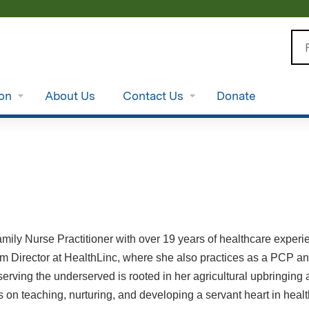
Jump to content
Se
ion
About Us
Contact Us
Donate
amily Nurse Practitioner with over 19 years of healthcare expe
 Director at HealthLinc, where she also practices as a PCP and
 serving the underserved is rooted in her agricultural upbringi
 on teaching, nurturing, and developing a servant heart in hea