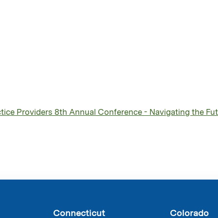
ice Providers 8th Annual Conference - Navigating the Futu
Connecticut
Colorado