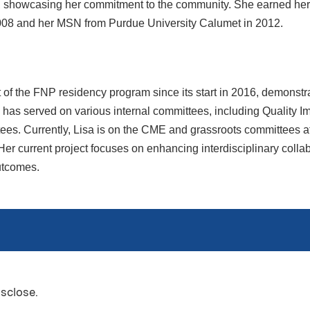
, showcasing her commitment to the community. She earned he
008 and her MSN from Purdue University Calumet in 2012.
of the FNP residency program since its start in 2016, demonstra
has served on various internal committees, including Quality I
ees. Currently, Lisa is on the CME and grassroots committees at
er current project focuses on enhancing interdisciplinary coll
utcomes.
isclose.