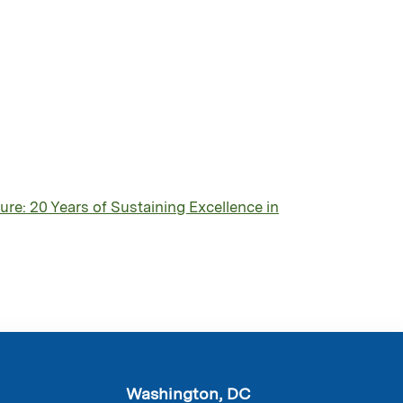
re: 20 Years of Sustaining Excellence in
Washington, DC