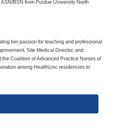
r ASN/BSN from Purdue University North
ting her passion for teaching and professional
mprovement, Site Medical Director, and
 the Coalition of Advanced Practice Nurses of
aboration among HealthLinc residencies to