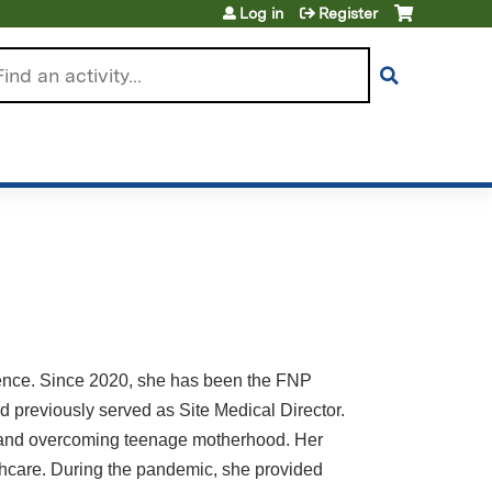
Log in
Register
arch
rience. Since 2020, she has been the FNP
 previously served as Site Medical Director.
ng and overcoming teenage motherhood. Her
lthcare. During the pandemic, she provided