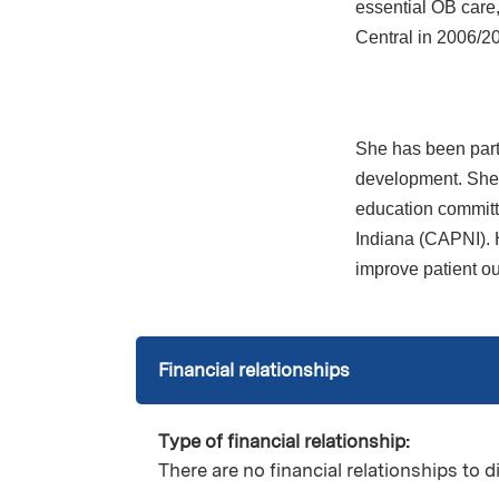
essential OB care
Central in 2006/2
She has been part 
development. She 
education committ
Indiana (CAPNI). H
improve patient o
Financial relationships
Type of financial relationship:
There are no financial relationships to d