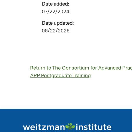
Date added:
07/22/2024
Date updated:
06/22/2026
Return to The Consortium for Advanced Pract
APP Postgraduate Training