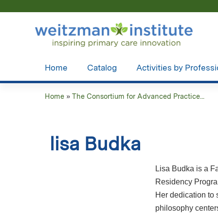
Home
Catalog
Activities by Profess
Home
»
The Consortium for Advanced Practice...
You
are
lisa Budka
here
Lisa Budka is a F
Residency Program
Her dedication to
philosophy centers