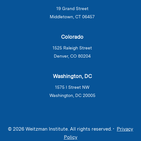
19 Grand Street
Middletown, CT 06457
Colorado
1525 Raleigh Street
Denver, CO 80204
Washington, DC
1575 I Street NW
Washington, DC 20005
© 2026 Weitzman Institute. All rights reserved. •
Privacy
Policy