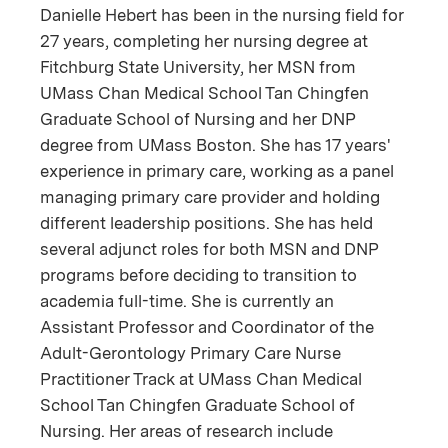
Danielle Hebert has been in the nursing field for
27 years, completing her nursing degree at
Fitchburg State University, her MSN from
UMass Chan Medical School Tan Chingfen
Graduate School of Nursing and her DNP
degree from UMass Boston. She has 17 years'
experience in primary care, working as a panel
managing primary care provider and holding
different leadership positions. She has held
several adjunct roles for both MSN and DNP
programs before deciding to transition to
academia full-time. She is currently an
Assistant Professor and Coordinator of the
Adult-Gerontology Primary Care Nurse
Practitioner Track at UMass Chan Medical
School Tan Chingfen Graduate School of
Nursing. Her areas of research include