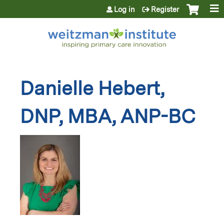
Jump to content
Log in
Register
Danielle Hebert,
DNP, MBA, ANP-BC