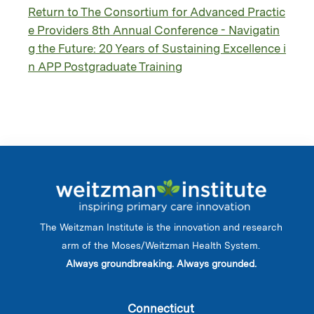
Return to The Consortium for Advanced Practic
e Providers 8th Annual Conference - Navigatin
g the Future: 20 Years of Sustaining Excellence i
n APP Postgraduate Training
The Weitzman Institute is the innovation and research
arm of the Moses/Weitzman Health System.
Always groundbreaking. Always grounded.
Connecticut