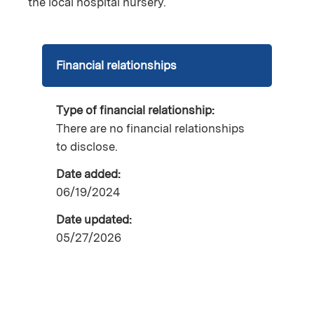
the local hospital nursery.
Financial relationships
Type of financial relationship:
There are no financial relationships
to disclose.
Date added:
06/19/2024
Date updated:
05/27/2026