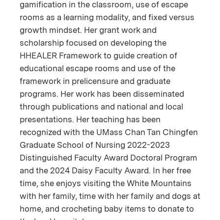
gamification in the classroom, use of escape
rooms as a learning modality, and fixed versus
growth mindset. Her grant work and
scholarship focused on developing the
HHEALER Framework to guide creation of
educational escape rooms and use of the
framework in prelicensure and graduate
programs. Her work has been disseminated
through publications and national and local
presentations. Her teaching has been
recognized with the UMass Chan Tan Chingfen
Graduate School of Nursing 2022-2023
Distinguished Faculty Award Doctoral Program
and the 2024 Daisy Faculty Award. In her free
time, she enjoys visiting the White Mountains
with her family, time with her family and dogs at
home, and crocheting baby items to donate to