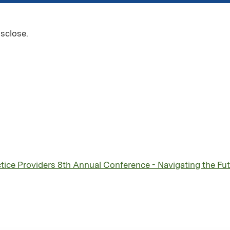
isclose.
ice Providers 8th Annual Conference - Navigating the Futu