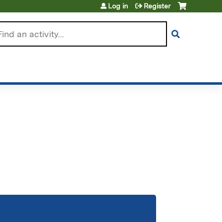
Log in
Register
arch