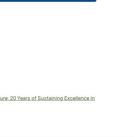
re: 20 Years of Sustaining Excellence in