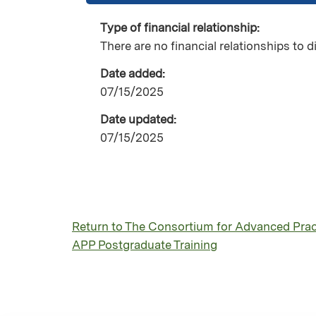
Type of financial relationship:
There are no financial relationships to d
Date added:
07/15/2025
Date updated:
07/15/2025
Return to The Consortium for Advanced Pract
APP Postgraduate Training