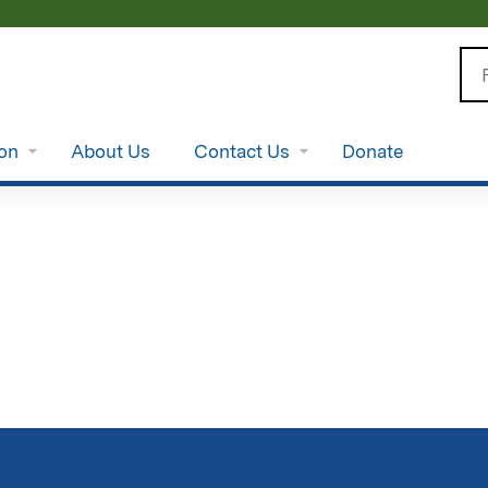
Jump to content
Se
ion
About Us
Contact Us
Donate