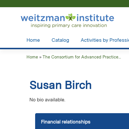
Home
Catalog
Activities by Profess
Home
»
The Consortium for Advanced Practice...
You
are
Susan Birch
here
No bio available.
Financial relationships