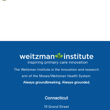
The Weitzman Institute is the innovation and research
arm of the Moses/Weitzman Health System.
Always groundbreaking. Always grounded.
Connecticut
19 Grand Street