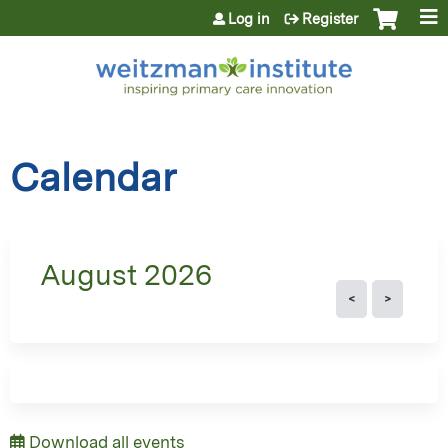
Jump to content
Log in
Register
Calendar
August 2026
Download all events