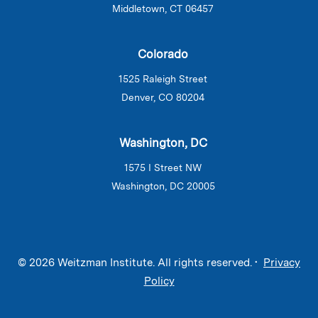
Middletown, CT 06457
Colorado
1525 Raleigh Street
Denver, CO 80204
Washington, DC
1575 I Street NW
Washington, DC 20005
© 2026 Weitzman Institute. All rights reserved. •
Privacy
Policy