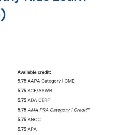
)
Available credit:
5.75
AAPA Category I CME
5.75
ACE/ASWB
5.75
ADA CERP
5.75
AMA PRA Category 1 Credit
™
5.75
ANCC
5.75
APA