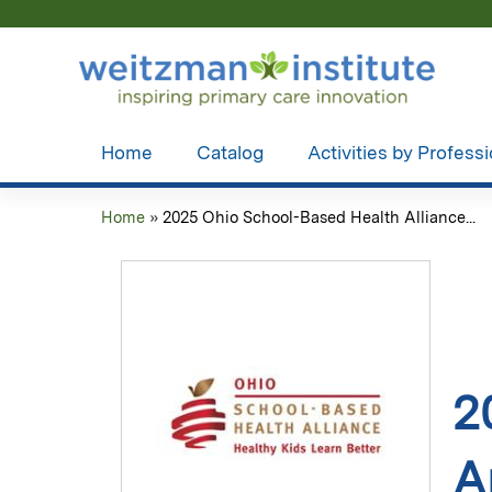
Home
Catalog
Activities by Profess
Home
»
2025 Ohio School-Based Health Alliance...
You
are
here
2
A