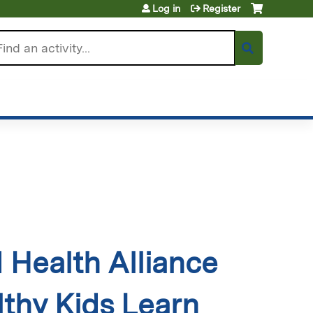
Log in
Register
arch
Health Alliance
thy Kids Learn