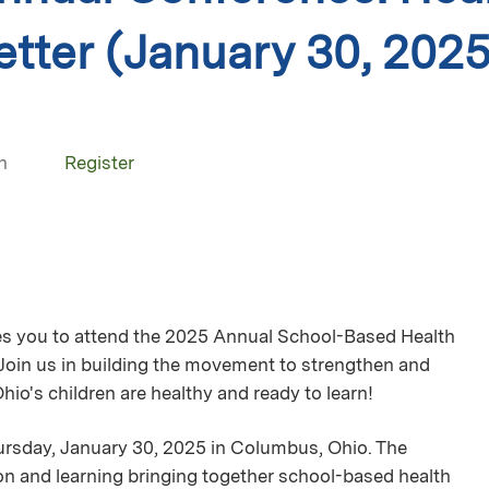
etter (January 30, 2025
n
Register
es you to attend the 2025 Annual School-Based Health
 Join us in building the movement to strengthen and
io's children are healthy and ready to learn!
ursday, January 30, 2025 in Columbus, Ohio. The
ion and learning bringing together school-based health