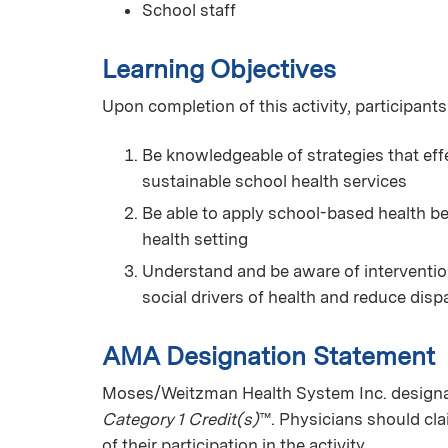
School staff
Learning Objectives
Upon completion of this activity, participants
Be knowledgeable of strategies that eff
sustainable school health services
Be able to apply school-based health be
health setting
Understand and be aware of intervention
social drivers of health and reduce dispa
AMA Designation Statement
Moses/Weitzman Health System Inc. designate
Category 1 Credit(s)
™. Physicians should cl
of their participation in the activity.