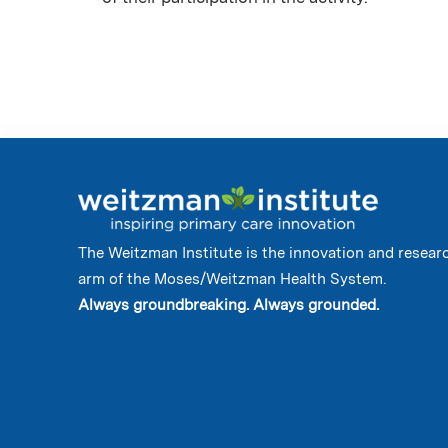
The Weitzman Institute is the innovation and resear
arm of the Moses/Weitzman Health System.
Always groundbreaking. Always grounded.