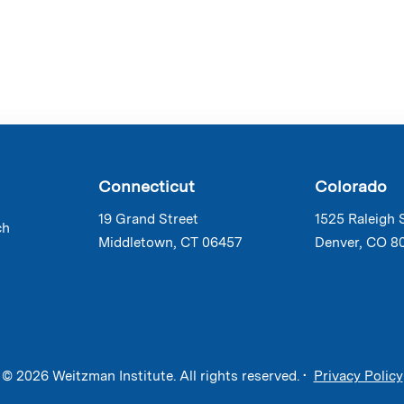
Connecticut
Colorado
19 Grand Street
1525 Raleigh 
ch
Middletown, CT 06457
Denver, CO 8
© 2026 Weitzman Institute. All rights reserved. •
Privacy Policy