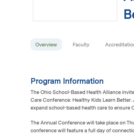
B
Overview
Faculty
Accreditatio
Program Information
The Ohio School-Based Health Alliance invit
Care Conference: Healthy Kids Learn Better.
expand school-based health care to ensure Oh
The Annual Conference will take place on Th
conference will feature a full day of connect