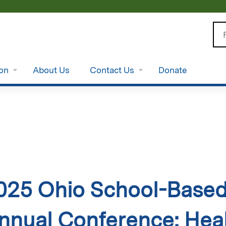
Jump to content
Se
ion
About Us
Contact Us
Donate
025 Ohio School-Based 
nnual Conference: Heal