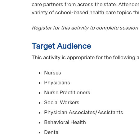
care partners from across the state. Attendees
variety of school-based health care topics t
Register for this activity to complete session
Target Audience
This activity is appropriate for the following
Nurses
Physicians
Nurse Practitioners
Social Workers
Physician Associates/Assistants
Behavioral Health
Dental