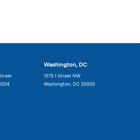
Washington, DC
Street
1575 I Street NW
0204
Washington, DC 20005