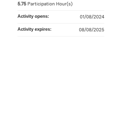
5.75
Participation Hour(s)
Activity opens:
01/08/2024
Activity expires:
08/08/2025