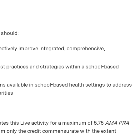
 should:
ectively improve integrated, comprehensive,
st practices and strategies within a school-based
s available in school-based health settings to address
rities
s this Live activity for a maximum of 5.75
AMA PRA
aim only the credit commensurate with the extent