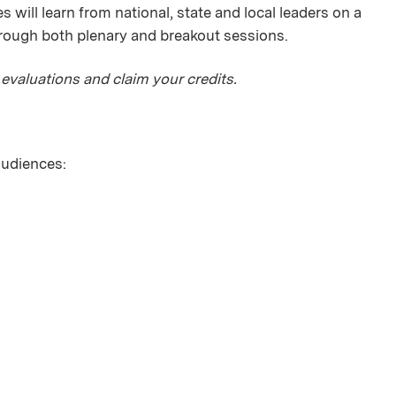
 will learn from national, state and local leaders on a
hrough both plenary and breakout sessions.
 evaluations and claim your credits.
 audiences: