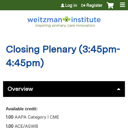
Jump to content
Log in
Register
Closing Plenary (3:45pm-
4:45pm)
Overview
Available credit:
1.00
AAPA Category I CME
1.00
ACE/ASWB