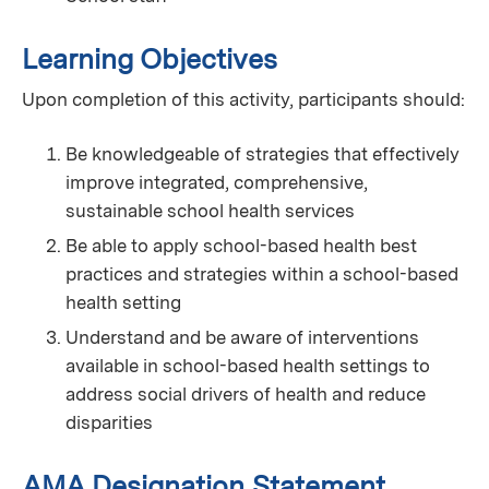
Learning Objectives
Upon completion of this activity, participants should:
Be knowledgeable of strategies that effectively
improve integrated, comprehensive,
sustainable school health services
Be able to apply school-based health best
practices and strategies within a school-based
health setting
Understand and be aware of interventions
available in school-based health settings to
address social drivers of health and reduce
disparities
AMA Designation Statement