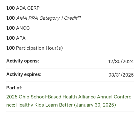
1.00
ADA CERP
1.00
AMA PRA Category 1 Credit
™
1.00
ANCC
1.00
APA
1.00
Participation Hour(s)
Activity opens:
12/30/2024
Activity expires:
03/31/2025
Part of:
2025 Ohio School-Based Health Alliance Annual Confere
nce: Healthy Kids Learn Better (January 30, 2025)