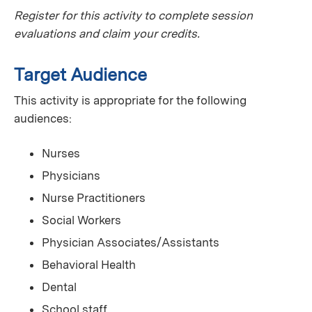
Register for this activity to complete session
evaluations and claim your credits.
Target Audience
This activity is appropriate for the following
audiences:
Nurses
Physicians
Nurse Practitioners
Social Workers
Physician Associates/Assistants
Behavioral Health
Dental
School staff