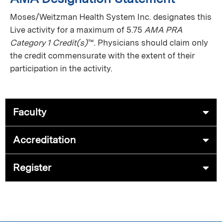
Moses/Weitzman Health System Inc. designates this
Live activity for a maximum of 5.75
AMA PRA
Category 1 Credit(s)
™. Physicians should claim only
the credit commensurate with the extent of their
participation in the activity.
Faculty
Accreditation
Register