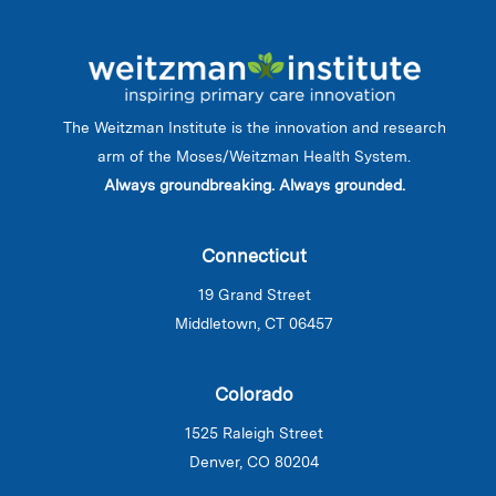
The Weitzman Institute is the innovation and research
arm of the Moses/Weitzman Health System.
Always groundbreaking. Always grounded.
Connecticut
19 Grand Street
Middletown, CT 06457
Colorado
1525 Raleigh Street
Denver, CO 80204