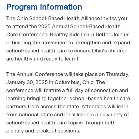
Program Information
The Ohio School-Based Health Alliance invites you
to attend the 2025 Annual School-Based Health
Care Conference: Healthy Kids Learn Better. Join us
in building the movement to strengthen and expand
school-based health care to ensure Ohio's children
are healthy and ready to learn!
The Annual Conference will take place on Thursday,
January 30, 2025 in Columbus, Ohio. The
conference will feature a full day of connection and
learning bringing together school-based health care
partners from across the state. Attendees will learn
from national, state and local leaders on a variety of
school-based health care topics through both
plenary and breakout sessions.