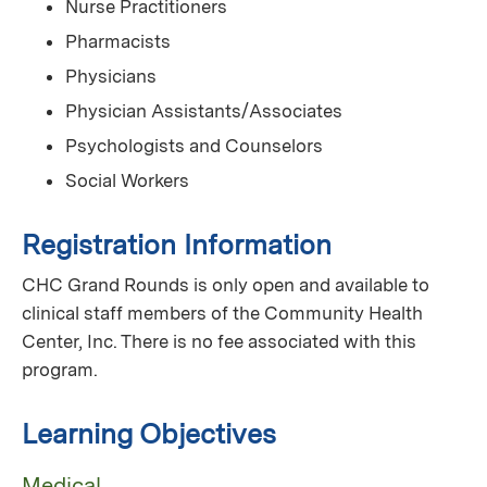
Nurse Practitioners
Pharmacists
Physicians
Physician Assistants/Associates
Psychologists and Counselors
Social Workers
Registration Information
CHC Grand Rounds is only open and available to
clinical staff members of the Community Health
Center, Inc. There is no fee associated with this
program.
Learning Objectives
Medical