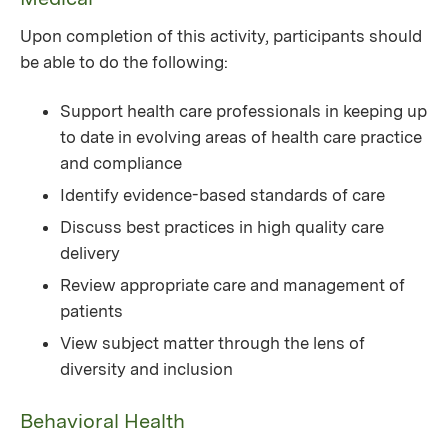
Upon completion of this activity, participants should
be able to do the following:
Support health care professionals in keeping up
to date in evolving areas of health care practice
and compliance
Identify evidence-based standards of care
Discuss best practices in high quality care
delivery
Review appropriate care and management of
patients
View subject matter through the lens of
diversity and inclusion
Behavioral Health