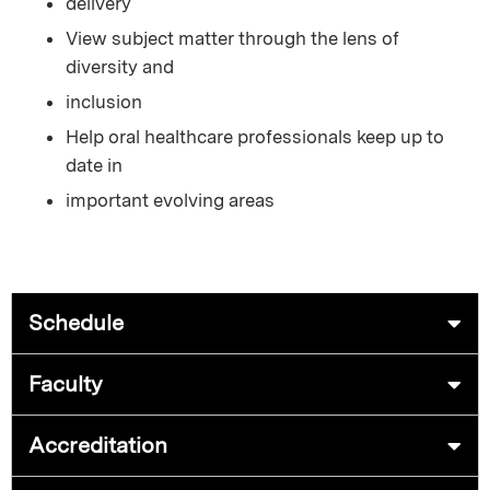
delivery
View subject matter through the lens of
diversity and
inclusion
Help oral healthcare professionals keep up to
date in
important evolving areas
Schedule
Faculty
Accreditation