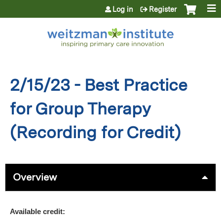
Jump to content
Log in
Register
2/15/23 - Best Practice
for Group Therapy
(Recording for Credit)
Overview
Available credit: