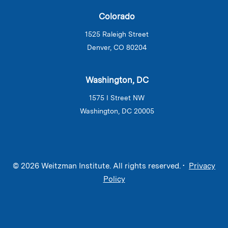
Colorado
1525 Raleigh Street
Denver, CO 80204
Washington, DC
1575 I Street NW
Washington, DC 20005
© 2026 Weitzman Institute. All rights reserved. •
Privacy
Policy