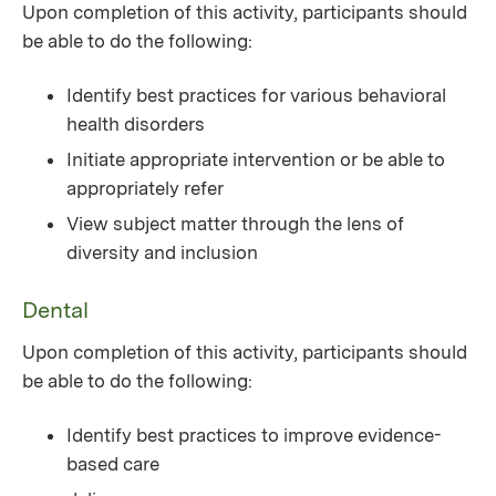
Upon completion of this activity, participants should
be able to do the following:
Identify best practices for various behavioral
health disorders
Initiate appropriate intervention or be able to
appropriately refer
View subject matter through the lens of
diversity and inclusion
Dental
Upon completion of this activity, participants should
be able to do the following:
Identify best practices to improve evidence-
based care