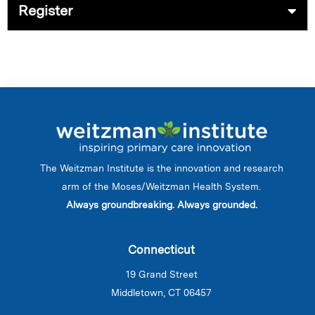
Register
The Weitzman Institute is the innovation and research
arm of the Moses/Weitzman Health System.
Always groundbreaking. Always grounded.
Connecticut
19 Grand Street
Middletown, CT 06457