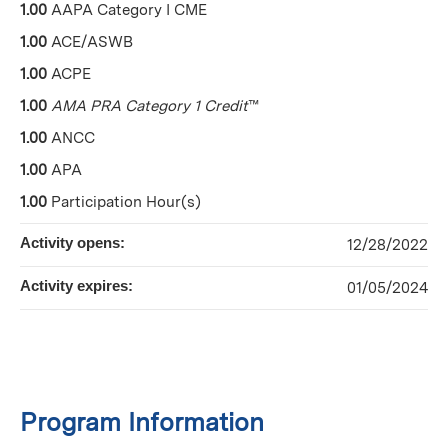
1.00
AAPA Category I CME
1.00
ACE/ASWB
1.00
ACPE
1.00
AMA PRA Category 1 Credit
™
1.00
ANCC
1.00
APA
1.00
Participation Hour(s)
Activity opens:
12/28/2022
Activity expires:
01/05/2024
Program Information