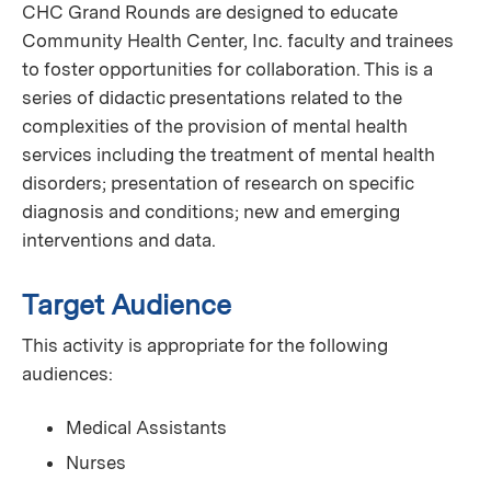
CHC Grand Rounds are designed to educate
Community Health Center, Inc. faculty and trainees
to foster opportunities for collaboration. This is a
series of didactic presentations related to the
complexities of the provision of mental health
services including the treatment of mental health
disorders; presentation of research on specific
diagnosis and conditions; new and emerging
interventions and data.
Target Audience
This activity is appropriate for the following
audiences:
Medical Assistants
Nurses