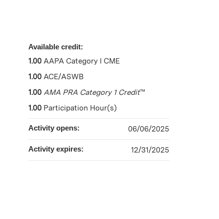
Available credit:
1.00
AAPA Category I CME
1.00
ACE/ASWB
1.00
AMA PRA Category 1 Credit
™
1.00
Participation Hour(s)
Activity opens:
06/06/2025
Activity expires:
12/31/2025