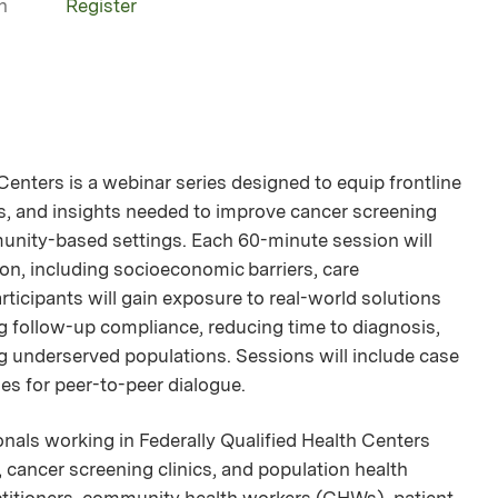
n
Register
nters is a webinar series designed to equip frontline
ies, and insights needed to improve cancer screening
unity-based settings. Each 60-minute session will
on, including socioeconomic barriers, care
rticipants will gain exposure to real-world solutions
 follow-up compliance, reducing time to diagnosis,
g underserved populations. Sessions will include case
ies for peer-to-peer dialogue.
ionals working in Federally Qualified Health Centers
cancer screening clinics, and population health
ractitioners, community health workers (CHWs), patient