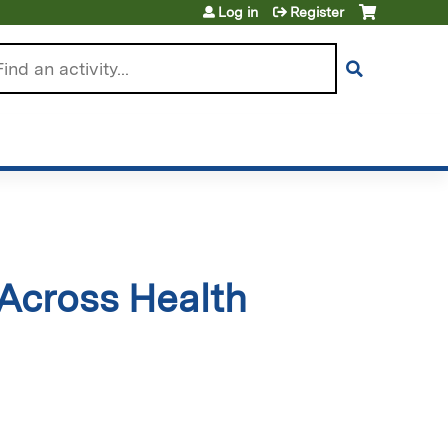
Log in
Register
arch
Across Health