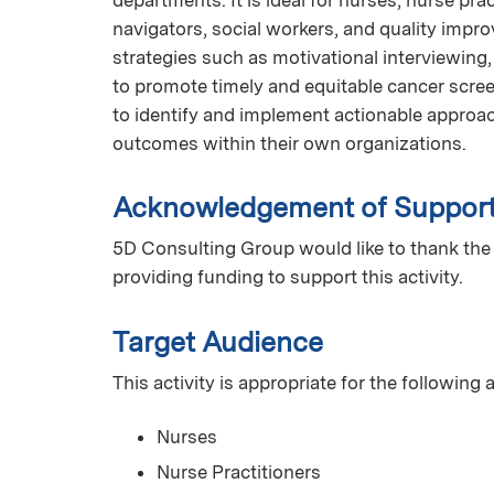
navigators, social workers, and quality impro
strategies such as motivational interviewing
to promote timely and equitable cancer screen
to identify and implement actionable appro
outcomes within their own organizations.
Acknowledgement of Suppor
5D Consulting Group would like to thank the
providing funding to support this activity.
Target Audience
This activity is appropriate for the following
Nurses
Nurse Practitioners