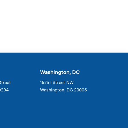
Washington, DC
Street
1575 I Street NW
0204
Washington, DC 20005