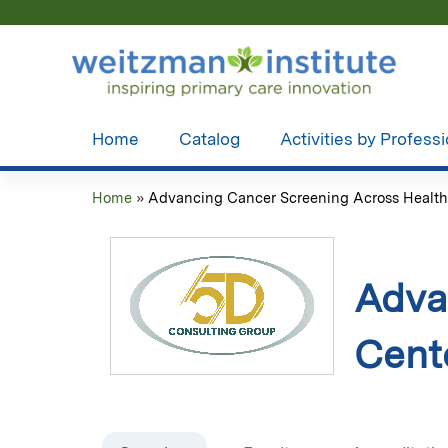
Home
Catalog
Activities by Profess
Home
»
Advancing Cancer Screening Across Health.
You
are
here
Adva
Cent