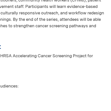
vement staff. Participants will learn evidence-based
, culturally responsive outreach, and workflow redesign
ings. By the end of the series, attendees will be able
aches to strengthen cancer screening pathways and
t
 HRSA Accelerating Cancer Screening Project for
 audiences: