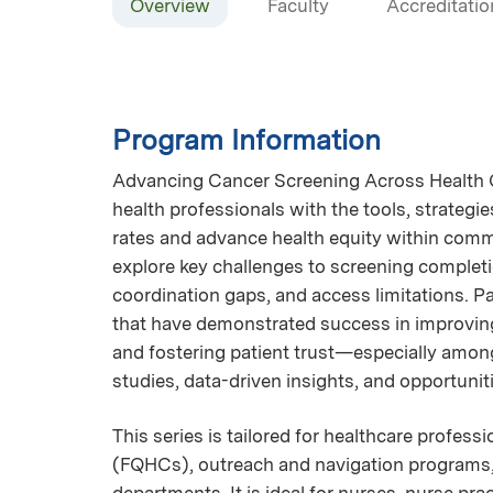
Overview
Faculty
Accreditatio
Program Information
Advancing Cancer Screening Across Health Ce
health professionals with the tools, strateg
rates and advance health equity within comm
explore key challenges to screening completi
coordination gaps, and access limitations. Pa
that have demonstrated success in improving
and fostering patient trust—especially amon
studies, data-driven insights, and opportunit
This series is tailored for healthcare profess
(FQHCs), outreach and navigation programs, 
departments. It is ideal for nurses, nurse p