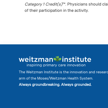
Category 1 Credit(s)
™. Physicians should cl
of their participation in the activity.
The Weitzman Institute is the innovation and resear
arm of the Moses/Weitzman Health System.
Always groundbreaking. Always grounded.