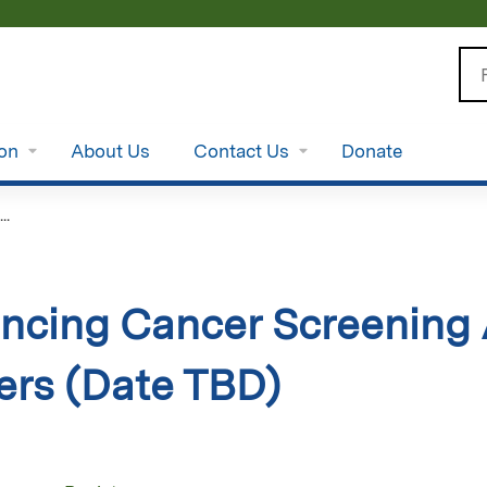
Jump to content
Se
ion
About Us
Contact Us
Donate
..
ncing Cancer Screening 
ers (Date TBD)