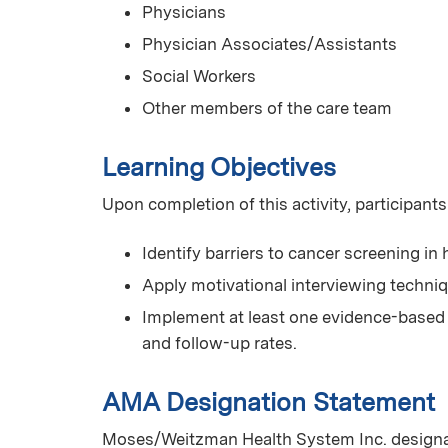
Physicians
Physician Associates/Assistants
Social Workers
Other members of the care team
Learning Objectives
Upon completion of this activity, participants
Identify barriers to cancer screening in
Apply motivational interviewing techni
Implement at least one evidence-based 
and follow-up rates.
AMA Designation Statement
Moses/Weitzman Health System Inc. designat