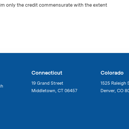
aim only the credit commensurate with the extent
Connecticut
Colorado
19 Grand Street
1525 Raleigh 
ch
Middletown, CT 06457
Denver, CO 8