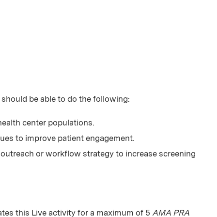
 should be able to do the following:
 health center populations.
ques to improve patient engagement.
outreach or workflow strategy to increase screening
es this Live activity for a maximum of 5
AMA PRA