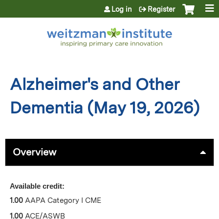
Jump to content
Log in
Register
Alzheimer's and Other
Dementia (May 19, 2026)
Overview
Available credit:
1.00
AAPA Category I CME
1.00
ACE/ASWB