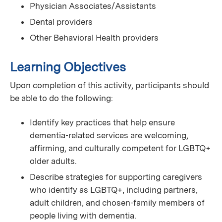
Physician Associates/Assistants
Dental providers
Other Behavioral Health providers
Learning Objectives
Upon completion of this activity, participants should
be able to do the following:
Identify key practices that help ensure
dementia‑related services are welcoming,
affirming, and culturally competent for LGBTQ+
older adults.
Describe strategies for supporting caregivers
who identify as LGBTQ+, including partners,
adult children, and chosen‑family members of
people living with dementia.