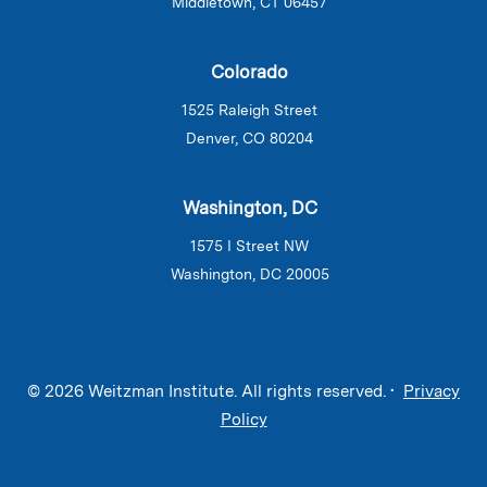
Middletown, CT 06457
Colorado
1525 Raleigh Street
Denver, CO 80204
Washington, DC
1575 I Street NW
Washington, DC 20005
© 2026 Weitzman Institute. All rights reserved. •
Privacy
Policy