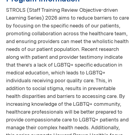
STROLS (Staff Training Review Objective-driven
Learning Series) 2026 aims to reduce barriers to care
by focusing on the specific needs of our patients,
promoting collaboration across the healthcare team,
and ensuring providers can meet the wholistic health
needs of our patient population. Recent research
along with patient and provider testimony indicate
that there’s a lack of LGBTQ+ specific education in
medical education, which leads to LGBTQ+
individuals receiving poor quality care. This, in
addition to social stigma, results in preventable
health disparities and barriers to accessing care. By
increasing knowledge of the LGBTQ+ community,
healthcare professionals will be better prepared to
provide compassionate care to LGBTQ+ patients and
manage their complex health needs. Additionally,