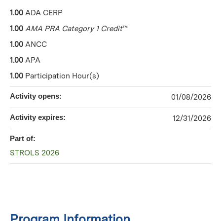
1.00
ADA CERP
1.00
AMA PRA Category 1 Credit
™
1.00
ANCC
1.00
APA
1.00
Participation Hour(s)
Activity opens:
01/08/2026
Activity expires:
12/31/2026
Part of:
STROLS 2026
Program Information