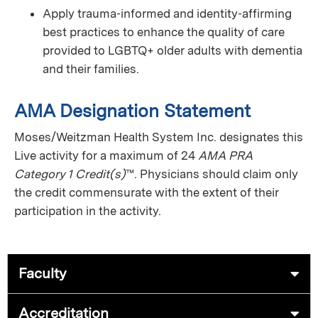
Apply trauma‑informed and identity‑affirming
best practices to enhance the quality of care
provided to LGBTQ+ older adults with dementia
and their families.
AMA Designation Statement
Moses/Weitzman Health System Inc. designates this
Live activity for a maximum of 24
AMA PRA
Category 1 Credit(s)
™. Physicians should claim only
the credit commensurate with the extent of their
participation in the activity.
Faculty
Accreditation