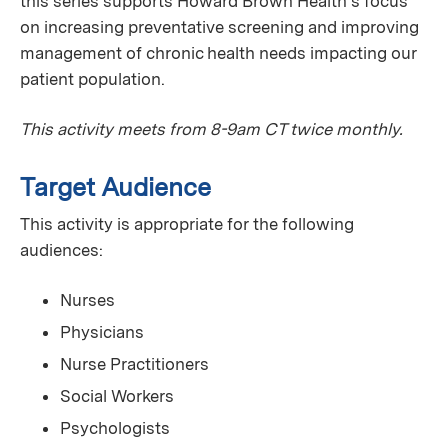
this series supports Howard Brown Health's focus
on increasing preventative screening and improving
management of chronic health needs impacting our
patient population.
This activity meets from 8-9am CT twice monthly.
Target Audience
This activity is appropriate for the following
audiences:
Nurses
Physicians
Nurse Practitioners
Social Workers
Psychologists