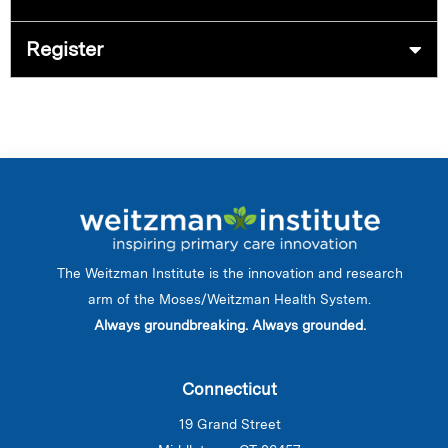
Register
The Weitzman Institute is the innovation and research
arm of the Moses/Weitzman Health System.
Always groundbreaking. Always grounded.
Connecticut
19 Grand Street