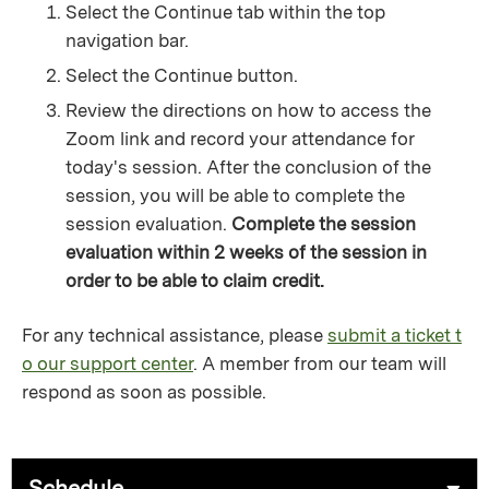
Select the Continue tab within the top
navigation bar.
Select the Continue button.
Review the directions on how to access the
Zoom link and record your attendance for
today's session. After the conclusion of the
session, you will be able to complete the
session evaluation.
Complete the session
evaluation within 2 weeks of the session in
order to be able to claim credit.
For any technical assistance, please
submit a ticket t
o our support center
. A member from our team will
respond as soon as possible.
Schedule