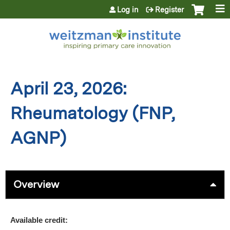
Jump to content
Log in
Register
April 23, 2026:
Rheumatology (FNP,
AGNP)
Overview
Available credit: