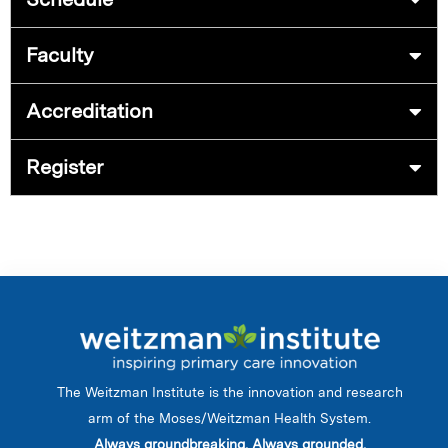
Faculty
Accreditation
Register
The Weitzman Institute is the innovation and research
arm of the Moses/Weitzman Health System.
Always groundbreaking. Always grounded.