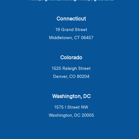
Connecticut
19 Grand Street
Middletown, CT 06457
Colorado
1525 Raleigh Street
Denver, CO 80204
Washington, DC
1575 I Street NW
Washington, DC 20005