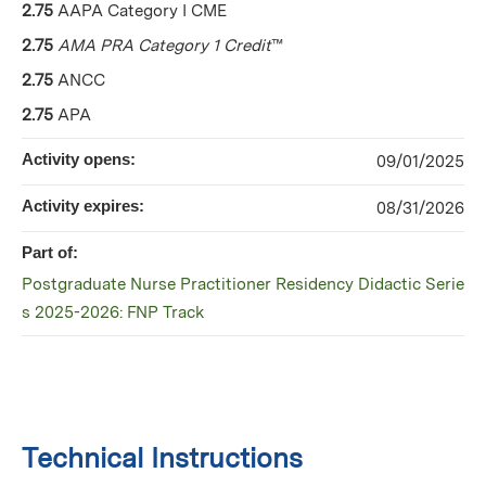
2.75
AAPA Category I CME
2.75
AMA PRA Category 1 Credit
™
2.75
ANCC
2.75
APA
Activity opens:
09/01/2025
Activity expires:
08/31/2026
Part of:
Postgraduate Nurse Practitioner Residency Didactic Serie
s 2025-2026: FNP Track
Technical Instructions